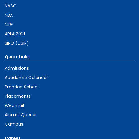
NAAC
NBA
NIRF
ARIIA 2021
SIRO (DSIR)
Quick Links
Admissions
Academic Calendar
Practice School
Placements
Webmail
Alumni Queries
Campus
Career