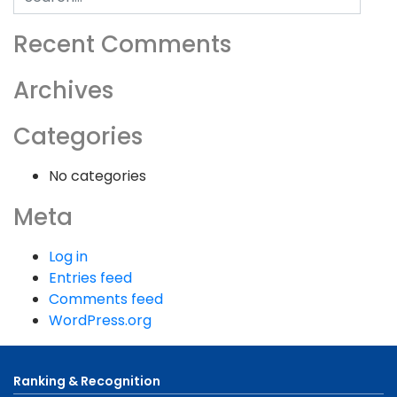
for:
Recent Comments
Archives
Categories
No categories
Meta
Log in
Entries feed
Comments feed
WordPress.org
Ranking & Recognition