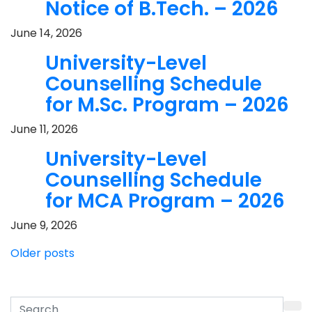
Notice of B.Tech. – 2026
June 14, 2026
University-Level
Counselling Schedule
for M.Sc. Program – 2026
June 11, 2026
University-Level
Counselling Schedule
for MCA Program – 2026
June 9, 2026
Posts
Older posts
navigation
Search