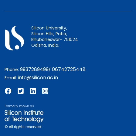
Silicon University,
Silicon Hills, Patia,
Bhubaneswar- 751024
Odisha, India.
9937289499
06742725448
Phone:
/
info@silicon.ac.in
Email:
Formerly known as
© All rights reserved.