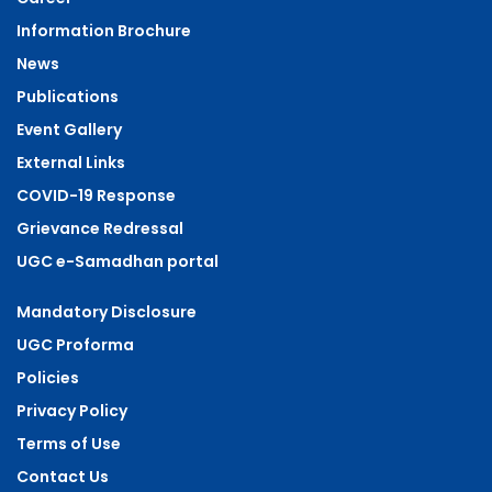
Information Brochure
News
Publications
Event Gallery
External Links
COVID-19 Response
Grievance Redressal
UGC e-Samadhan portal
Mandatory Disclosure
UGC Proforma
Policies
Privacy Policy
Terms of Use
Contact Us