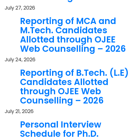
July 27, 2026
Reporting of MCA and
M.Tech. Candidates
Allotted through OJEE
Web Counselling – 2026
July 24, 2026
Reporting of B.Tech. (L.E)
Candidates Allotted
through OJEE Web
Counselling – 2026
July 21, 2026
Personal Interview
Schedule for Ph.D.