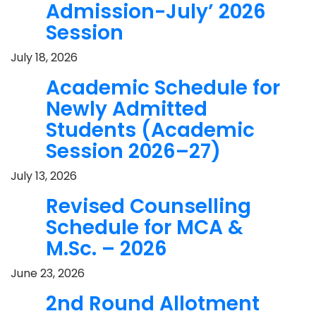
Admission-July’ 2026
Session
July 18, 2026
Academic Schedule for
Newly Admitted
Students (Academic
Session 2026–27)
July 13, 2026
Revised Counselling
Schedule for MCA &
M.Sc. – 2026
June 23, 2026
2nd Round Allotment