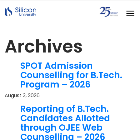
Archives
SPOT Admission
Counselling for B.Tech.
Program – 2026
August 3, 2026
Reporting of B.Tech.
Candidates Allotted
through OJEE Web
Counselling – 2026