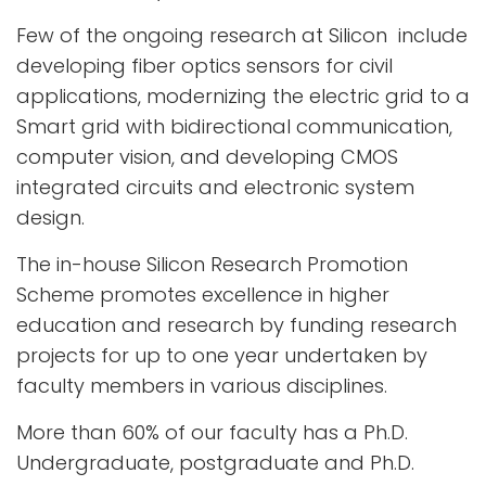
Few of the ongoing research at Silicon include
developing fiber optics sensors for civil
applications, modernizing the electric grid to a
Smart grid with bidirectional communication,
computer vision, and developing CMOS
integrated circuits and electronic system
design.
The in-house Silicon Research Promotion
Scheme promotes excellence in higher
education and research by funding research
projects for up to one year undertaken by
faculty members in various disciplines.
More than 60% of our faculty has a Ph.D.
Undergraduate, postgraduate and Ph.D.