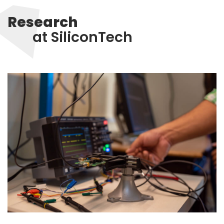
Research
at SiliconTech