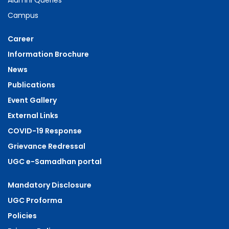
Alumni Queries
Campus
Career
Information Brochure
News
Publications
Event Gallery
External Links
COVID-19 Response
Grievance Redressal
UGC e-Samadhan portal
Mandatory Disclosure
UGC Proforma
Policies