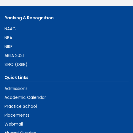
Ranking & Recognition
NAAC
NBA
NIRF
ARIIA 2021
SIRO (DSIR)
Quick Links
Admissions
Academic Calendar
Practice School
Placements
Webmail