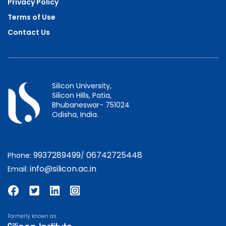
Privacy Policy
Terms of Use
Contact Us
Silicon University,
Silicon Hills, Patia,
Bhubaneswar- 751024
Odisha, India.
9937289499
06742725448
Phone:
/
info@silicon.ac.in
Email:
Formerly known as