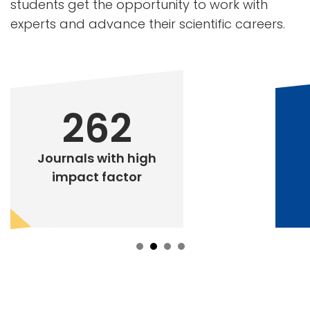
students get the opportunity to work with
experts and advance their scientific careers.
262
Journals with high
impact factor