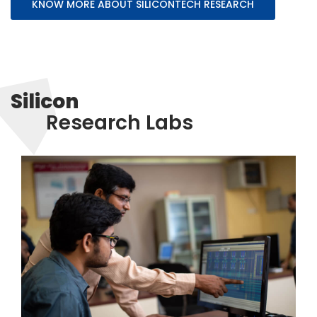
KNOW MORE ABOUT SILICONTECH RESEARCH
Silicon
Research Labs