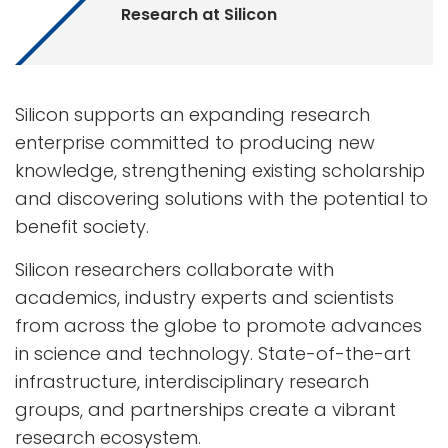
Research at Silicon
Silicon supports an expanding research
enterprise committed to producing new
knowledge, strengthening existing scholarship
and discovering solutions with the potential to
benefit society.
Silicon researchers collaborate with
academics, industry experts and scientists
from across the globe to promote advances
in science and technology. State-of-the-art
infrastructure, interdisciplinary research
groups, and partnerships create a vibrant
research ecosystem.