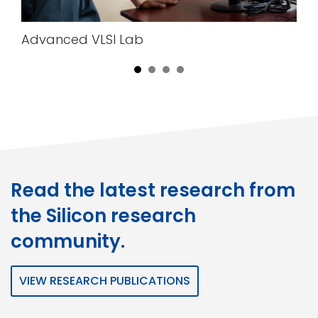
Advanced VLSI Lab
Read the latest research from
the Silicon research
community.
VIEW RESEARCH PUBLICATIONS