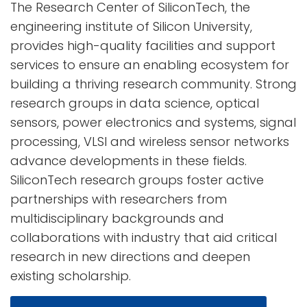
The Research Center of SiliconTech, the
engineering institute of Silicon University,
provides high-quality facilities and support
services to ensure an enabling ecosystem for
building a thriving research community. Strong
research groups in data science, optical
sensors, power electronics and systems, signal
processing, VLSI and wireless sensor networks
advance developments in these fields.
SiliconTech research groups foster active
partnerships with researchers from
multidisciplinary backgrounds and
collaborations with industry that aid critical
research in new directions and deepen
existing scholarship.