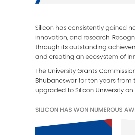
Silicon has consistently gained 
innovation, and research. Recogniz
through its outstanding achieveme
and creating an ecosystem of in
The University Grants Commission
Bhubaneswar for ten years from t
upgraded to Silicon University on
SILICON HAS WON NUMEROUS AW