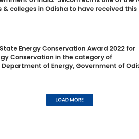
ernment of India. SiliconTech is one of the 
 & colleges in Odisha to have received this
 State Energy Conservation Award 2022 for
gy Conservation in the category of
he Department of Energy, Government of Odi
LOAD MORE