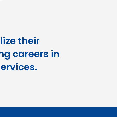
ize their
ing careers in
ervices.