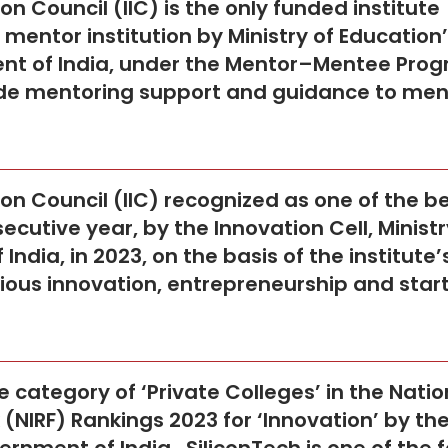
ion Council (IIC) is the only funded institute
mentor institution by Ministry of Education
ent of India, under the Mentor–Mentee Pro
rovide mentoring support and guidance to me
ion Council (IIC) recognized as one of the b
secutive year, by the Innovation Cell, Ministr
ndia, in 2023, on the basis of the institute’
ious innovation, entrepreneurship and star
 category of ‘Private Colleges’ in the Natio
(NIRF) Rankings 2023 for ‘Innovation’ by th