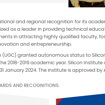
national and regional recognition for its aca
ed as a leader in providing technical educatio
nts in attracting highly qualified faculty, f
novation and entrepreneurship.
 (UGC) granted autonomous status to Silicon 
he 2018-2019 academic year. Silicon Institut
 31 January 2024. The institute is approved by
ARDS AND RECOGNITIONS.