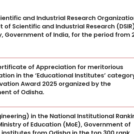
cientific and Industrial Research Organizati
of Scientific and Industrial Research (DSIR)
, Government of India, for the period from 
ertificate of Appreciation for meritorious
ion in the ‘Educational Institutes’ categor
vation Award 2025 organized by the
ent of Odisha.
neering) in the National Institutional Rank
Ministry of Education (MoE), Government of
ve institutes from Odisha in the top 300 rank.