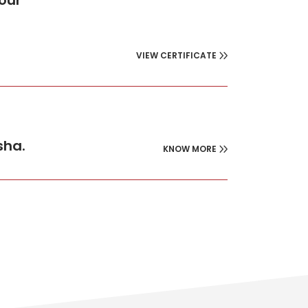
four
VIEW CERTIFICATE
sha.
KNOW MORE