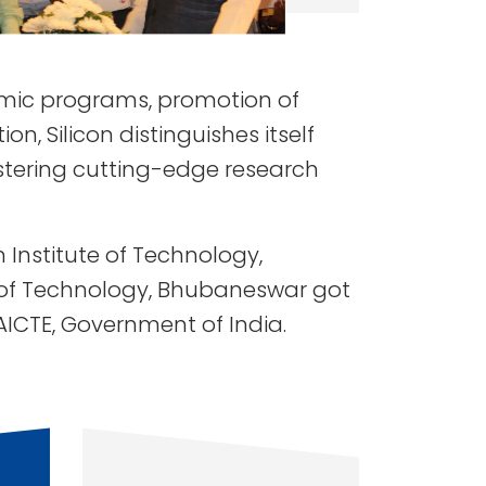
demic programs, promotion of
n, Silicon distinguishes itself
ostering cutting-edge research
Institute of Technology,
e of Technology, Bhubaneswar got
 AICTE, Government of India.