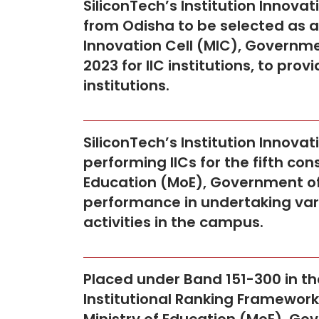
SiliconTech’s Institution Innovat
from Odisha to be selected as a 
Innovation Cell (MIC), Governm
2023 for IIC institutions, to p
institutions.
SiliconTech’s Institution Innovat
performing IICs for the fifth con
Education (MoE), Government of I
performance in undertaking var
activities in the campus.
Placed under Band 151-300 in the
Institutional Ranking Framework 