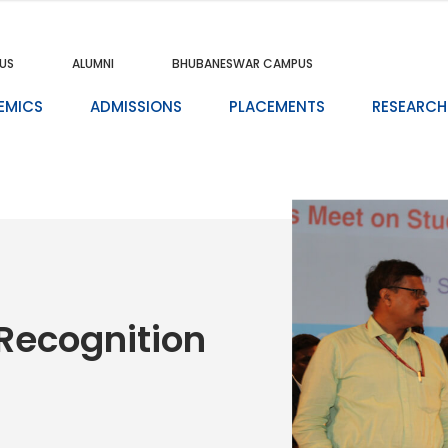
US
ALUMNI
BHUBANESWAR CAMPUS
EMICS
ADMISSIONS
PLACEMENTS
RESEARCH
Recognition