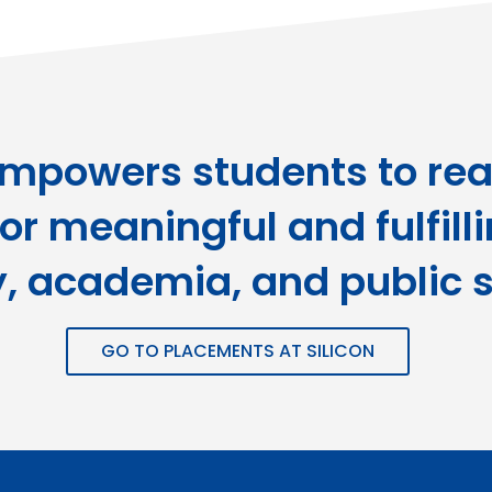
empowers students to real
or meaningful and fulfill
y, academia, and public s
GO TO PLACEMENTS AT SILICON