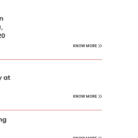
on
,
20
KNOW MORE
y at
KNOW MORE
ing