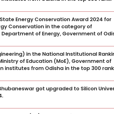
a State Energy Conservation Award 2024 for
gy Conservation in the category of
he Department of Energy, Government of Odi
neering) in the National Institutional Rank
Ministry of Education (MoE), Government of
een institutes from Odisha in the top 300 rank
, Bhubaneswar got upgraded to Silicon Univer
4.