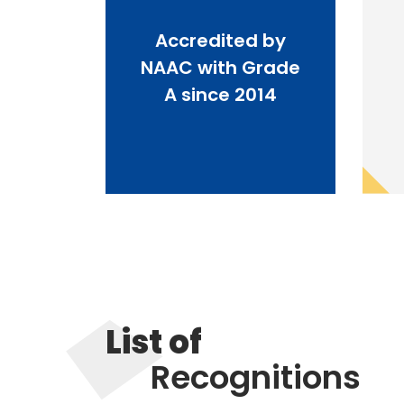
Accredited by
NAAC with Grade
A since 2014
List of
Recognitions