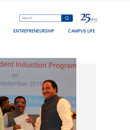
ENTREPRENEURSHIP
CAMPUS LIFE