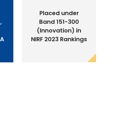
Placed under
,
Band 151-300
(Innovation) in
BA
NIRF 2023 Rankings