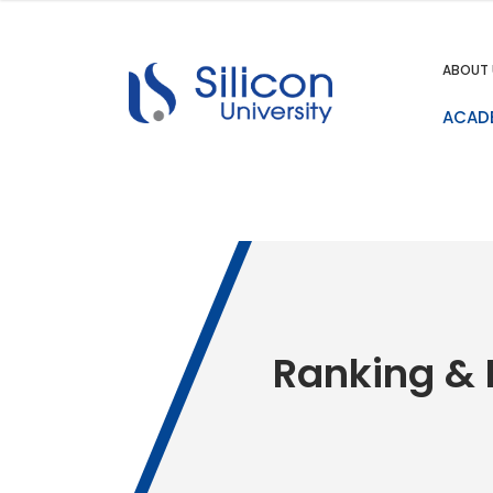
ABOUT 
ACAD
Ranking & 