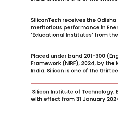
SiliconTech receives the Odish
meritorious performance in Ener
‘Educational Institutes’ from t
Placed under band 201-300 (Engi
Framework (NIRF), 2024, by the 
India. Silicon is one of the thirt
Silicon Institute of Technology
with effect from 31 January 202