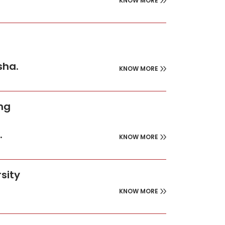
KNOW MORE
sha.
KNOW MORE
ing
.
KNOW MORE
sity
KNOW MORE