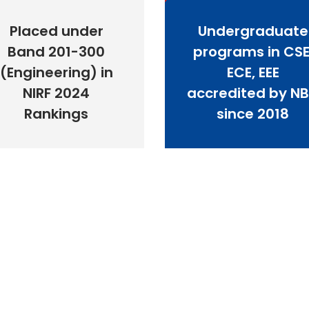
Placed under
Undergraduate
Band 201-300
programs in CSE
(Engineering) in
ECE, EEE
NIRF 2024
accredited by N
Rankings
since 2018