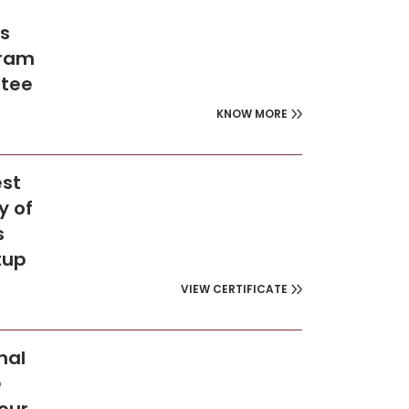
’s
gram
ntee
KNOW MORE
est
y of
s
tup
VIEW CERTIFICATE
nal
e