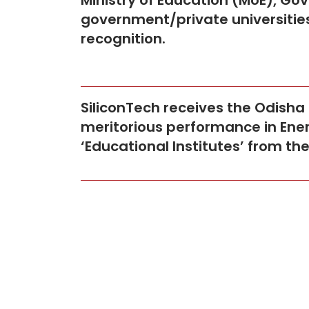
Ministry of Education (MoE), Gov
government/private universities
recognition.
SiliconTech receives the Odisha
meritorious performance in Ener
‘Educational Institutes’ from t