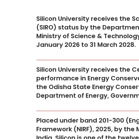
Silicon University receives the S
(SIRO) status by the Department 
Ministry of Science & Technology
January 2026 to 31 March 2028.
Silicon University receives the C
performance in Energy Conservat
the Odisha State Energy Conser
Department of Energy, Governm
Placed under band 201-300 (Engi
Framework (NIRF), 2025, by the 
India. Silicon is one of the twel