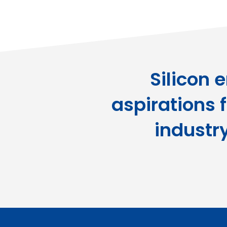
Silicon 
aspirations f
industr