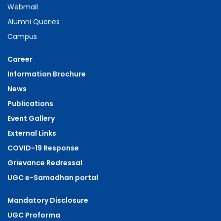
Webmail
Alumni Queries
Campus
Career
Information Brochure
News
Publications
Event Gallery
External Links
COVID-19 Response
Grievance Redressal
UGC e-Samadhan portal
Mandatory Disclosure
UGC Proforma