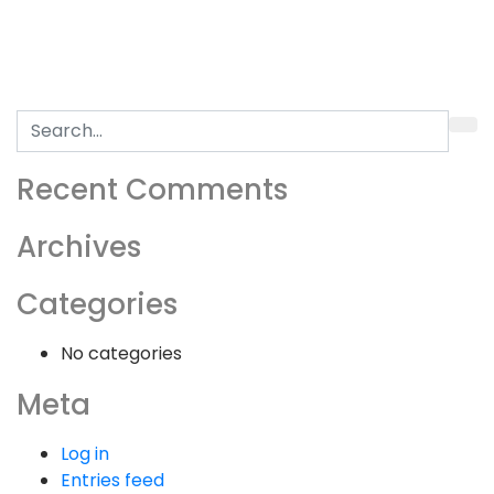
Search
for:
Recent Comments
Archives
Categories
No categories
Meta
Log in
Entries feed