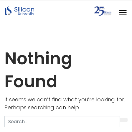
Nothing
Found
It seems we can’t find what you’re looking for.
Perhaps searching can help.
Search
for: