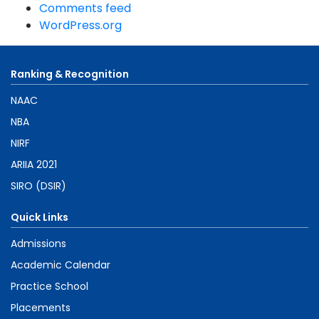
Comments feed
WordPress.org
Ranking & Recognition
NAAC
NBA
NIRF
ARIIA 2021
SIRO (DSIR)
Quick Links
Admissions
Academic Calendar
Practice School
Placements