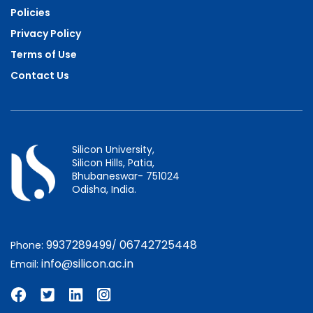
Policies
Privacy Policy
Terms of Use
Contact Us
Silicon University,
Silicon Hills, Patia,
Bhubaneswar- 751024
Odisha, India.
9937289499
06742725448
Phone:
/
info@silicon.ac.in
Email: