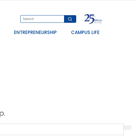
ENTREPRENEURSHIP
CAMPUS LIFE
p.