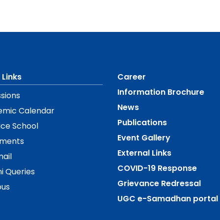
 Links
Career
Information Brochure
sions
News
emic Calendar
Publications
ice School
Event Gallery
ements
External Links
ail
COVID-19 Response
i Queries
Grievance Redressal
us
UGC e-Samadhan portal