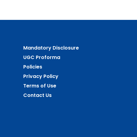
Mandatory Disclosure
UGC Proforma
Policies
Privacy Policy
Terms of Use
Contact Us