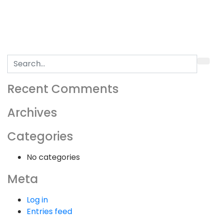
Search
for:
Recent Comments
Archives
Categories
No categories
Meta
Log in
Entries feed