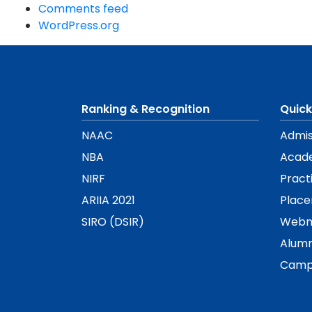
Comments feed
WordPress.org
Ranking & Recognition
Quick
NAAC
Admis
NBA
Acad
NIRF
Pract
ARIIA 2021
Plac
SIRO (DSIR)
Webm
Alumn
Camp