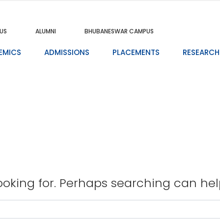
US
ALUMNI
BHUBANESWAR CAMPUS
EMICS
ADMISSIONS
PLACEMENTS
RESEARCH
ooking for. Perhaps searching can hel