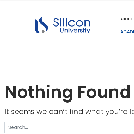
ABOUT 
ACAD
Nothing Found
It seems we can’t find what you’re l
Search
for: