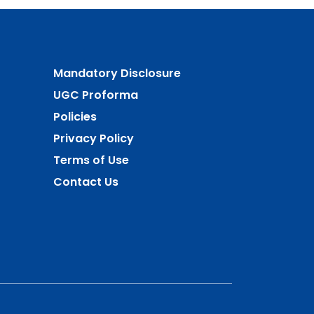
Mandatory Disclosure
UGC Proforma
Policies
Privacy Policy
Terms of Use
Contact Us