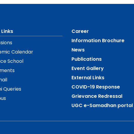
 Links
Career
Information Brochure
sions
News
emic Calendar
Publications
ice School
Event Gallery
ements
External Links
ail
COVID-19 Response
i Queries
Grievance Redressal
us
UGC e-Samadhan portal