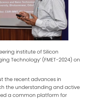
ring institute of Silicon
erging Technology’ (FMET-2024) on
ut the recent advances in
nrich the understanding and active
ovided a common platform for