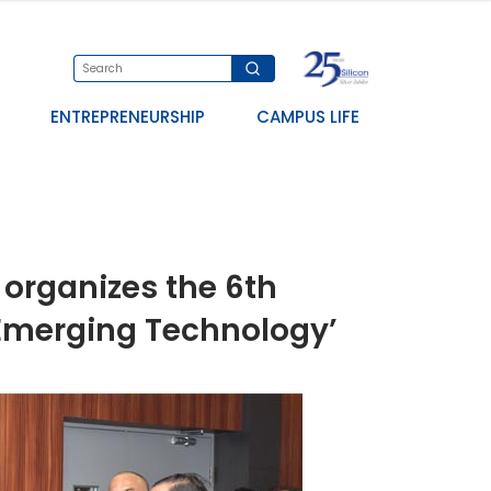
ENTREPRENEURSHIP
CAMPUS LIFE
organizes the 6th
 Emerging Technology’