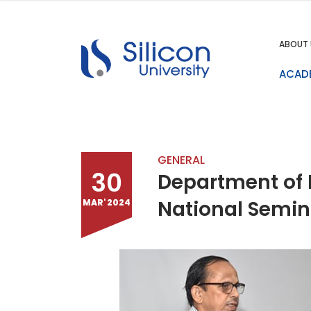
ABOUT 
ACAD
GENERAL
30
Department of 
National Semin
MAR' 2024