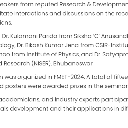
peakers from reputed Research & Developmen
cilitate interactions and discussions on the rec
ions.
y Dr. Kulamani Parida from Siksha ‘O’ Anusandh
logy, Dr. Bikash Kumar Jena from CSIR-Institu
hoo from Institute of Physics, and Dr. Satya
nd Research (NISER), Bhubaneswar.
 was organized in FMET-2024. A total of fifte
 posters were awarded prizes in the seminar
s, academicians, and industry experts particip
ls development and their applications in dif