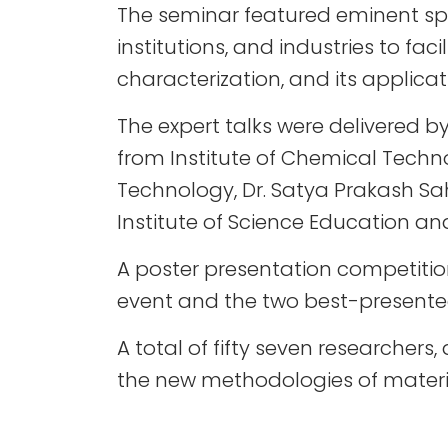
The seminar featured eminent s
institutions, and industries to fa
characterization, and its applicat
The expert talks were delivered b
from Institute of Chemical Techno
Technology, Dr. Satya Prakash Sa
Institute of Science Education a
A poster presentation competition
event and the two best-presented
A total of fifty seven researcher
the new methodologies of materia