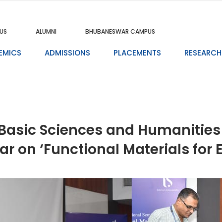
US
ALUMNI
BHUBANESWAR CAMPUS
EMICS
ADMISSIONS
PLACEMENTS
RESEARCH
Basic Sciences and Humanities 
ar on ‘Functional Materials for