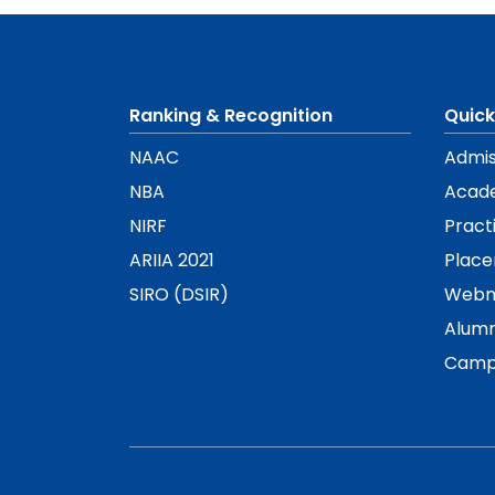
Ranking & Recognition
Quick
NAAC
Admis
NBA
Acad
NIRF
Pract
ARIIA 2021
Plac
SIRO (DSIR)
Webm
Alumn
Camp