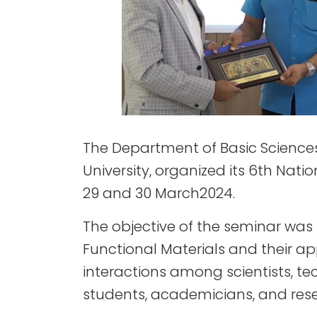
The Department of Basic Sciences 
University, organized its 6th Nat
29 and 30 March2024.
The objective of the seminar was
Functional Materials and their ap
interactions among scientists, te
students, academicians, and resea