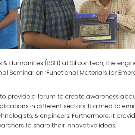
& Humanities (BSH) at SiliconTech, the enginee
ional Seminar on ‘Functional Materials for Em
 to provide a forum to create awareness abo
plications in different sectors. It aimed to e
chnologists, & engineers. Furthermore, it pr
rchers to share their innovative ideas.