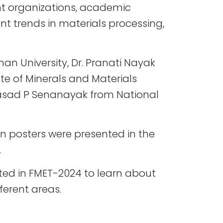
t organizations, academic
ent trends in materials processing,
an University, Dr. Pranati Nayak
te of Minerals and Materials
prasad P Senanayak from National
en posters were presented in the
.
ated in FMET-2024 to learn about
ferent areas.