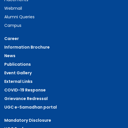
Webmail
Alumni Queries
Campus
Career
Information Brochure
News
Publications
Event Gallery
External Links
COVID-19 Response
Grievance Redressal
UGC e-Samadhan portal
Mandatory Disclosure