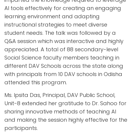
AI tools effectively for creating an engaging
learning environment and adapting
instructional strategies to meet diverse
student needs. The talk was followed by a
Q&A session which was interactive and highly
appreciated. A total of 88 secondary-level
Social Science faculty members teaching in
different DAV Schools across the state along
with principals from 10 DAV schools in Odisha
attended this program.
Ms. Ipsita Das, Principal, DAV Public School,
Unit-8 extended her gratitude to Dr. Sahoo for
sharing innovative methods of teaching AI
and making the session highly effective for the
participants.