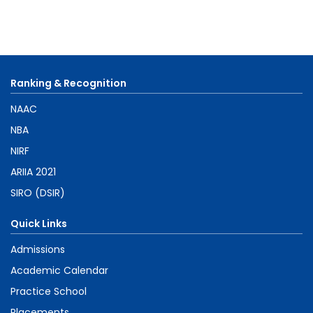
Ranking & Recognition
NAAC
NBA
NIRF
ARIIA 2021
SIRO (DSIR)
Quick Links
Admissions
Academic Calendar
Practice School
Placements