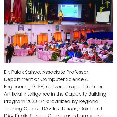
Dr. Pulak Sahoo, Associate Professor,
Department of Computer Science &
Engineering (CSE) delivered expert talks on
Artificial Intelligence in the Capacity Building
Program 2023-24 organized by Regional
Training Centre, DAV Institutions, Odisha at
DAV Public School, Chandrasekharpur and