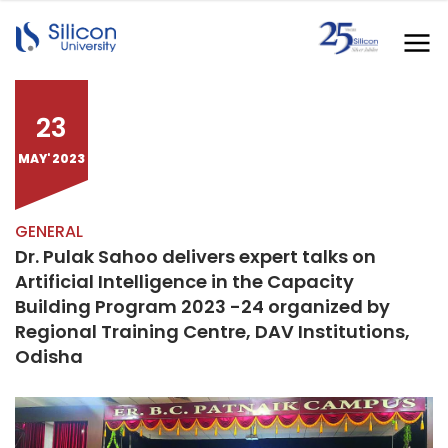
23
MAY' 2023
GENERAL
Dr. Pulak Sahoo delivers expert talks on
Artificial Intelligence in the Capacity
Building Program 2023 -24 organized by
Regional Training Centre, DAV Institutions,
Odisha