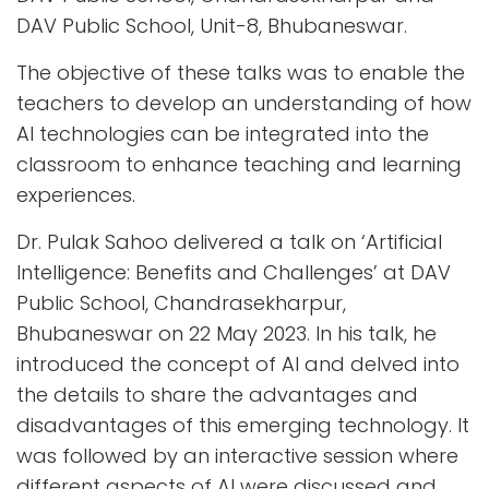
DAV Public School, Unit-8, Bhubaneswar.
The objective of these talks was to enable the
teachers to develop an understanding of how
AI technologies can be integrated into the
classroom to enhance teaching and learning
experiences.
Dr. Pulak Sahoo delivered a talk on ‘Artificial
Intelligence: Benefits and Challenges’ at DAV
Public School, Chandrasekharpur,
Bhubaneswar on 22 May 2023. In his talk, he
introduced the concept of AI and delved into
the details to share the advantages and
disadvantages of this emerging technology. It
was followed by an interactive session where
different aspects of AI were discussed and