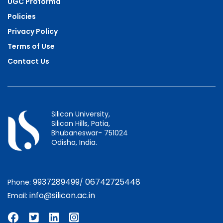
UGC Proforma
Policies
Privacy Policy
Terms of Use
Contact Us
Silicon University,
Silicon Hills, Patia,
Bhubaneswar- 751024
Odisha, India.
9937289499
06742725448
Phone:
/
info@silicon.ac.in
Email: