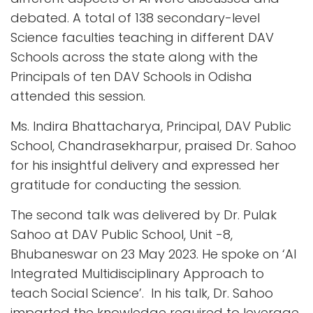
debated. A total of 138 secondary-level
Science faculties teaching in different DAV
Schools across the state along with the
Principals of ten DAV Schools in Odisha
attended this session.
Ms. Indira Bhattacharya, Principal, DAV Public
School, Chandrasekharpur, praised Dr. Sahoo
for his insightful delivery and expressed her
gratitude for conducting the session.
The second talk was delivered by Dr. Pulak
Sahoo at DAV Public School, Unit -8,
Bhubaneswar on 23 May 2023. He spoke on ‘AI
Integrated Multidisciplinary Approach to
teach Social Science’. In his talk, Dr. Sahoo
imparted the knowledge required to leverage