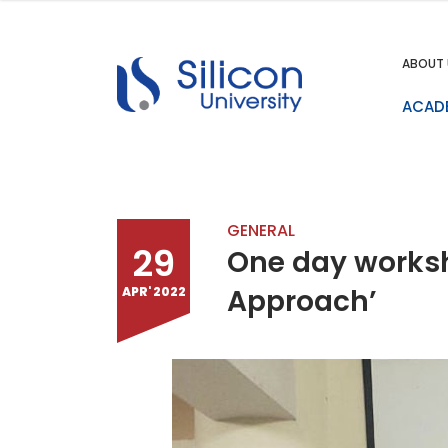
ABOUT 
ACAD
GENERAL
29
One day worksho
Approach’
APR' 2022