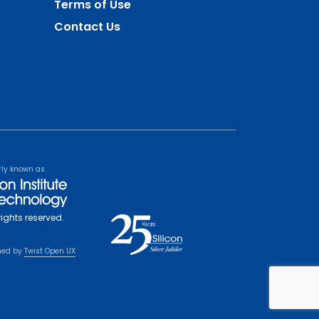
Terms of Use
Contact Us
rly known as
rights reserved.
ned by
Twist Open UX