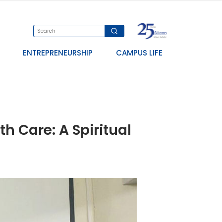
ENTREPRENEURSHIP
CAMPUS LIFE
h Care: A Spiritual