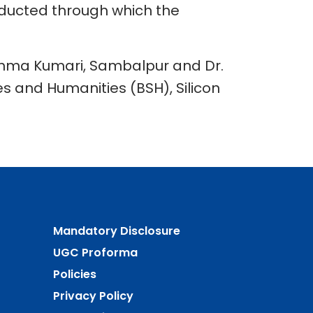
conducted through which the
ahma Kumari, Sambalpur and Dr.
s and Humanities (BSH), Silicon
Mandatory Disclosure
UGC Proforma
Policies
Privacy Policy