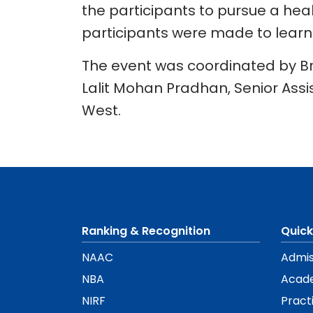
the participants to pursue a heal
participants were made to learn a
The event was coordinated by B
Lalit Mohan Pradhan, Senior Assi
West.
Ranking & Recognition
Quick
NAAC
Admis
NBA
Acad
NIRF
Pract