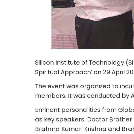
Silicon Institute of Technology 
Spiritual Approach’ on 29 April 20
The event was organized to incu
members. It was conducted by A
Eminent personalities from Glob
as key speakers. Doctor Brother 
Brahma Kumari Krishna and Brah