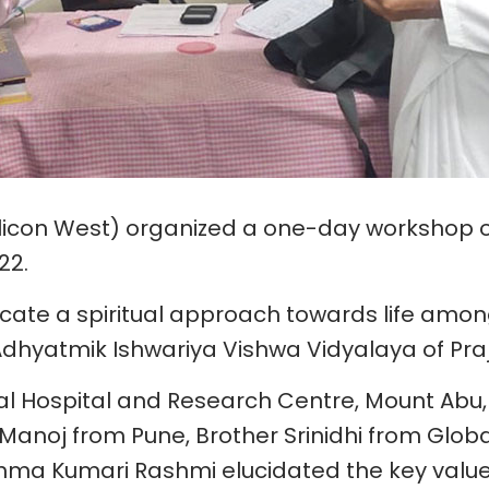
(Silicon West) organized a one-day workshop o
22.
lcate a spiritual approach towards life amon
dhyatmik Ishwariya Vishwa Vidyalaya of Pra
al Hospital and Research Centre, Mount Abu
Manoj from Pune, Brother Srinidhi from Glob
ma Kumari Rashmi elucidated the key value