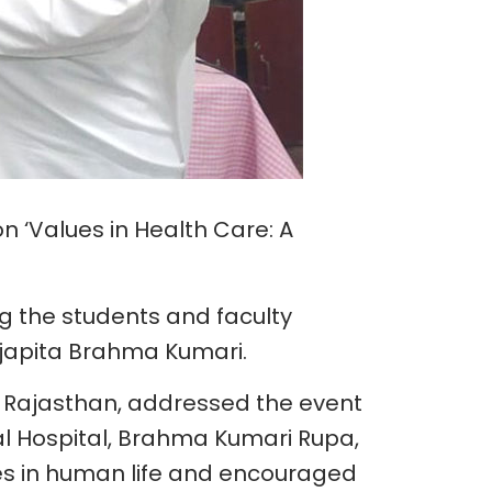
n ‘Values in Health Care: A
g the students and faculty
japita Brahma Kumari.
, Rajasthan, addressed the event
al Hospital, Brahma Kumari Rupa,
s in human life and encouraged