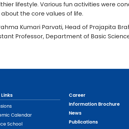
thier lifestyle. Various fun activities were 
bout the core values of life.
rahma Kumari Parvati, Head of Prajapita Br
stant Professor, Department of Basic Science
 Links
Career
Information Brochure
sions
News
emic Calendar
Publications
ice School