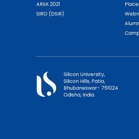
ARIIA 2021
Plac
SIRO (DSIR)
Webm
Alumn
Camp
Silicon University,
Silicon Hills, Patia,
Bhubaneswar- 751024
Odisha, India.