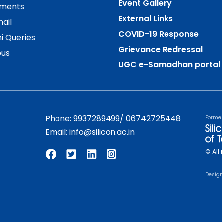
Event Gallery
ements
External Links
ail
COVID-19 Response
i Queries
Grievance Redressal
us
UGC e-Samadhan portal
Phone:
9937289499
/
06742725448
Forme
Email:
info@silicon.ac.in
© All 
Desig