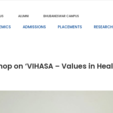
US
ALUMNI
BHUBANESWAR CAMPUS
EMICS
ADMISSIONS
PLACEMENTS
RESEARCH
p on ‘VIHASA – Values in Healt