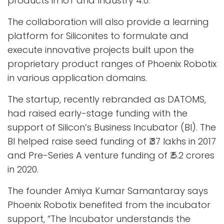
products in IoT and Industry 4.0.
The collaboration will also provide a learning
platform for Siliconites to formulate and
execute innovative projects built upon the
proprietary product ranges of Phoenix Robotix
in various application domains.
The startup, recently rebranded as DATOMS,
had raised early-stage funding with the
support of Silicon’s Business Incubator (BI). The
BI helped raise seed funding of ₹.37 lakhs in 2017
and Pre-Series A venture funding of ₹.5.2 crores
in 2020.
The founder Amiya Kumar Samantaray says
Phoenix Robotix benefited from the incubator
support, “The Incubator understands the