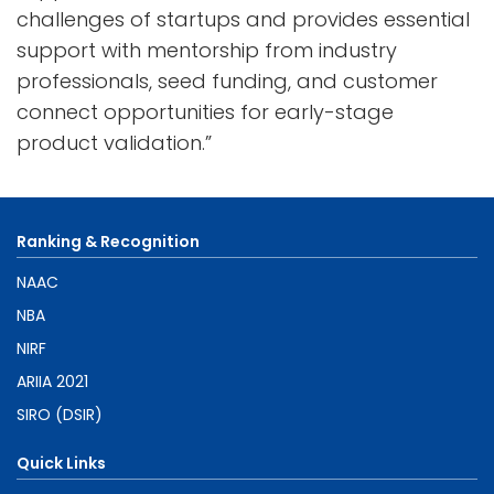
challenges of startups and provides essential
support with mentorship from industry
professionals, seed funding, and customer
connect opportunities for early-stage
product validation.”
Ranking & Recognition
NAAC
NBA
NIRF
ARIIA 2021
SIRO (DSIR)
Quick Links