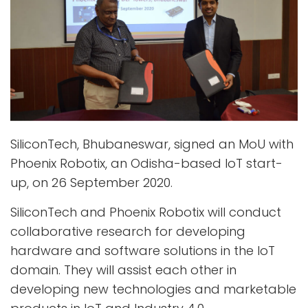
SiliconTech, Bhubaneswar, signed an MoU with
Phoenix Robotix, an Odisha-based IoT start-
up, on 26 September 2020.
SiliconTech and Phoenix Robotix will conduct
collaborative research for developing
hardware and software solutions in the IoT
domain. They will assist each other in
developing new technologies and marketable