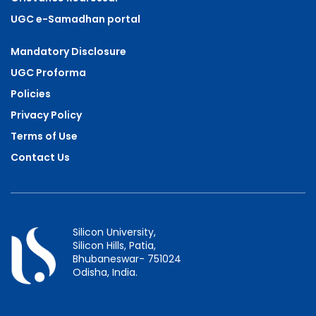
UGC e-Samadhan portal
Mandatory Disclosure
UGC Proforma
Policies
Privacy Policy
Terms of Use
Contact Us
Silicon University,
Silicon Hills, Patia,
Bhubaneswar- 751024
Odisha, India.