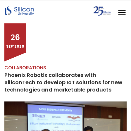
26
SEP' 2020
COLLABORATIONS
Phoenix Robotix collaborates with
SiliconTech to develop IoT solutions for new
technologies and marketable products