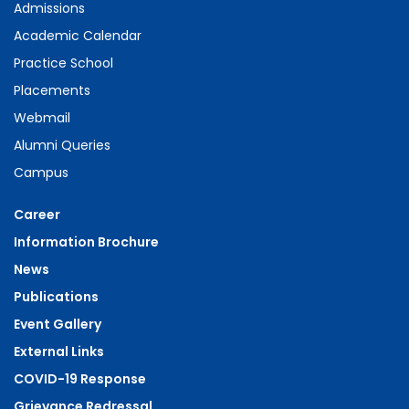
Admissions
Academic Calendar
Practice School
Placements
Webmail
Alumni Queries
Campus
Career
Information Brochure
News
Publications
Event Gallery
External Links
COVID-19 Response
Grievance Redressal