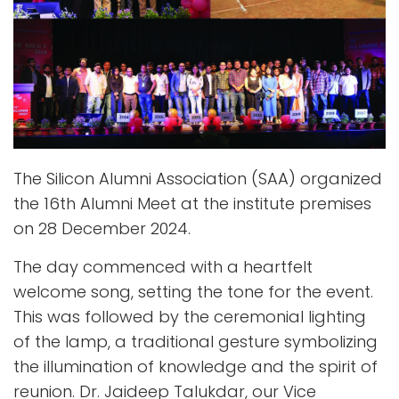
The Silicon Alumni Association (SAA) organized
the 16th Alumni Meet at the institute premises
on 28 December 2024.
The day commenced with a heartfelt
welcome song, setting the tone for the event.
This was followed by the ceremonial lighting
of the lamp, a traditional gesture symbolizing
the illumination of knowledge and the spirit of
reunion. Dr. Jaideep Talukdar, our Vice