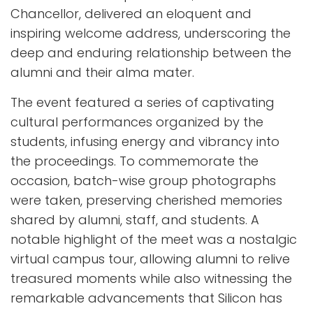
Chancellor, delivered an eloquent and
inspiring welcome address, underscoring the
deep and enduring relationship between the
alumni and their alma mater.
The event featured a series of captivating
cultural performances organized by the
students, infusing energy and vibrancy into
the proceedings. To commemorate the
occasion, batch-wise group photographs
were taken, preserving cherished memories
shared by alumni, staff, and students. A
notable highlight of the meet was a nostalgic
virtual campus tour, allowing alumni to relive
treasured moments while also witnessing the
remarkable advancements that Silicon has