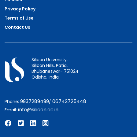
Privacy Policy
Terms of Use
Contact Us
Silicon University,
Silicon Hills, Patia,
Bhubaneswar- 751024
Odisha, India.
9937289499
06742725448
Phone:
/
info@silicon.ac.in
Email: