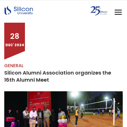
28
DEC' 2024
GENERAL
Silicon Alumni Association organizes the
16th Alumni Meet