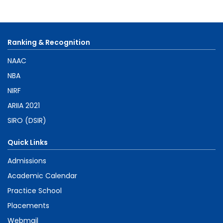
Ranking & Recognition
NAAC
NBA
NIRF
ARIIA 2021
SIRO (DSIR)
Quick Links
Admissions
Academic Calendar
Practice School
Placements
Webmail