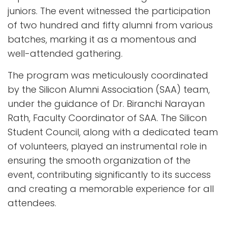
juniors. The event witnessed the participation
of two hundred and fifty alumni from various
batches, marking it as a momentous and
well-attended gathering.
The program was meticulously coordinated
by the Silicon Alumni Association (SAA) team,
under the guidance of Dr. Biranchi Narayan
Rath, Faculty Coordinator of SAA. The Silicon
Student Council, along with a dedicated team
of volunteers, played an instrumental role in
ensuring the smooth organization of the
event, contributing significantly to its success
and creating a memorable experience for all
attendees.