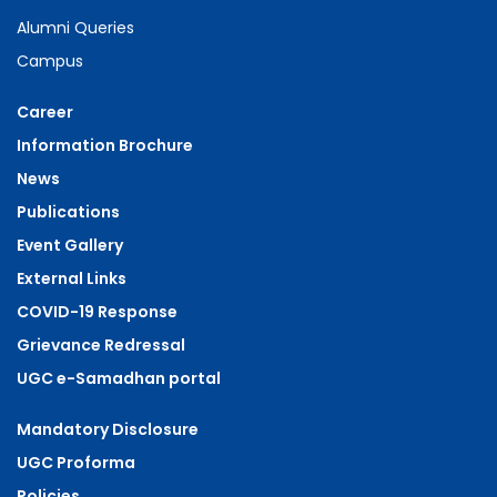
Alumni Queries
Campus
Career
Information Brochure
News
Publications
Event Gallery
External Links
COVID-19 Response
Grievance Redressal
UGC e-Samadhan portal
Mandatory Disclosure
UGC Proforma
Policies