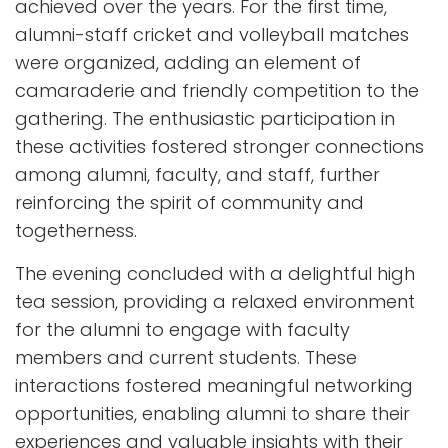
achieved over the years. For the first time,
alumni-staff cricket and volleyball matches
were organized, adding an element of
camaraderie and friendly competition to the
gathering. The enthusiastic participation in
these activities fostered stronger connections
among alumni, faculty, and staff, further
reinforcing the spirit of community and
togetherness.
The evening concluded with a delightful high
tea session, providing a relaxed environment
for the alumni to engage with faculty
members and current students. These
interactions fostered meaningful networking
opportunities, enabling alumni to share their
experiences and valuable insights with their