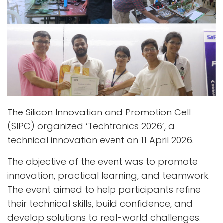
The Silicon Innovation and Promotion Cell
(SIPC) organized ‘Techtronics 2026’, a
technical innovation event on 11 April 2026.
The objective of the event was to promote
innovation, practical learning, and teamwork.
The event aimed to help participants refine
their technical skills, build confidence, and
develop solutions to real-world challenges.