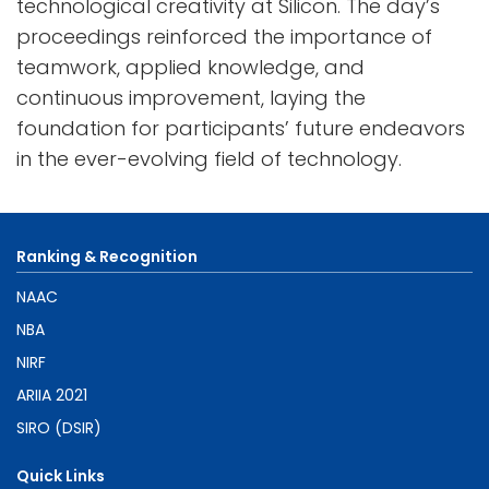
technological creativity at Silicon. The day’s
proceedings reinforced the importance of
teamwork, applied knowledge, and
continuous improvement, laying the
foundation for participants’ future endeavors
in the ever-evolving field of technology.
Ranking & Recognition
NAAC
NBA
NIRF
ARIIA 2021
SIRO (DSIR)
Quick Links