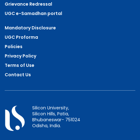
Grievance Redressal
UGC e-Samadhan portal
Mandatory Disclosure
UGC Proforma
Policies
Privacy Policy
Terms of Use
Contact Us
Silicon University,
Silicon Hills, Patia,
Bhubaneswar- 751024
Odisha, India.