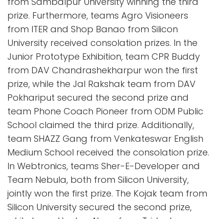
from Sambalpur University winning the third
prize. Furthermore, teams Agro Visioneers
from ITER and Shop Banao from Silicon
University received consolation prizes. In the
Junior Prototype Exhibition, team CPR Buddy
from DAV Chandrashekharpur won the first
prize, while the Jal Rakshak team from DAV
Pokhariput secured the second prize and
team Phone Coach Pioneer from ODM Public
School claimed the third prize. Additionally,
team SHAZZ Gang from Venkateswar English
Medium School received the consolation prize.
In Webtronics, teams Sher-E-Developer and
Team Nebula, both from Silicon University,
jointly won the first prize. The Kojak team from
Silicon University secured the second prize,