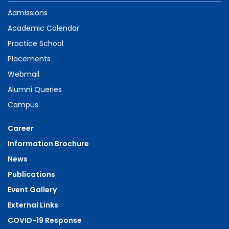
Admissions
Academic Calendar
Practice School
Placements
Webmail
Alumni Queries
Campus
Career
Information Brochure
News
Publications
Event Gallery
External Links
COVID-19 Response