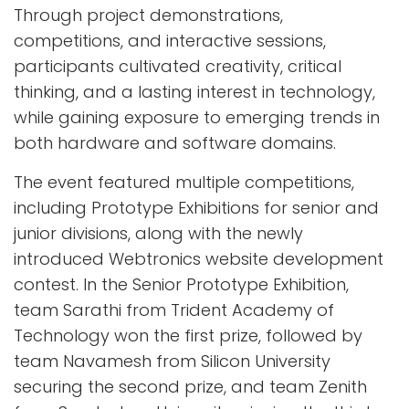
Through project demonstrations,
competitions, and interactive sessions,
participants cultivated creativity, critical
thinking, and a lasting interest in technology,
while gaining exposure to emerging trends in
both hardware and software domains.
The event featured multiple competitions,
including Prototype Exhibitions for senior and
junior divisions, along with the newly
introduced Webtronics website development
contest. In the Senior Prototype Exhibition,
team Sarathi from Trident Academy of
Technology won the first prize, followed by
team Navamesh from Silicon University
securing the second prize, and team Zenith