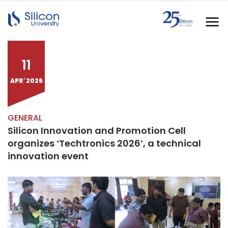
11
APR' 2026
GENERAL
Silicon Innovation and Promotion Cell
organizes ‘Techtronics 2026’, a technical
innovation event