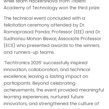
while team HackersNova from Trident
Academy of Technology won the third prize.
The technical event concluded with a
felicitation ceremony attended by Dr.
Ramaprasad Panda, Professor (EEE) and Dr.
Sudhansu Mohan Biswal, Associate Professor
(ECE) who presented awards to the winners
and runners-up teams.
‘Techtronics 2026’ successfully inspired
innovation, collaboration, and technical
excellence, leaving a lasting impact on
participants. Beyond celebrating
achievements, the event provided meaningful
learning experiences, nurtured future
innovators, and strengthened the culture of