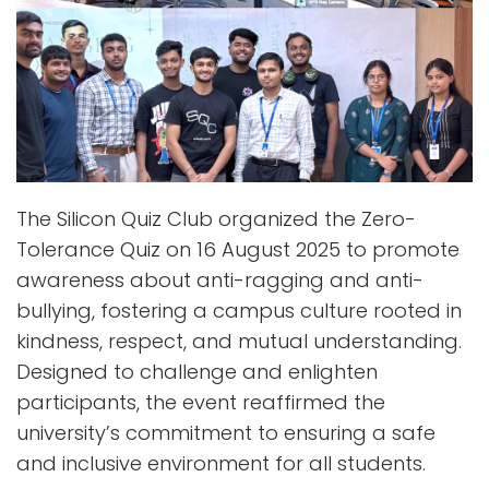
The Silicon Quiz Club organized the Zero-
Tolerance Quiz on 16 August 2025 to promote
awareness about anti-ragging and anti-
bullying, fostering a campus culture rooted in
kindness, respect, and mutual understanding.
Designed to challenge and enlighten
participants, the event reaffirmed the
university’s commitment to ensuring a safe
and inclusive environment for all students.