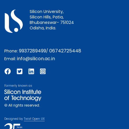
Silicon University,
Silicon Hills, Patia,
Bhubaneswar- 751024
Odisha, India.
9937289499
06742725448
Phone:
/
info@silicon.ac.in
Email:
Formerly known as
© All rights reserved.
Designed by
Twist Open UX