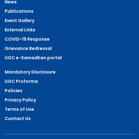
News
Publications
Event Gallery
External Links
COVID-19 Response
Grievance Redressal
UGC e-Samadhan portal
Mandatory Disclosure
UGC Proforma
Policies
Privacy Policy
Terms of Use
Contact Us