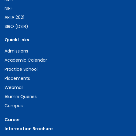
NIRF
ARIIA 2021
SIRO (DSIR)
Quick Links
Admissions
Academic Calendar
Practice School
Placements
Webmail
Alumni Queries
Campus
Career
Information Brochure