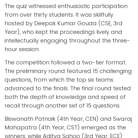
The quiz witnessed enthusiastic participation
from over thirty students. It was skillfully
hosted by Deepak Kumar Gouda (CSE, 3rd
Year), who kept the proceedings lively and
intellectually engaging throughout the three-
hour session.
The competition followed a two-tier format.
The preliminary round featured 15 challenging
questions, from which the top six teams
advanced to the finals. The final round tested
both the depth of knowledge and speed of
recall through another set of 15 questions.
Biswanath Patnaik (4th Year, CEN) and Swaraj
Mahapatra (4th Year, CST) emerged as the
winners, while Aditya Sahoo (3rd Year, ECE)