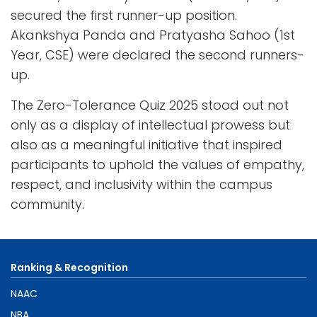
secured the first runner-up position.
Akankshya Panda and Pratyasha Sahoo (1st
Year, CSE) were declared the second runners-
up.
The Zero-Tolerance Quiz 2025 stood out not
only as a display of intellectual prowess but
also as a meaningful initiative that inspired
participants to uphold the values of empathy,
respect, and inclusivity within the campus
community.
Ranking & Recognition
NAAC
NBA