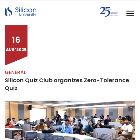
16
AUG' 2025
GENERAL
Silicon Quiz Club organizes Zero-Tolerance
Quiz