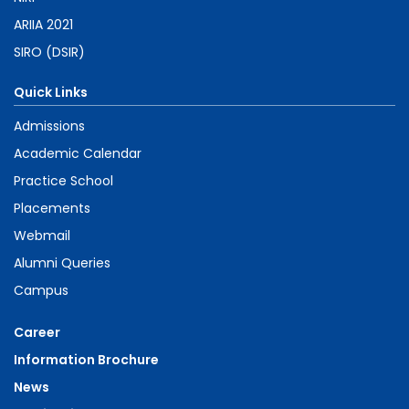
ARIIA 2021
SIRO (DSIR)
Quick Links
Admissions
Academic Calendar
Practice School
Placements
Webmail
Alumni Queries
Campus
Career
Information Brochure
News