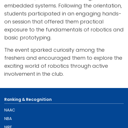
embedded systems. Following the orientation,
students participated in an engaging hands-
on session that offered them practical
exposure to the fundamentals of robotics and
basic prototyping.
The event sparked curiosity among the
freshers and encouraged them to explore the
exciting world of robotics through active
involvement in the club.
Ranking & Recognition
NAAC
NBA
NIRF