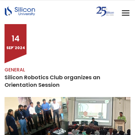
14
SEP' 2024
GENERAL
Silicon Robotics Club organizes an
Orientation Session