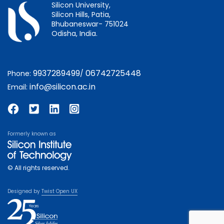
Silicon University,
Silicon Hills, Patia,
Bhubaneswar- 751024
Odisha, India.
9937289499
06742725448
Phone:
/
info@silicon.ac.in
Email:
Formerly known as
© All rights reserved.
Designed by
Twist Open UX