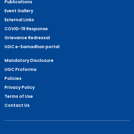
Publications
Event Gallery
External Links
COVID-19 Response
Grievance Redressal
UGC e-Samadhan portal
Mandatory Disclosure
UGC Proforma
Policies
Privacy Policy
Terms of Use
Contact Us