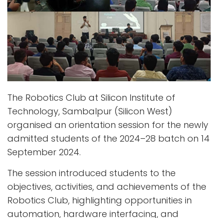
The Robotics Club at Silicon Institute of
Technology, Sambalpur (Silicon West)
organised an orientation session for the newly
admitted students of the 2024–28 batch on 14
September 2024.
The session introduced students to the
objectives, activities, and achievements of the
Robotics Club, highlighting opportunities in
automation, hardware interfacing, and