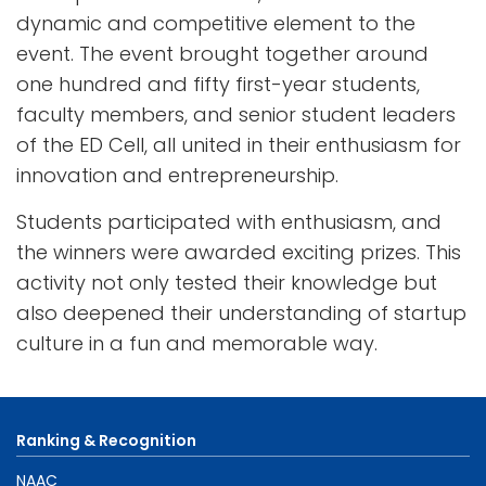
dynamic and competitive element to the
event. The event brought together around
one hundred and fifty first-year students,
faculty members, and senior student leaders
of the ED Cell, all united in their enthusiasm for
innovation and entrepreneurship.
Students participated with enthusiasm, and
the winners were awarded exciting prizes. This
activity not only tested their knowledge but
also deepened their understanding of startup
culture in a fun and memorable way.
Ranking & Recognition
NAAC