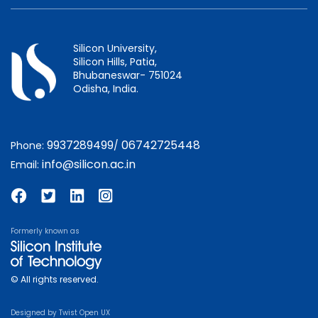
Silicon University,
Silicon Hills, Patia,
Bhubaneswar- 751024
Odisha, India.
9937289499
06742725448
Phone:
/
info@silicon.ac.in
Email:
Formerly known as
© All rights reserved.
Designed by
Twist Open UX