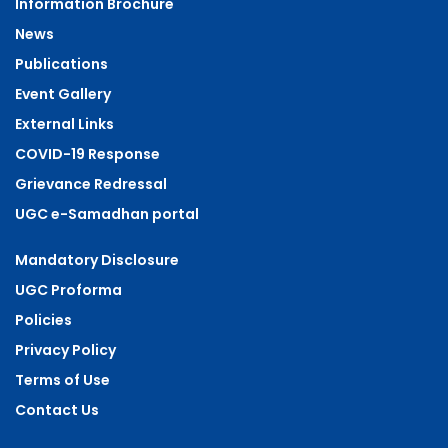
Information Brochure
News
Publications
Event Gallery
External Links
COVID-19 Response
Grievance Redressal
UGC e-Samadhan portal
Mandatory Disclosure
UGC Proforma
Policies
Privacy Policy
Terms of Use
Contact Us