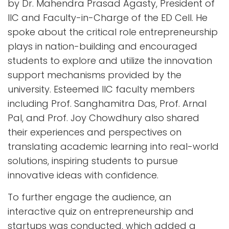
by Dr. Mahendra Prasad Agasty, President of
IIC and Faculty-in-Charge of the ED Cell. He
spoke about the critical role entrepreneurship
plays in nation-building and encouraged
students to explore and utilize the innovation
support mechanisms provided by the
university. Esteemed IIC faculty members
including Prof. Sanghamitra Das, Prof. Arnal
Pal, and Prof. Joy Chowdhury also shared
their experiences and perspectives on
translating academic learning into real-world
solutions, inspiring students to pursue
innovative ideas with confidence.
To further engage the audience, an
interactive quiz on entrepreneurship and
startups was conducted, which added a