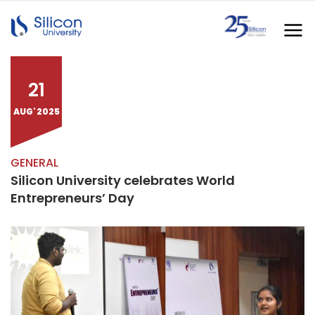
21
AUG' 2025
GENERAL
Silicon University celebrates World
Entrepreneurs’ Day