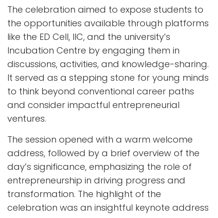
The celebration aimed to expose students to
the opportunities available through platforms
like the ED Cell, IIC, and the university’s
Incubation Centre by engaging them in
discussions, activities, and knowledge-sharing.
It served as a stepping stone for young minds
to think beyond conventional career paths
and consider impactful entrepreneurial
ventures.
The session opened with a warm welcome
address, followed by a brief overview of the
day’s significance, emphasizing the role of
entrepreneurship in driving progress and
transformation. The highlight of the
celebration was an insightful keynote address