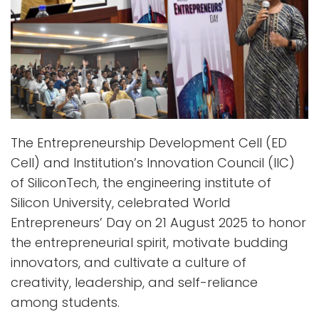
The Entrepreneurship Development Cell (ED
Cell) and Institution’s Innovation Council (IIC)
of SiliconTech, the engineering institute of
Silicon University, celebrated World
Entrepreneurs’ Day on 21 August 2025 to honor
the entrepreneurial spirit, motivate budding
innovators, and cultivate a culture of
creativity, leadership, and self-reliance
among students.