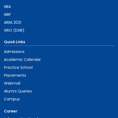
NBA
NIRF
ARIIA 2021
SIRO (DSIR)
Quick Links
Admissions
Academic Calendar
Practice School
Placements
Webmail
Alumni Queries
Campus
Career