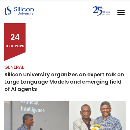
24
DEC' 2025
GENERAL
Silicon University organizes an expert talk on
Large Language Models and emerging field
of AI agents