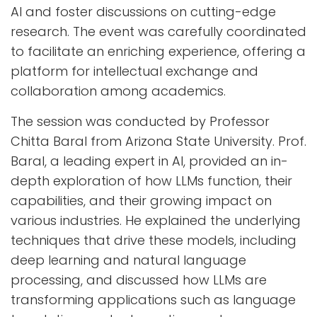
AI and foster discussions on cutting-edge
research. The event was carefully coordinated
to facilitate an enriching experience, offering a
platform for intellectual exchange and
collaboration among academics.
The session was conducted by Professor
Chitta Baral from Arizona State University. Prof.
Baral, a leading expert in AI, provided an in-
depth exploration of how LLMs function, their
capabilities, and their growing impact on
various industries. He explained the underlying
techniques that drive these models, including
deep learning and natural language
processing, and discussed how LLMs are
transforming applications such as language