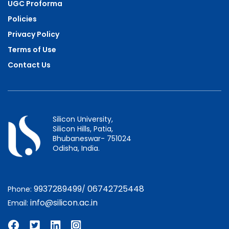
UGC Proforma
Policies
Privacy Policy
Terms of Use
Contact Us
Silicon University,
Silicon Hills, Patia,
Bhubaneswar- 751024
Odisha, India.
9937289499
06742725448
Phone:
/
info@silicon.ac.in
Email: