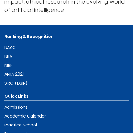
impact, ethical research in the evolving world
of artificial intelligence.
Ranking & Recognition
NAAC
NBA
NIRF
ARIIA 2021
SIRO (DSIR)
Quick Links
Admissions
Academic Calendar
Practice School