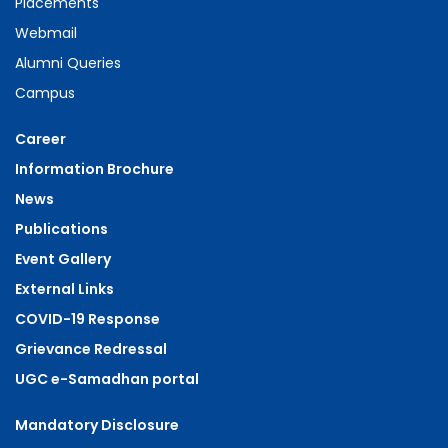
Placements
Webmail
Alumni Queries
Campus
Career
Information Brochure
News
Publications
Event Gallery
External Links
COVID-19 Response
Grievance Redressal
UGC e-Samadhan portal
Mandatory Disclosure