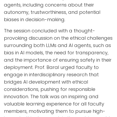
agents, including concerns about their
autonomy, trustworthiness, and potential
biases in decision-making.
The session concluded with a thought-
provoking discussion on the ethical challenges
surrounding both LLMs and AI agents, such as
bias in AI models, the need for transparency,
and the importance of ensuring safety in their
deployment. Prof. Baral urged faculty to
engage in interdisciplinary research that
bridges AI development with ethical
considerations, pushing for responsible
innovation. The talk was an inspiring and
valuable learning experience for all faculty
members, motivating them to pursue high-