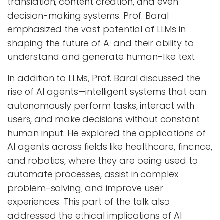
translation, content creation, and even
decision-making systems. Prof. Baral
emphasized the vast potential of LLMs in
shaping the future of AI and their ability to
understand and generate human-like text.
In addition to LLMs, Prof. Baral discussed the
rise of AI agents—intelligent systems that can
autonomously perform tasks, interact with
users, and make decisions without constant
human input. He explored the applications of
AI agents across fields like healthcare, finance,
and robotics, where they are being used to
automate processes, assist in complex
problem-solving, and improve user
experiences. This part of the talk also
addressed the ethical implications of AI