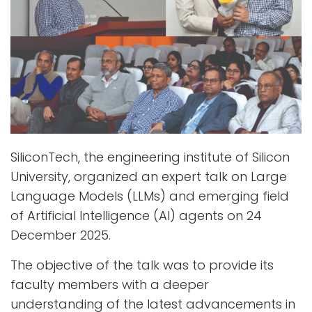
SiliconTech, the engineering institute of Silicon
University, organized an expert talk on Large
Language Models (LLMs) and emerging field
of Artificial Intelligence (AI) agents on 24
December 2025.
The objective of the talk was to provide its
faculty members with a deeper
understanding of the latest advancements in