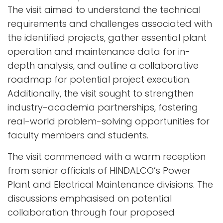
The visit aimed to understand the technical
requirements and challenges associated with
the identified projects, gather essential plant
operation and maintenance data for in-
depth analysis, and outline a collaborative
roadmap for potential project execution.
Additionally, the visit sought to strengthen
industry-academia partnerships, fostering
real-world problem-solving opportunities for
faculty members and students.
The visit commenced with a warm reception
from senior officials of HINDALCO’s Power
Plant and Electrical Maintenance divisions. The
discussions emphasised on potential
collaboration through four proposed