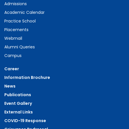
Admissions
Academic Calendar
Practice School
Placements
Webmail
Alumni Queries
Campus
Career
Information Brochure
News
Publications
Event Gallery
External Links
COVID-19 Response