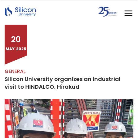
20
MAY' 2025
GENERAL
Silicon University organizes an industrial
visit to HINDALCO, Hirakud