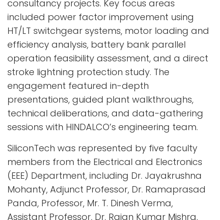
consultancy projects. Key focus areas
included power factor improvement using
HT/LT switchgear systems, motor loading and
efficiency analysis, battery bank parallel
operation feasibility assessment, and a direct
stroke lightning protection study. The
engagement featured in-depth
presentations, guided plant walkthroughs,
technical deliberations, and data-gathering
sessions with HINDALCO’s engineering team.
SiliconTech was represented by five faculty
members from the Electrical and Electronics
(EEE) Department, including Dr. Jayakrushna
Mohanty, Adjunct Professor, Dr. Ramaprasad
Panda, Professor, Mr. T. Dinesh Verma,
Assistant Professor, Dr. Rajan Kumar Mishra,