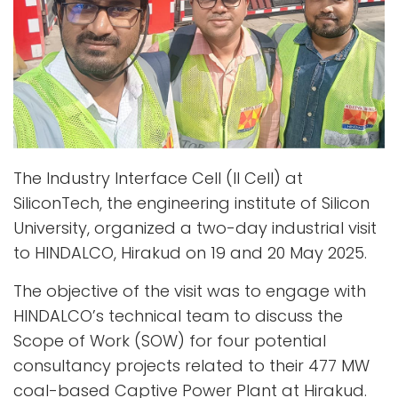
The Industry Interface Cell (II Cell) at
SiliconTech, the engineering institute of Silicon
University, organized a two-day industrial visit
to HINDALCO, Hirakud on 19 and 20 May 2025.
The objective of the visit was to engage with
HINDALCO’s technical team to discuss the
Scope of Work (SOW) for four potential
consultancy projects related to their 477 MW
coal-based Captive Power Plant at Hirakud.