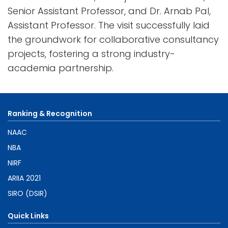
Senior Assistant Professor, and Dr. Arnab Pal,
Assistant Professor. The visit successfully laid
the groundwork for collaborative consultancy
projects, fostering a strong industry-
academia partnership.
Ranking & Recognition
NAAC
NBA
NIRF
ARIIA 2021
SIRO (DSIR)
Quick Links