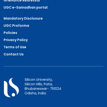
Grievance Redressal
UGC e-Samadhan portal
Mandatory Disclosure
UGC Proforma
Policies
Privacy Policy
Terms of Use
Contact Us
Silicon University,
Silicon Hills, Patia,
Bhubaneswar- 751024
Odisha, India.