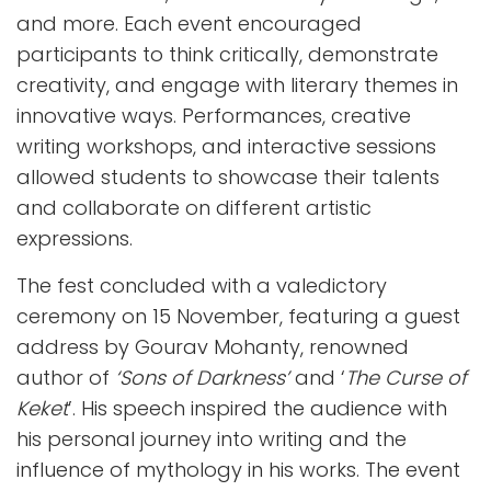
and more. Each event encouraged
participants to think critically, demonstrate
creativity, and engage with literary themes in
innovative ways. Performances, creative
writing workshops, and interactive sessions
allowed students to showcase their talents
and collaborate on different artistic
expressions.
The fest concluded with a valedictory
ceremony on 15 November, featuring a guest
address by Gourav Mohanty, renowned
author of
‘Sons of Darkness’
and ‘
The Curse of
Keket
’. His speech inspired the audience with
his personal journey into writing and the
influence of mythology in his works. The event