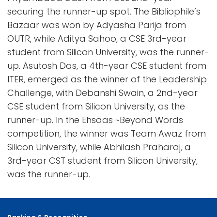
securing the runner-up spot. The Bibliophile’s
Bazaar was won by Adyasha Parija from
OUTR, while Aditya Sahoo, a CSE 3rd-year
student from Silicon University, was the runner-
up. Asutosh Das, a 4th-year CSE student from
ITER, emerged as the winner of the Leadership
Challenge, with Debanshi Swain, a 2nd-year
CSE student from Silicon University, as the
runner-up. In the Ehsaas ~Beyond Words
competition, the winner was Team Awaz from
Silicon University, while Abhilash Praharaj, a
3rd-year CST student from Silicon University,
was the runner-up.