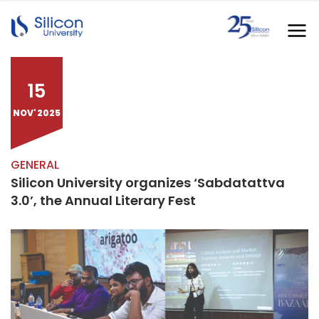
15
NOV' 2025
GENERAL
Silicon University organizes ‘Sabdatattva
3.0’, the Annual Literary Fest