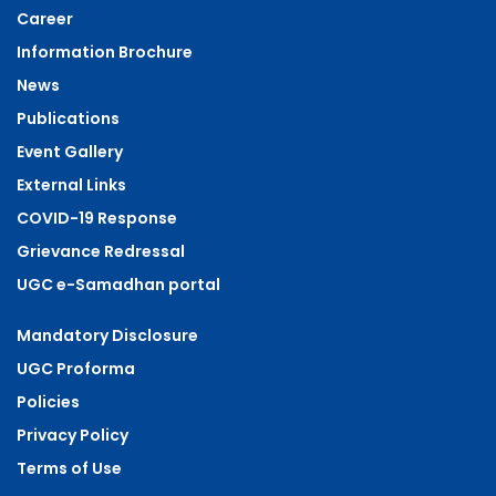
Career
Information Brochure
News
Publications
Event Gallery
External Links
COVID-19 Response
Grievance Redressal
UGC e-Samadhan portal
Mandatory Disclosure
UGC Proforma
Policies
Privacy Policy
Terms of Use