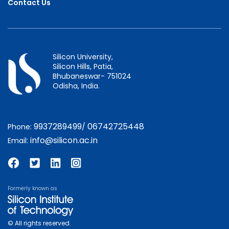
Contact Us
Silicon University,
Silicon Hills, Patia,
Bhubaneswar- 751024
Odisha, India.
9937289499
06742725448
Phone:
/
info@silicon.ac.in
Email:
Formerly known as
© All rights reserved.