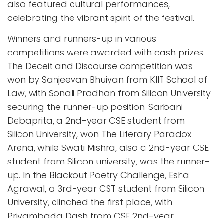
also featured cultural performances,
celebrating the vibrant spirit of the festival.
Winners and runners-up in various
competitions were awarded with cash prizes.
The Deceit and Discourse competition was
won by Sanjeevan Bhuiyan from KIIT School of
Law, with Sonali Pradhan from Silicon University
securing the runner-up position. Sarbani
Debaprita, a 2nd-year CSE student from
Silicon University, won The Literary Paradox
Arena, while Swati Mishra, also a 2nd-year CSE
student from Silicon university, was the runner-
up. In the Blackout Poetry Challenge, Esha
Agrawal, a 3rd-year CST student from Silicon
University, clinched the first place, with
Priyambada Dash from CSE 2nd-year