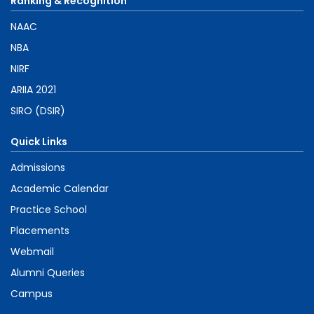
Ranking & Recognition
NAAC
NBA
NIRF
ARIIA 2021
SIRO (DSIR)
Quick Links
Admissions
Academic Calendar
Practice School
Placements
Webmail
Alumni Queries
Campus