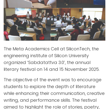
The Meta Academics Cell at SiliconTech, the
engineering institute of Silicon University
organized ‘Sabdatattva 3.0’, the annual
literary festival on 14 and 15 November 2025.
The objective of the event was to encourage
students to explore the depth of literature
while enhancing their communication, creative
writing, and performance skills. The festival
aimed to highlight the role of stories, poetry,