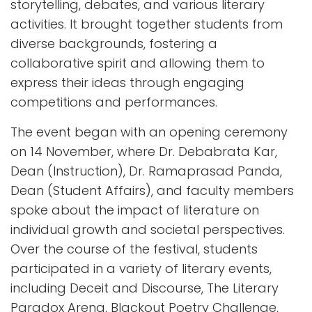
storytelling, debates, and various literary
activities. It brought together students from
diverse backgrounds, fostering a
collaborative spirit and allowing them to
express their ideas through engaging
competitions and performances.
The event began with an opening ceremony
on 14 November, where Dr. Debabrata Kar,
Dean (Instruction), Dr. Ramaprasad Panda,
Dean (Student Affairs), and faculty members
spoke about the impact of literature on
individual growth and societal perspectives.
Over the course of the festival, students
participated in a variety of literary events,
including Deceit and Discourse, The Literary
Paradox Arena, Blackout Poetry Challenge,