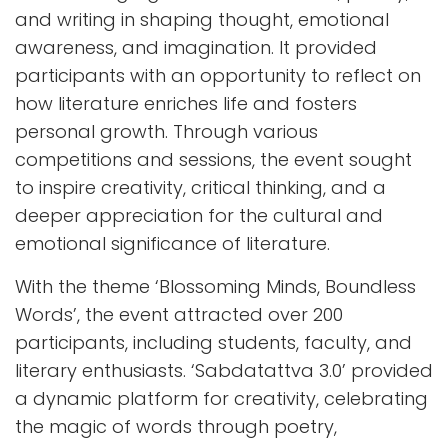
and writing in shaping thought, emotional
awareness, and imagination. It provided
participants with an opportunity to reflect on
how literature enriches life and fosters
personal growth. Through various
competitions and sessions, the event sought
to inspire creativity, critical thinking, and a
deeper appreciation for the cultural and
emotional significance of literature.
With the theme ‘Blossoming Minds, Boundless
Words’, the event attracted over 200
participants, including students, faculty, and
literary enthusiasts. ‘Sabdatattva 3.0’ provided
a dynamic platform for creativity, celebrating
the magic of words through poetry,