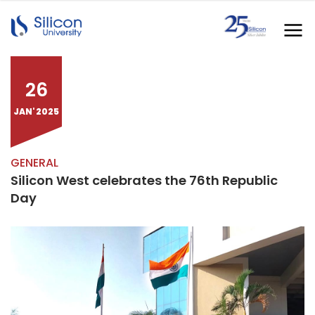
26
JAN' 2025
GENERAL
Silicon West celebrates the 76th Republic
Day