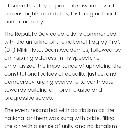
observe this day to promote awareness of
citizens’ rights and duties, fostering national
pride and unity.
The Republic Day celebrations commenced
with the unfurling of the national flag by Prof.
(Dr.) Mihir Hota, Dean Academics, followed by
an inspiring address. In his speech, he
emphasized the importance of upholding the
constitutional values of equality, justice, and
democracy, urging everyone to contribute
towards building a more inclusive and
progressive society.
The event resonated with patriotism as the
national anthem was sung with pride, filling
the air with a sense of unity and nationalism.