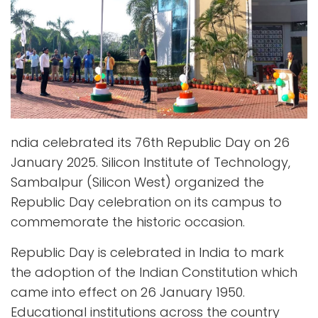
ndia celebrated its 76th Republic Day on 26
January 2025. Silicon Institute of Technology,
Sambalpur (Silicon West) organized the
Republic Day celebration on its campus to
commemorate the historic occasion.
Republic Day is celebrated in India to mark
the adoption of the Indian Constitution which
came into effect on 26 January 1950.
Educational institutions across the country