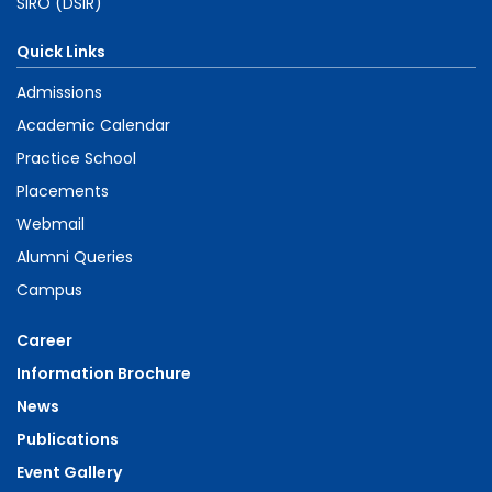
SIRO (DSIR)
Quick Links
Admissions
Academic Calendar
Practice School
Placements
Webmail
Alumni Queries
Campus
Career
Information Brochure
News
Publications
Event Gallery