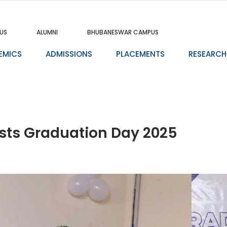
US
ALUMNI
BHUBANESWAR CAMPUS
EMICS
ADMISSIONS
PLACEMENTS
RESEARCH
osts Graduation Day 2025