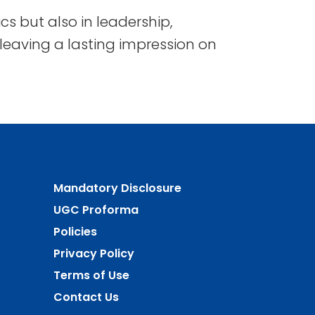
s but also in leadership,
, leaving a lasting impression on
Mandatory Disclosure
UGC Proforma
Policies
Privacy Policy
Terms of Use
Contact Us