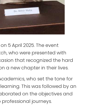
n 5 April 2025. The event
tch, who were presented with
casion that recognized the hard
a new chapter in their lives.
cademics, who set the tone for
learning. This was followed by an
aborated on the objectives and
 professional journeys.