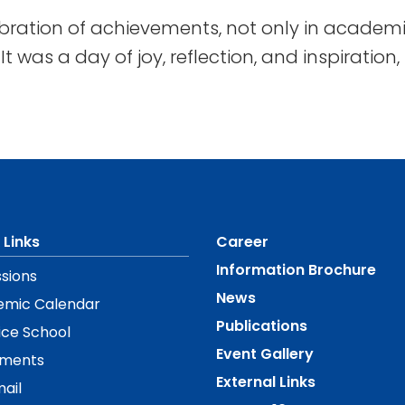
bration of achievements, not only in academic
t was a day of joy, reflection, and inspiration
 Links
Career
Information Brochure
sions
News
emic Calendar
Publications
ice School
Event Gallery
ements
External Links
ail