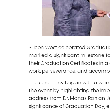
Silicon West celebrated Graduati
marked a significant milestone f
their Graduation Certificates in
work, perseverance, and accompli
The ceremony began with a warm 
the event by highlighting the im
address from Dr. Manas Ranjan J
significance of Graduation Day, e