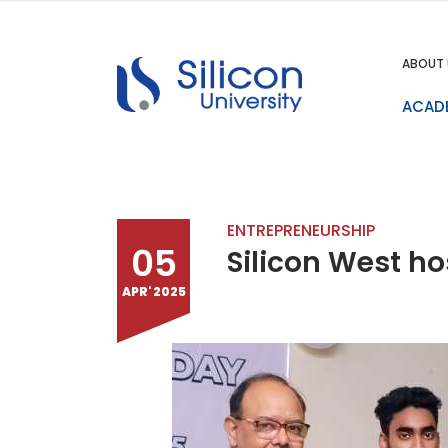
ABOUT 
ACAD
ENTREPRENEURSHIP
05
Silicon West h
APR' 2025