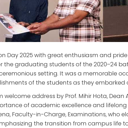
on Day 2025 with great enthusiasm and pride o
or the graduating students of the 2020–24 ba
 a ceremonious setting. It was a memorable oc
shments of the students as they embarked on 
welcome address by Prof. Mihir Hota, Dean A
portance of academic excellence and lifelong 
ena, Faculty-in-Charge, Examinations, who el
mphasizing the transition from campus life to