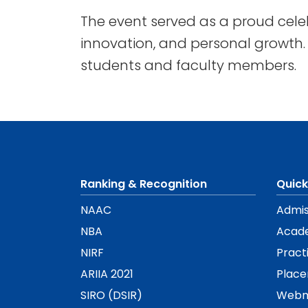
The event served as a proud cele
innovation, and personal growth. I
students and faculty members.
Ranking & Recognition
Quick
NAAC
Admis
NBA
Acad
NIRF
Pract
ARIIA 2021
Plac
SIRO (DSIR)
Webm