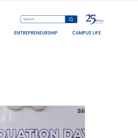
ENTREPRENEURSHIP
CAMPUS LIFE