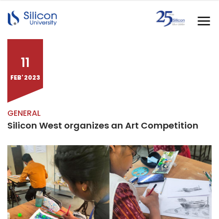
11
FEB' 2023
GENERAL
Silicon West organizes an Art Competition