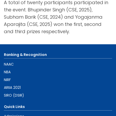
A total of twenty participants participated in
the event. Bhupinder Singh (CSE, 2025),
Subham Barik (CSE, 2024) and Yogajanma
Aparajita (CSE, 2025) won the first, second
and third prizes respectively.
Ranking & Recognition
NAAC
NBA
NIRF
ARIIA 2021
SIRO (DSIR)
Quick Links