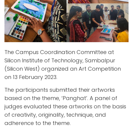
The Campus Coordination Committee at
Silicon Institute of Technology, Sambalpur
(Silicon West) organized an Art Competition
on 13 February 2023.
The participants submitted their artworks
based on the theme, ‘Panghat’. A panel of
judges evaluated these artworks on the basis
of creativity, originality, technique, and
adherence to the theme.