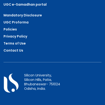
UGC e-Samadhan portal
Mandatory Disclosure
UGC Proforma
Policies
Privacy Policy
Terms of Use
Contact Us
Silicon University,
Silicon Hills, Patia,
Bhubaneswar- 751024
Odisha, India.