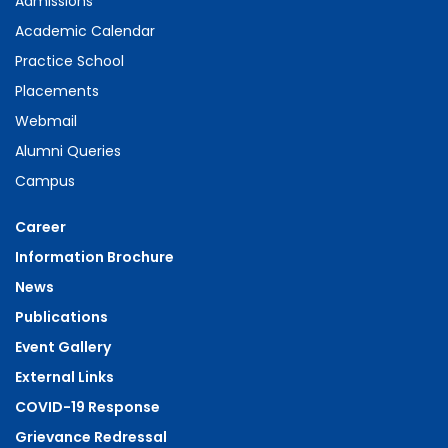
Admissions
Academic Calendar
Practice School
Placements
Webmail
Alumni Queries
Campus
Career
Information Brochure
News
Publications
Event Gallery
External Links
COVID-19 Response
Grievance Redressal