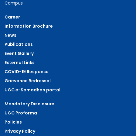
Campus
Career
Information Brochure
News
Publications
Event Gallery
External Links
COVID-19 Response
Grievance Redressal
UGC e-Samadhan portal
Mandatory Disclosure
UGC Proforma
Policies
Privacy Policy