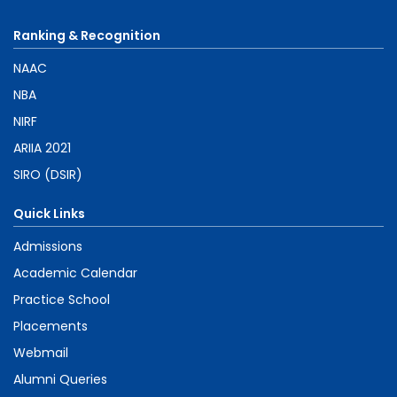
Ranking & Recognition
NAAC
NBA
NIRF
ARIIA 2021
SIRO (DSIR)
Quick Links
Admissions
Academic Calendar
Practice School
Placements
Webmail
Alumni Queries