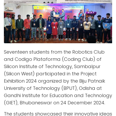
Seventeen students from the Robotics Club
and Codigo Plataforma (Coding Club) of
Silicon Institute of Technology, Sambalpur
(Silicon West) participated in the Project
Exhibition 2024 organized by the Biju Patnaik
University of Technology (BPUT), Odisha at
Gandhi Institute for Education and Technology
(GIET), Bhubaneswar on 24 December 2024.
The students showcased their innovative ideas