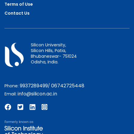
Terms of Use
Contact Us
Silicon University,
Silicon Hills, Patia,
Bhubaneswar- 751024
Odisha, India.
9937289499
06742725448
Phone:
/
info@silicon.ac.in
Email:
Formerly known as