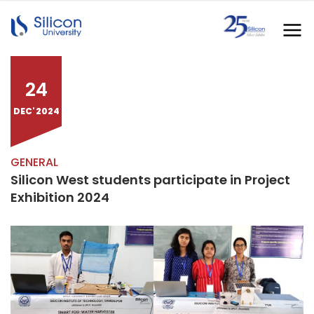
24
DEC' 2024
GENERAL
Silicon West students participate in Project
Exhibition 2024