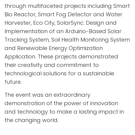
through multifaceted projects including Smart
Bio Reactor, Smart Fog Detector and Water
Harvester, Eco City, SolarSync: Design and
Implementation of an Arduino-Based Solar
Tracking System, Soil Health Monitoring System
and Renewable Energy Optimization
Application. These projects demonstrated
their creativity and commitment to
technological solutions for a sustainable
future.
The event was an extraordinary
demonstration of the power of innovation
and technology to make a lasting impact in
the changing world.