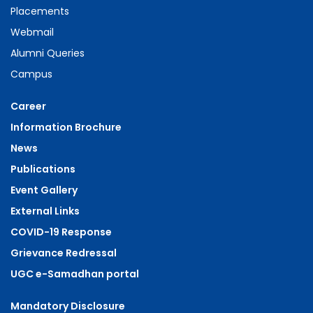
Placements
Webmail
Alumni Queries
Campus
Career
Information Brochure
News
Publications
Event Gallery
External Links
COVID-19 Response
Grievance Redressal
UGC e-Samadhan portal
Mandatory Disclosure