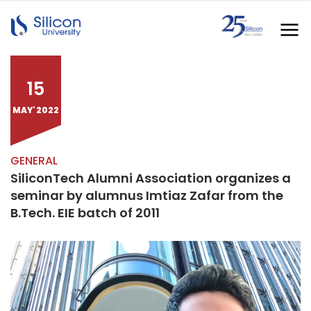
15
MAY' 2022
GENERAL
SiliconTech Alumni Association organizes a
seminar by alumnus Imtiaz Zafar from the
B.Tech. EIE batch of 2011