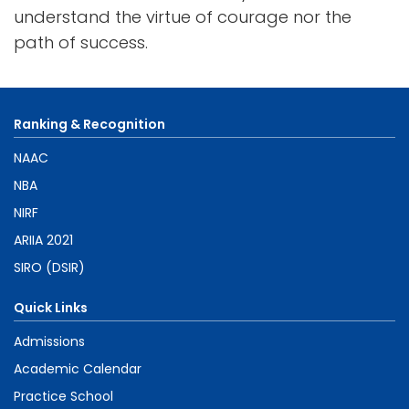
understand the virtue of courage nor the
path of success.
Ranking & Recognition
NAAC
NBA
NIRF
ARIIA 2021
SIRO (DSIR)
Quick Links
Admissions
Academic Calendar
Practice School