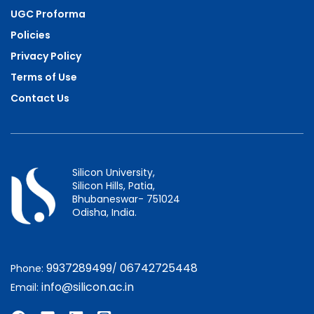
UGC Proforma
Policies
Privacy Policy
Terms of Use
Contact Us
Silicon University,
Silicon Hills, Patia,
Bhubaneswar- 751024
Odisha, India.
9937289499
06742725448
Phone:
/
info@silicon.ac.in
Email: