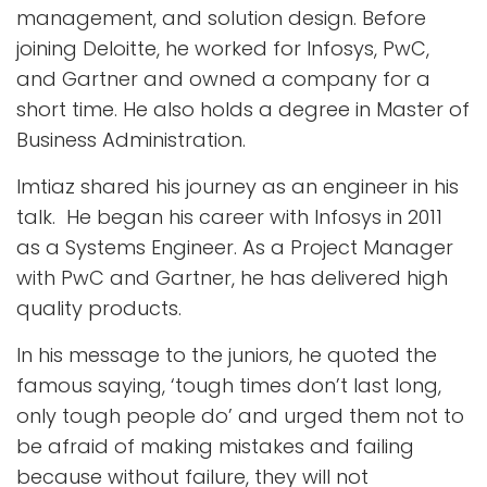
management, and solution design. Before
joining Deloitte, he worked for Infosys, PwC,
and Gartner and owned a company for a
short time. He also holds a degree in Master of
Business Administration.
Imtiaz shared his journey as an engineer in his
talk. He began his career with Infosys in 2011
as a Systems Engineer. As a Project Manager
with PwC and Gartner, he has delivered high
quality products.
In his message to the juniors, he quoted the
famous saying, ‘tough times don’t last long,
only tough people do’ and urged them not to
be afraid of making mistakes and failing
because without failure, they will not