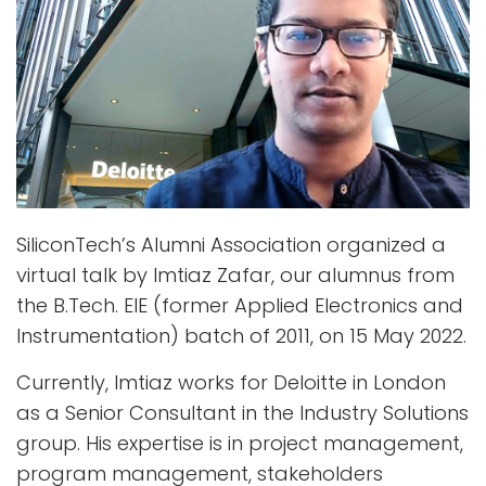
SiliconTech’s Alumni Association organized a
virtual talk by Imtiaz Zafar, our alumnus from
the B.Tech. EIE (former Applied Electronics and
Instrumentation) batch of 2011, on 15 May 2022.
Currently, Imtiaz works for Deloitte in London
as a Senior Consultant in the Industry Solutions
group. His expertise is in project management,
program management, stakeholders