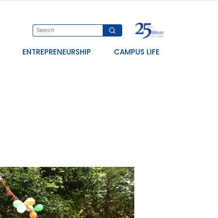
ENTREPRENEURSHIP
CAMPUS LIFE