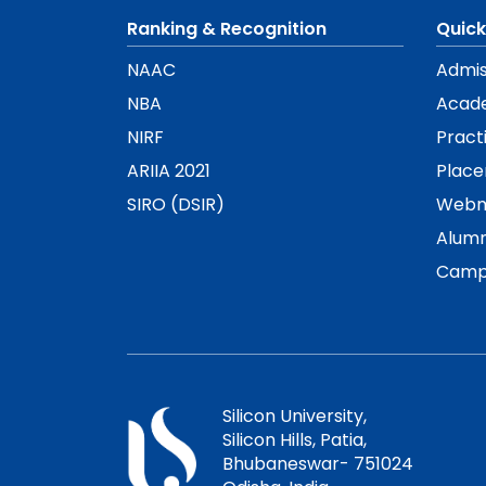
Ranking & Recognition
Quick
NAAC
Admis
NBA
Acad
NIRF
Pract
ARIIA 2021
Plac
SIRO (DSIR)
Webm
Alumn
Camp
Silicon University,
Silicon Hills, Patia,
Bhubaneswar- 751024