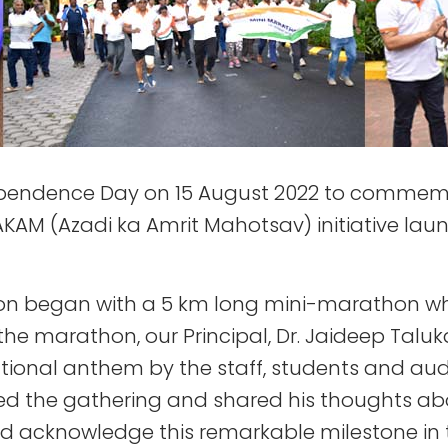
ependence Day on 15 August 2022 to commemor
AM (Azadi ka Amrit Mahotsav) initiative launc
n began with a 5 km long mini-marathon whi
he marathon, our Principal, Dr. Jaideep Talukd
ational anthem by the staff, students and au
sed the gathering and shared his thoughts ab
nd acknowledge this remarkable milestone in t