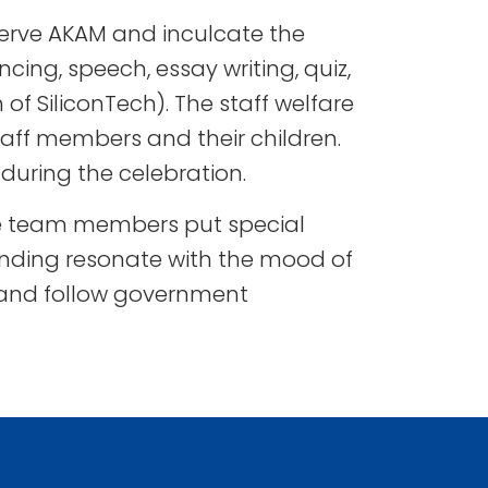
serve AKAM and inculcate the
cing, speech, essay writing, quiz,
 of SiliconTech). The staff welfare
aff members and their children.
during the celebration.
ive team members put special
unding resonate with the mood of
, and follow government