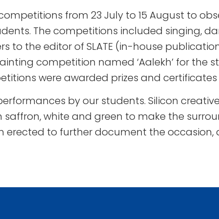
ompetitions from 23 July to 15 August to ob
udents. The competitions included singing, dan
rs to the editor of SLATE (in-house publication
inting competition named ‘Aalekh’ for the st
etitions were awarded prizes and certificates 
 performances by our students. Silicon creat
n saffron, white and green to make the surro
tion erected to further document the occasion