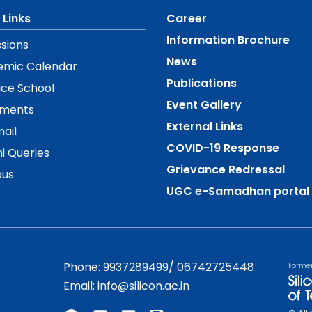
 Links
Career
Information Brochure
sions
News
emic Calendar
Publications
ice School
Event Gallery
ements
External Links
ail
COVID-19 Response
i Queries
Grievance Redressal
us
UGC e-Samadhan portal
Phone:
9937289499
/
06742725448
Forme
Email:
info@silicon.ac.in