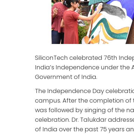
SiliconTech celebrated 76th Ind
India’s Independence under the AK
Government of India.
The Independence Day celebratio
campus. After the completion of t
was followed by singing of the n
celebration. Dr. Talukdar addres
of India over the past 75 years a