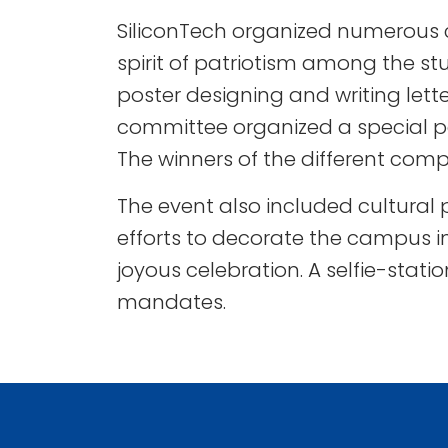
SiliconTech organized numerous c
spirit of patriotism among the st
poster designing and writing lette
committee organized a special pa
The winners of the different comp
The event also included cultural
efforts to decorate the campus i
joyous celebration. A selfie-sta
mandates.