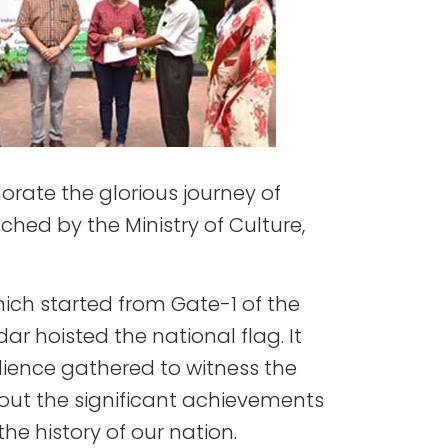
ate the glorious journey of
hed by the Ministry of Culture,
ch started from Gate-1 of the
ar hoisted the national flag. It
dience gathered to witness the
out the significant achievements
he history of our nation.