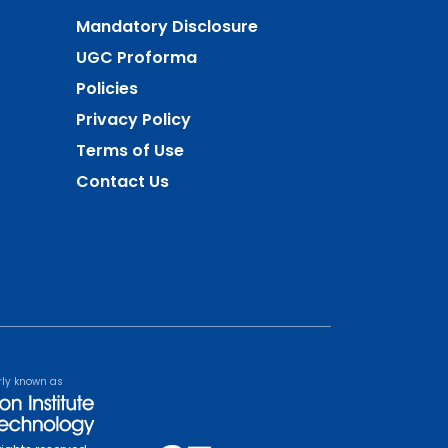
Mandatory Disclosure
UGC Proforma
Policies
Privacy Policy
Terms of Use
Contact Us
rly known as