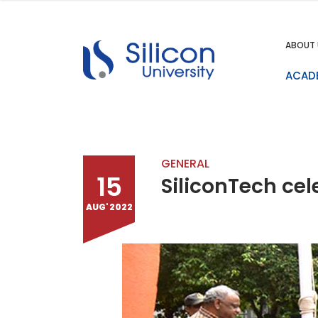
ABOUT 
ACAD
GENERAL
15
SiliconTech ce
AUG' 2022