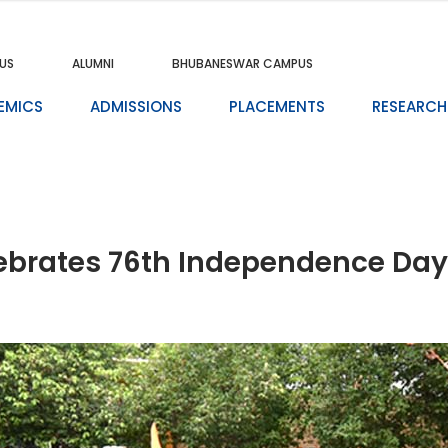
US
ALUMNI
BHUBANESWAR CAMPUS
EMICS
ADMISSIONS
PLACEMENTS
RESEARCH
lebrates 76th Independence Day