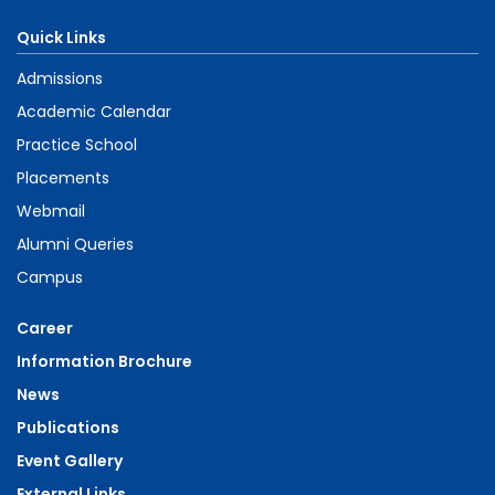
Quick Links
Admissions
Academic Calendar
Practice School
Placements
Webmail
Alumni Queries
Campus
Career
Information Brochure
News
Publications
Event Gallery
External Links