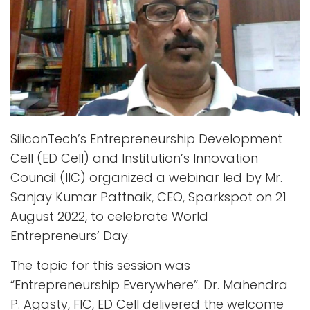
SiliconTech’s Entrepreneurship Development
Cell (ED Cell) and Institution’s Innovation
Council (IIC) organized a webinar led by Mr.
Sanjay Kumar Pattnaik, CEO, Sparkspot on 21
August 2022, to celebrate World
Entrepreneurs’ Day.
The topic for this session was
“Entrepreneurship Everywhere”. Dr. Mahendra
P. Agasty, FIC, ED Cell delivered the welcome