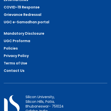
COVID-19 Response
Grievance Redressal
UGC e-Samadhan portal
Mandatory Disclosure
UGC Proforma
Policies
Privacy Policy
Terms of Use
Contact Us
Silicon University,
Silicon Hills, Patia,
Bhubaneswar- 751024
Odisha, India.