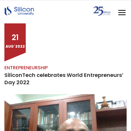
21
AUG' 2022
ENTREPRENEURSHIP
SiliconTech celebrates World Entrepreneurs’
Day 2022