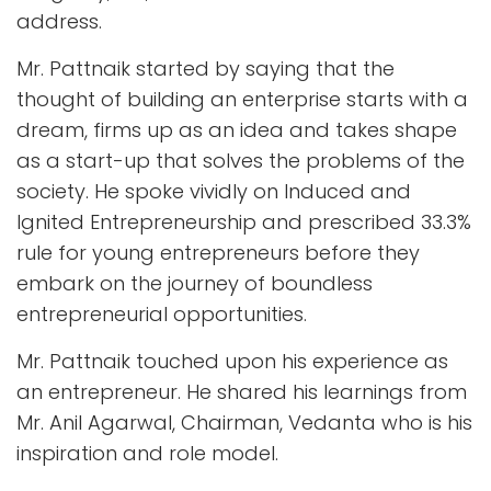
address.
Mr. Pattnaik started by saying that the
thought of building an enterprise starts with a
dream, firms up as an idea and takes shape
as a start-up that solves the problems of the
society. He spoke vividly on Induced and
Ignited Entrepreneurship and prescribed 33.3%
rule for young entrepreneurs before they
embark on the journey of boundless
entrepreneurial opportunities.
Mr. Pattnaik touched upon his experience as
an entrepreneur. He shared his learnings from
Mr. Anil Agarwal, Chairman, Vedanta who is his
inspiration and role model.