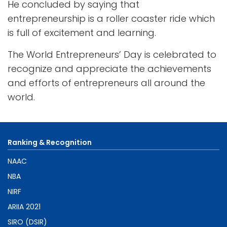
He concluded by saying that
entrepreneurship is a roller coaster ride which
is full of excitement and learning.
The World Entrepreneurs’ Day is celebrated to
recognize and appreciate the achievements
and efforts of entrepreneurs all around the
world.
Ranking & Recognition
NAAC
NBA
NIRF
ARIIA 2021
SIRO (DSIR)