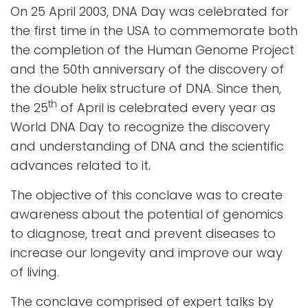
On 25 April 2003, DNA Day was celebrated for
the first time in the USA to commemorate both
the completion of the Human Genome Project
and the 50th anniversary of the discovery of
the double helix structure of DNA. Since then,
th
the 25
of April is celebrated every year as
World DNA Day to recognize the discovery
and understanding of DNA and the scientific
advances related to it.
The objective of this conclave was to create
awareness about the potential of genomics
to diagnose, treat and prevent diseases to
increase our longevity and improve our way
of living.
The conclave comprised of expert talks by