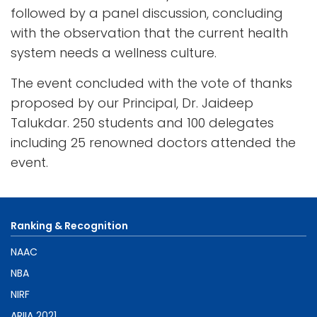
followed by a panel discussion, concluding
with the observation that the current health
system needs a wellness culture.
The event concluded with the vote of thanks
proposed by our Principal, Dr. Jaideep
Talukdar. 250 students and 100 delegates
including 25 renowned doctors attended the
event.
Ranking & Recognition
NAAC
NBA
NIRF
ARIIA 2021