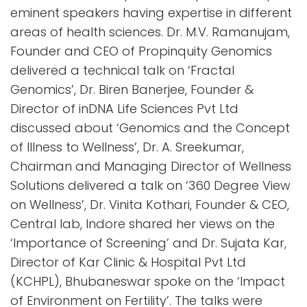
eminent speakers having expertise in different
areas of health sciences. Dr. M.V. Ramanujam,
Founder and CEO of Propinquity Genomics
delivered a technical talk on ‘Fractal
Genomics’, Dr. Biren Banerjee, Founder &
Director of inDNA Life Sciences Pvt Ltd
discussed about ‘Genomics and the Concept
of Illness to Wellness’, Dr. A. Sreekumar,
Chairman and Managing Director of Wellness
Solutions delivered a talk on ‘360 Degree View
on Wellness’, Dr. Vinita Kothari, Founder & CEO,
Central lab, Indore shared her views on the
‘Importance of Screening’ and Dr. Sujata Kar,
Director of Kar Clinic & Hospital Pvt Ltd
(KCHPL), Bhubaneswar spoke on the ‘Impact
of Environment on Fertility’. The talks were