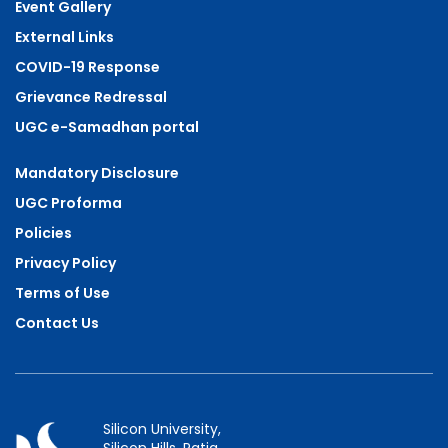
Event Gallery
External Links
COVID-19 Response
Grievance Redressal
UGC e-Samadhan portal
Mandatory Disclosure
UGC Proforma
Policies
Privacy Policy
Terms of Use
Contact Us
Silicon University,
Silicon Hills, Patia,