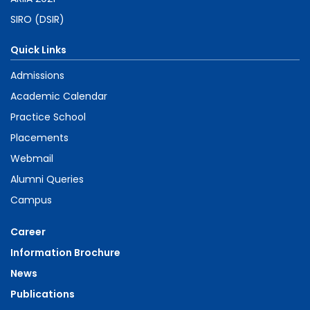
SIRO (DSIR)
Quick Links
Admissions
Academic Calendar
Practice School
Placements
Webmail
Alumni Queries
Campus
Career
Information Brochure
News
Publications