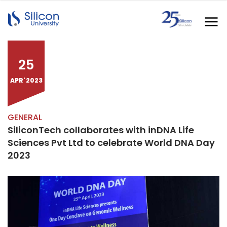
25
APR' 2023
GENERAL
SiliconTech collaborates with inDNA Life
Sciences Pvt Ltd to celebrate World DNA Day
2023