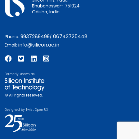
Bhubaneswar- 751024
Odisha, India.
9937289499
06742725448
Phone:
/
info@silicon.ac.in
Email:
Formerly known as
© All rights reserved.
Designed by
Twist Open UX