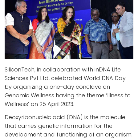
SiliconTech, in collaboration with inDNA Life
Sciences Pvt Ltd, celebrated World DNA Day
by organizing a one-day conclave on
Genomic Wellness having the theme ‘Illness to
Wellness’ on 25 April 2023.
Deoxyribonucleic acid (DNA) is the molecule
that carries genetic information for the
development and functioning of an organism.