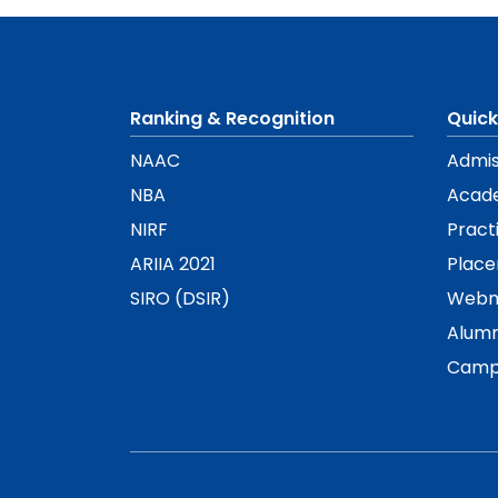
Ranking & Recognition
Quick
NAAC
Admis
NBA
Acad
NIRF
Pract
ARIIA 2021
Plac
SIRO (DSIR)
Webm
Alumn
Camp