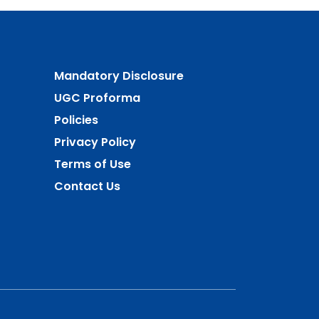
Mandatory Disclosure
UGC Proforma
Policies
Privacy Policy
Terms of Use
Contact Us