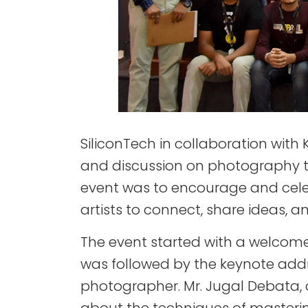
SiliconTech in collaboration with
and discussion on photography to
event was to encourage and cele
artists to connect, share ideas, 
The event started with a welcome
was followed by the keynote addr
photographer. Mr. Jugal Debata,