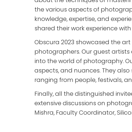
about the techniques of mastering
the various aspects of photograp
knowledge, expertise, and experi
shared their work experience wit
Obscura 2023 showcased the art o
photographers. Our guest artist
into the world of photography. O
aspects, and nuances. They also 
ranging from people, festivals,
Finally, all the distinguished inv
extensive discussions on photog
Mishra, Faculty Coordinator, Sili