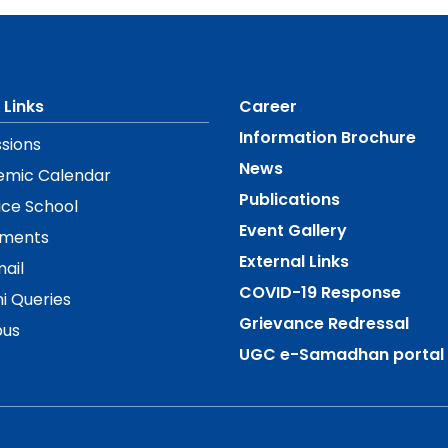
 Links
Career
Information Brochure
sions
News
emic Calendar
Publications
ice School
Event Gallery
ements
External Links
ail
COVID-19 Response
i Queries
Grievance Redressal
us
UGC e-Samadhan portal