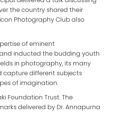
ipal delivered a talk discussing
er the country shared their
ilicon Photography Club also
pertise of eminent
s and inducted the budding youth
ields in photography, its many
 capture different subjects
pes of imagination.
aki Foundation Trust. The
marks delivered by Dr. Annapurna