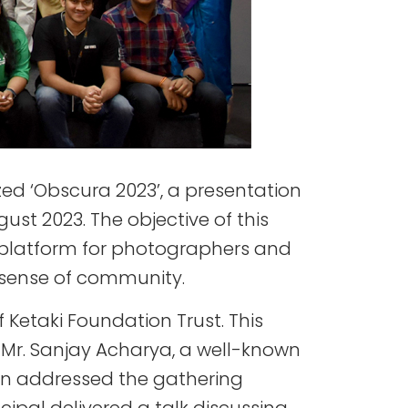
zed ‘Obscura 2023’, a presentation
t 2023. The objective of this
 platform for photographers and
a sense of community.
Ketaki Foundation Trust. This
 Mr. Sanjay Acharya, a well-known
en addressed the gathering