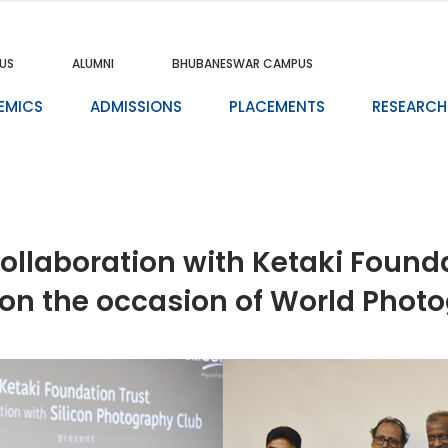
US
ALUMNI
BHUBANESWAR CAMPUS
EMICS
ADMISSIONS
PLACEMENTS
RESEARCH
collaboration with Ketaki Found
 on the occasion of World Phot