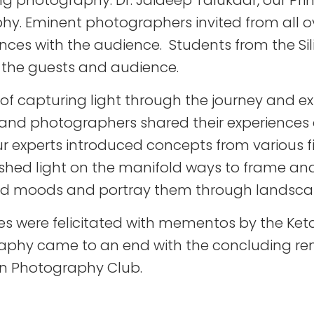
 photography. Dr. Jaideep Talukdar, our Princ
hy. Eminent photographers invited from all ov
ences with the audience. Students from the S
h the guests and audience.
f capturing light through the journey and ex
s and photographers shared their experience
ur experts introduced concepts from various f
shed light on the manifold ways to frame and
 and moods and portray them through landsca
itees were felicitated with mementos by the Ket
raphy came to an end with the concluding re
con Photography Club.