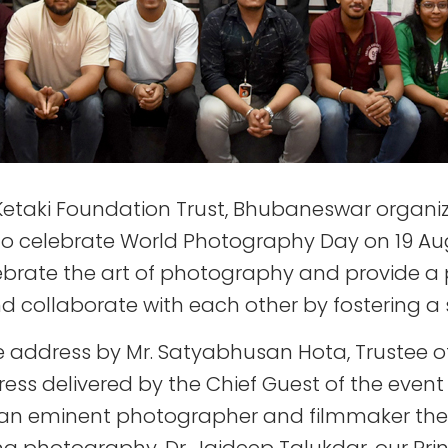
 Ketaki Foundation Trust, Bhubaneswar organi
 celebrate World Photography Day on 19 Augus
brate the art of photography and provide a
and collaborate with each other by fostering 
 address by Mr. Satyabhusan Hota, Trustee of 
ess delivered by the Chief Guest of the event
 an eminent photographer and filmmaker th