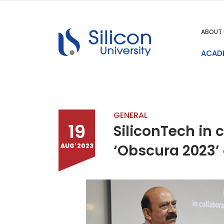
ABOUT 
ACAD
GENERAL
19
SiliconTech in 
‘Obscura 2023’
AUG' 2023