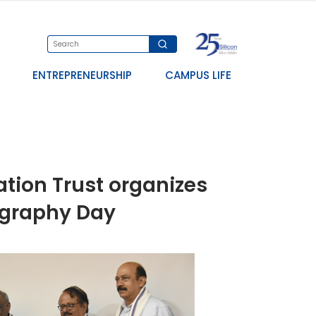
ENTREPRENEURSHIP
CAMPUS LIFE
ation Trust organizes
ography Day