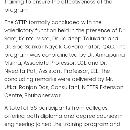
training to ensure the effectiveness of the
program.
The STTP formally concluded with the
valedictory function held in the presence of Dr.
Saroj Kanta Misra, Dr. Jaideep Talukdar and
Dr. Siba Sankar Nayak, Co-ordinator, IQAC. The
program was co-ordinated by Dr. Annapurna
Mishra, Associate Professor, ECE and Dr.
Nivedita Pati, Assistant Professor, EEE. The
concluding remarks were delivered by Mr.
Utkal Ranjan Das, Consultant, NITTTR Extension
Centre, Bhubaneswar.
A total of 56 participants from colleges
offering both diploma and degree courses in
engineering joined the training program and