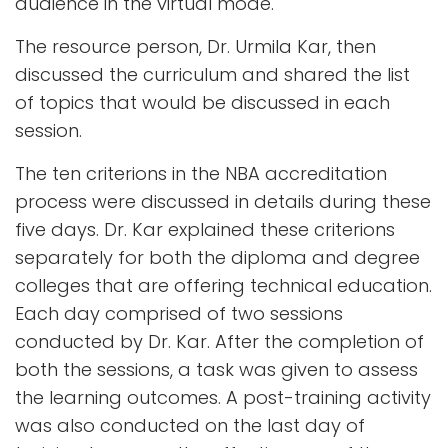
audience in the virtual mode.
The resource person, Dr. Urmila Kar, then
discussed the curriculum and shared the list
of topics that would be discussed in each
session.
The ten criterions in the NBA accreditation
process were discussed in details during these
five days. Dr. Kar explained these criterions
separately for both the diploma and degree
colleges that are offering technical education.
Each day comprised of two sessions
conducted by Dr. Kar. After the completion of
both the sessions, a task was given to assess
the learning outcomes. A post-training activity
was also conducted on the last day of