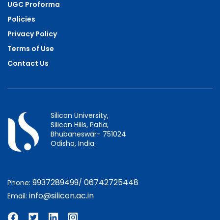
UGC Proforma
Policies
Privacy Policy
Terms of Use
Contact Us
Silicon University,
Silicon Hills, Patia,
Bhubaneswar- 751024
Odisha, India.
9937289499
06742725448
Phone:
/
info@silicon.ac.in
Email: