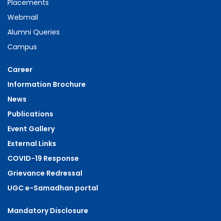
Placements
Webmail
Alumni Queries
Campus
Career
Information Brochure
News
Publications
Event Gallery
External Links
COVID-19 Response
Grievance Redressal
UGC e-Samadhan portal
Mandatory Disclosure