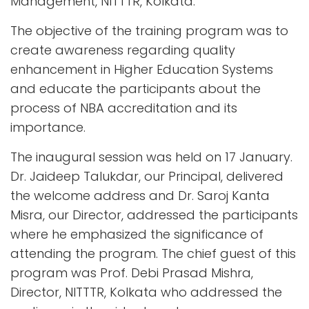
Management, NITTTR, Kolkata.
The objective of the training program was to
create awareness regarding quality
enhancement in Higher Education Systems
and educate the participants about the
process of NBA accreditation and its
importance.
The inaugural session was held on 17 January.
Dr. Jaideep Talukdar, our Principal, delivered
the welcome address and Dr. Saroj Kanta
Misra, our Director, addressed the participants
where he emphasized the significance of
attending the program. The chief guest of this
program was Prof. Debi Prasad Mishra,
Director, NITTTR, Kolkata who addressed the