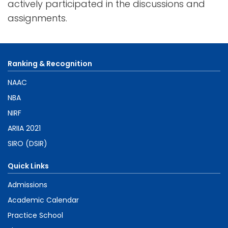
actively participated in the discussions and
assignments.
Ranking & Recognition
NAAC
NBA
NIRF
ARIIA 2021
SIRO (DSIR)
Quick Links
Admissions
Academic Calendar
Practice School