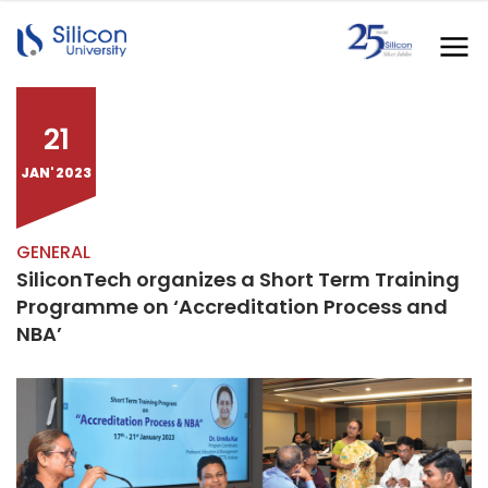
21
JAN' 2023
GENERAL
SiliconTech organizes a Short Term Training
Programme on ‘Accreditation Process and
NBA’