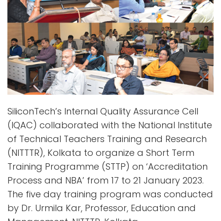
SiliconTech’s Internal Quality Assurance Cell
(IQAC) collaborated with the National Institute
of Technical Teachers Training and Research
(NITTTR), Kolkata to organize a Short Term
Training Programme (STTP) on ‘Accreditation
Process and NBA’ from 17 to 21 January 2023.
The five day training program was conducted
by Dr. Urmila Kar, Professor, Education and