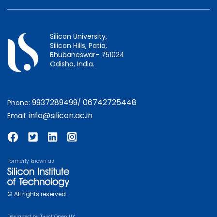
Silicon University,
Silicon Hills, Patia,
Bhubaneswar- 751024
Odisha, India.
9937289499
06742725448
Phone:
/
info@silicon.ac.in
Email:
Formerly known as
© All rights reserved.
Designed by
Twist Open UX