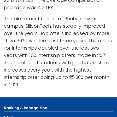
26 LPA in 2021. The average compensation
package was 4.2 LPA.
The placement record of Bhubaneswar
campus, SiliconTech, has steadily improved
over the years. Job offers increased by more
than 60% over the past three years. The offers
for internships doubled over the last two
years with 160 internship offers made in 2021.
The number of students with paid internships
increases every year, with the highest
internship offer going up to ₹25,000 per month
in 2021.
Ranking & Recognition