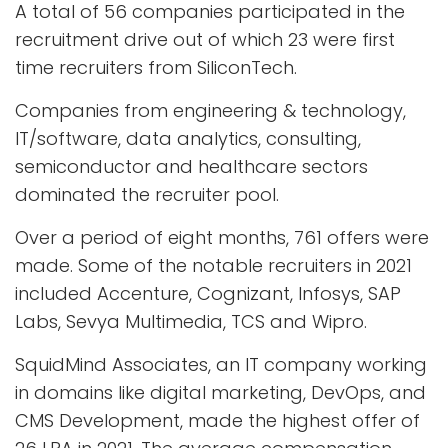
A total of 56 companies participated in the
recruitment drive out of which 23 were first
time recruiters from SiliconTech.
Companies from engineering & technology,
IT/software, data analytics, consulting,
semiconductor and healthcare sectors
dominated the recruiter pool.
Over a period of eight months, 761 offers were
made. Some of the notable recruiters in 2021
included Accenture, Cognizant, Infosys, SAP
Labs, Sevya Multimedia, TCS and Wipro.
SquidMind Associates, an IT company working
in domains like digital marketing, DevOps, and
CMS Development, made the highest offer of