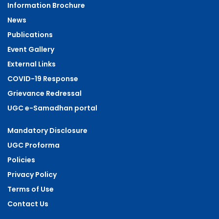
Information Brochure
News
Publications
Event Gallery
External Links
COVID-19 Response
Grievance Redressal
UGC e-Samadhan portal
Mandatory Disclosure
UGC Proforma
Policies
Privacy Policy
Terms of Use
Contact Us