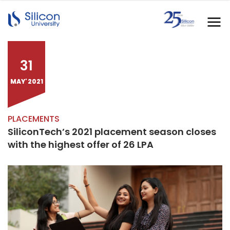
31
MAY' 2021
PLACEMENTS
SiliconTech’s 2021 placement season closes
with the highest offer of 26 LPA