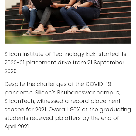
Silicon Institute of Technology kick-started its
2020-21 placement drive from 21 September
2020.
Despite the challenges of the COVID-19
pandemic, Silicon’s Bhubaneswar campus,
SiliconTech, witnessed a record placement
season for 2021. Overall, 80% of the graduating
students received job offers by the end of
April 2021.