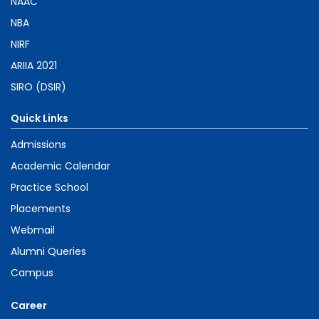
NAAC
NBA
NIRF
ARIIA 2021
SIRO (DSIR)
Quick Links
Admissions
Academic Calendar
Practice School
Placements
Webmail
Alumni Queries
Campus
Career