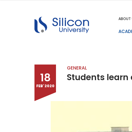
ABOUT 
ACAD
GENERAL
18
Students learn 
FEB' 2020