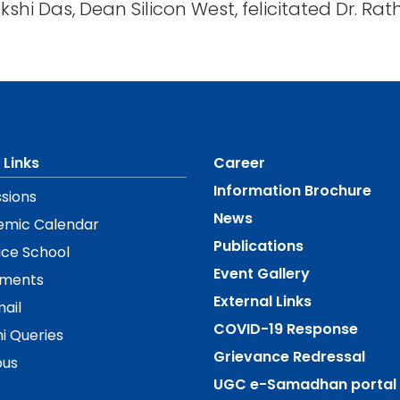
nakshi Das, Dean Silicon West, felicitated Dr. R
 Links
Career
Information Brochure
sions
News
emic Calendar
Publications
ice School
Event Gallery
ements
External Links
ail
COVID-19 Response
i Queries
Grievance Redressal
us
UGC e-Samadhan portal