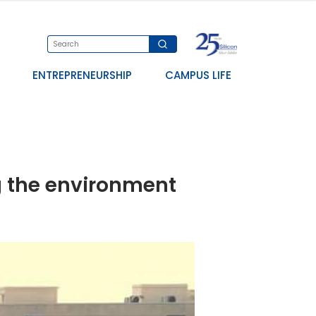
ENTREPRENEURSHIP
CAMPUS LIFE
ng the environment