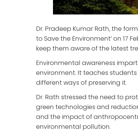
Dr. Pradeep Kumar Rath, the form
to Save the Environment’ on 17 Feb
keep them aware of the latest tren
Environmental awareness imparts 
environment. It teaches students
different ways of preserving it.
Dr. Rath stressed the need to p
green technologies and reduction i
and the impact of anthropocentr
environmental pollution.