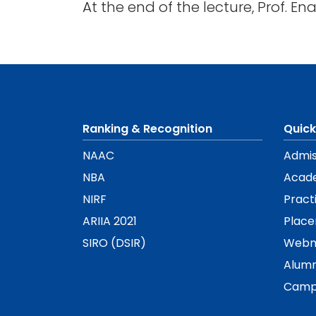
At the end of the lecture, Prof. E
Ranking & Recognition
Quick
NAAC
Admis
NBA
Acad
NIRF
Pract
ARIIA 2021
Plac
SIRO (DSIR)
Webm
Alumn
Camp