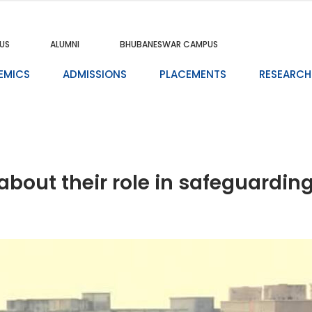
US
ALUMNI
BHUBANESWAR CAMPUS
EMICS
ADMISSIONS
PLACEMENTS
RESEARCH
about their role in safeguardi