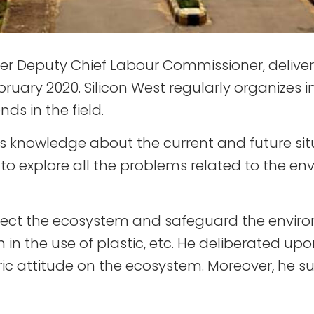
er Deputy Chief Labour Commissioner, delivere
ruary 2020. Silicon West regularly organizes i
ds in the field.
knowledge about the current and future situ
 to explore all the problems related to the 
rotect the ecosystem and safeguard the envir
n the use of plastic, etc. He deliberated upon
ic attitude on the ecosystem. Moreover, he 