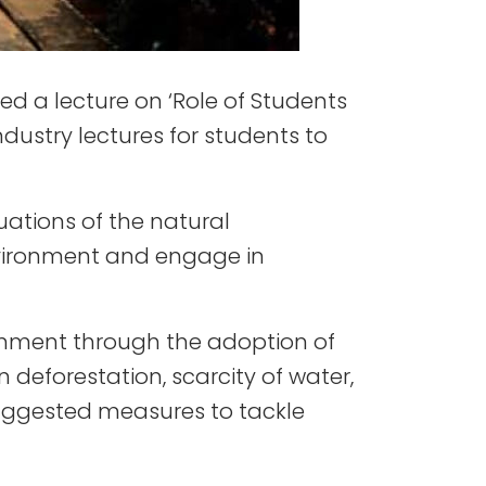
d a lecture on ‘Role of Students
ndustry lectures for students to
ations of the natural
environment and engage in
onment through the adoption of
 deforestation, scarcity of water,
suggested measures to tackle