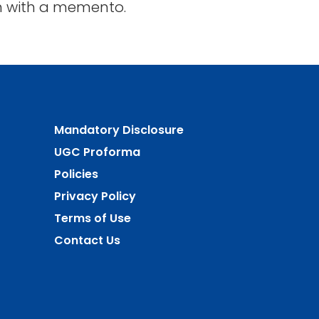
ath with a memento.
Mandatory Disclosure
UGC Proforma
Policies
Privacy Policy
Terms of Use
Contact Us