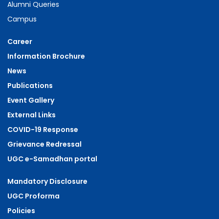
Alumni Queries
Campus
Career
Information Brochure
News
Publications
Event Gallery
External Links
COVID-19 Response
Grievance Redressal
UGC e-Samadhan portal
Mandatory Disclosure
UGC Proforma
Policies