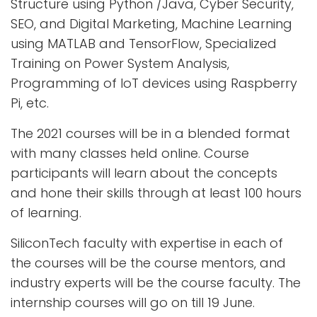
Structure using Python /Java, Cyber Security,
SEO, and Digital Marketing, Machine Learning
using MATLAB and TensorFlow, Specialized
Training on Power System Analysis,
Programming of IoT devices using Raspberry
Pi, etc.
The 2021 courses will be in a blended format
with many classes held online. Course
participants will learn about the concepts
and hone their skills through at least 100 hours
of learning.
SiliconTech faculty with expertise in each of
the courses will be the course mentors, and
industry experts will be the course faculty. The
internship courses will go on till 19 June.