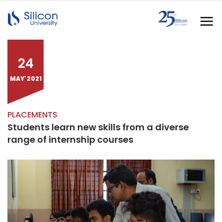
24
MAY' 2021
PLACEMENTS
Students learn new skills from a diverse
range of internship courses