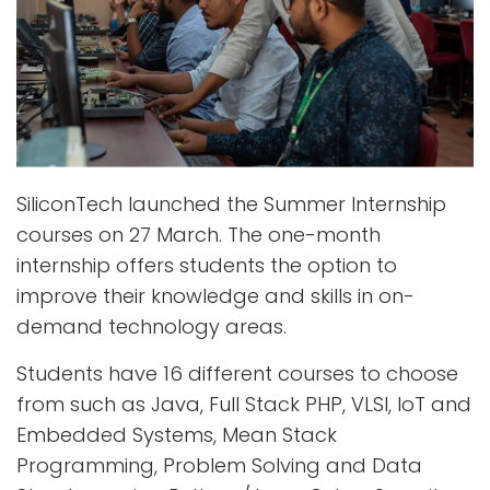
SiliconTech launched the Summer Internship
courses on 27 March. The one-month
internship offers students the option to
improve their knowledge and skills in on-
demand technology areas.
Students have 16 different courses to choose
from such as Java, Full Stack PHP, VLSI, IoT and
Embedded Systems, Mean Stack
Programming, Problem Solving and Data