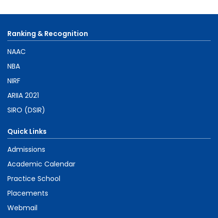
Ranking & Recognition
NAAC
NBA
NIRF
ARIIA 2021
SIRO (DSIR)
Quick Links
Admissions
Academic Calendar
Practice School
Placements
Webmail