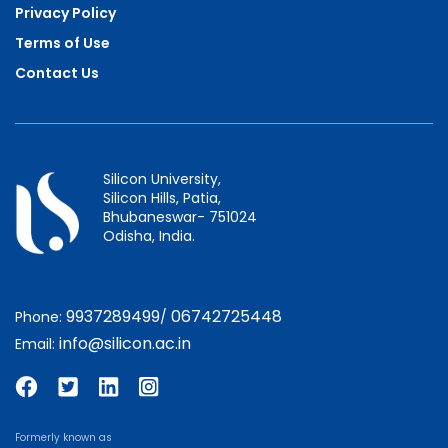
Privacy Policy
Terms of Use
Contact Us
Silicon University,
Silicon Hills, Patia,
Bhubaneswar- 751024
Odisha, India.
9937289499
06742725448
Phone:
/
info@silicon.ac.in
Email:
Formerly known as