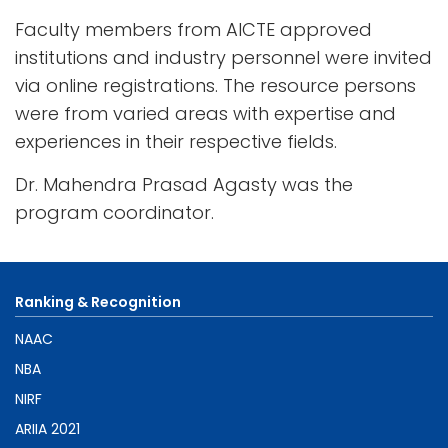
Faculty members from AICTE approved
institutions and industry personnel were invited
via online registrations. The resource persons
were from varied areas with expertise and
experiences in their respective fields.
Dr. Mahendra Prasad Agasty was the
program coordinator.
Ranking & Recognition
NAAC
NBA
NIRF
ARIIA 2021