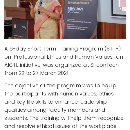
A 6-day Short Term Training Program (STTP)
on ‘Professional Ethics and Human Values’, an
AICTE initiative, was organized at SiliconTech
from 22 to 27 March 2021.
The objective of the program was to equip
the participants with human values, ethics
and key life skills to enhance leadership
qualities among faculty members and
students. The training will help them recognize
and resolve ethical issues at the workplace.