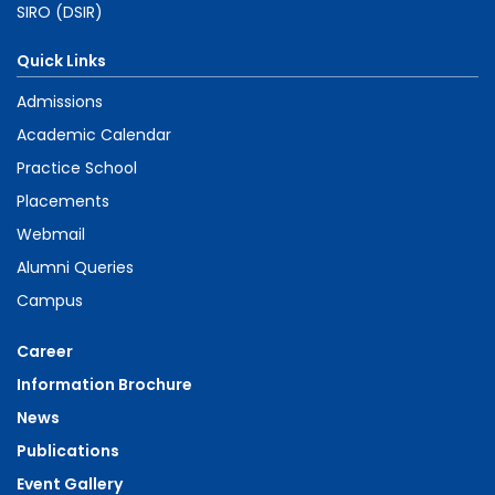
SIRO (DSIR)
Quick Links
Admissions
Academic Calendar
Practice School
Placements
Webmail
Alumni Queries
Campus
Career
Information Brochure
News
Publications
Event Gallery