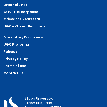
External Links
COVID-19 Response
Grievance Redressal
UGC e-Samadhan portal
Mandatory Disclosure
UGC Proforma
Policies
Privacy Policy
Terms of Use
Contact Us
Silicon University,
Silicon Hills, Patia,