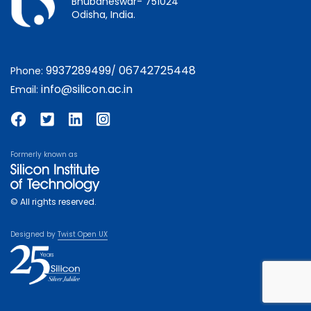
Bhubaneswar- 751024
Odisha, India.
9937289499
06742725448
Phone:
/
info@silicon.ac.in
Email:
Formerly known as
© All rights reserved.
Designed by
Twist Open UX