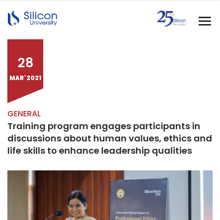
28
MAR' 2021
GENERAL
Training program engages participants in
discussions about human values, ethics and
life skills to enhance leadership qualities