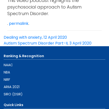
This video podcast highlights the
psychosocial approach to Autism
Spectrum Disorder.
.
permalink
.
Post
Dealing with anxiety, 12 April 2020
navigation
Autism Spectrum Disorder Part-II, 3 April 2020
Ranking & Recognition
NAAC
NBA
NIRF
ARIIA 2021
SIRO (DSIR)
Quick Links