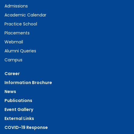
Admissions
Academic Calendar
Practice School
Placements
Webmail
Alumni Queries
Campus
Career
Information Brochure
News
Publications
Event Gallery
External Links
COVID-19 Response