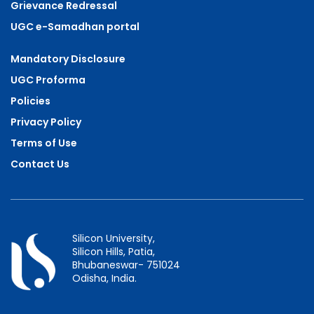
Grievance Redressal
UGC e-Samadhan portal
Mandatory Disclosure
UGC Proforma
Policies
Privacy Policy
Terms of Use
Contact Us
Silicon University,
Silicon Hills, Patia,
Bhubaneswar- 751024
Odisha, India.