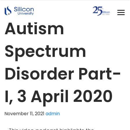
Autism
Spectrum
Disorder Part-
I, 3 April 2020
November 11, 2021
admin