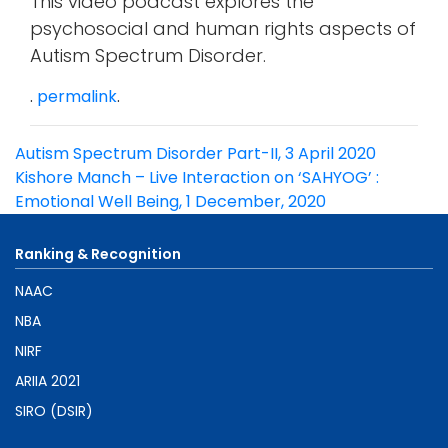
This video podcast explores the
psychosocial and human rights aspects of
Autism Spectrum Disorder.
.
permalink
.
Post
Autism Spectrum Disorder Part-II, 3 April 2020
navigation
Kishore Manch – Live Interaction on ‘SAHYOG’ :
Emotional Well Being, 1 December, 2020
Ranking & Recognition
NAAC
NBA
NIRF
ARIIA 2021
SIRO (DSIR)