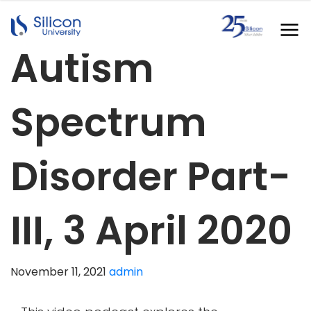
Autism
Spectrum
Disorder Part-
III, 3 April 2020
November 11, 2021
admin