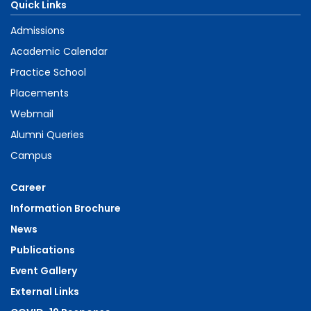
Quick Links
Admissions
Academic Calendar
Practice School
Placements
Webmail
Alumni Queries
Campus
Career
Information Brochure
News
Publications
Event Gallery
External Links