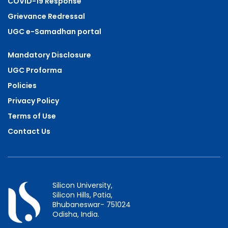
COVID-19 Response
Grievance Redressal
UGC e-Samadhan portal
Mandatory Disclosure
UGC Proforma
Policies
Privacy Policy
Terms of Use
Contact Us
Silicon University,
Silicon Hills, Patia,
Bhubaneswar- 751024
Odisha, India.