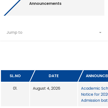
Announcements
Jump to
SL.NO
DATE
ANNOUNCE
01.
August 4, 2026
Academic Sch
Notice for 20
Admission ba