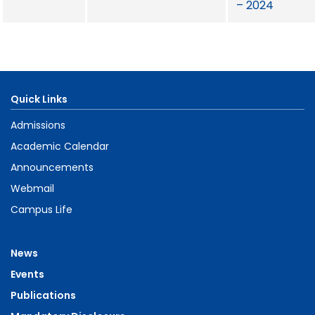
– 2024
Quick Links
Admissions
Academic Calendar
Announcements
Webmail
Campus Life
News
Events
Publications