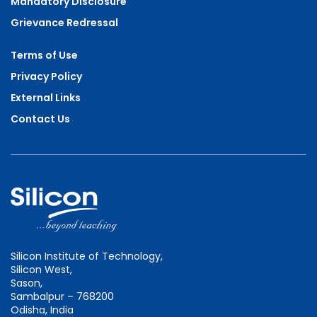
Mandatory Disclosure
Grievance Redressal
Terms of Use
Privacy Policy
External Links
Contact Us
Silicon Institute of Technology,
Silicon West,
Sason,
Sambalpur – 768200
Odisha, India