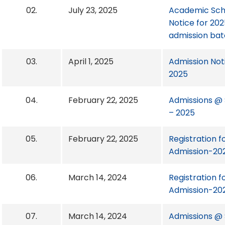
02.
July 23, 2025
Academic Sch
Notice for 20
admission ba
03.
April 1, 2025
Admission Not
2025
04.
February 22, 2025
Admissions @ S
– 2025
05.
February 22, 2025
Registration f
Admission-20
06.
March 14, 2024
Registration f
Admission-20
07.
March 14, 2024
Admissions @ S