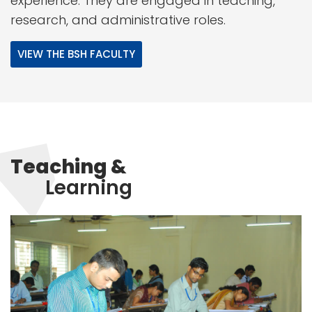
experience. They are engaged in teaching,
research, and administrative roles.
VIEW THE BSH FACULTY
Teaching &
Learning