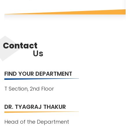
Contact
Us
FIND YOUR DEPARTMENT
T Section, 2nd Floor
DR. TYAGRAJ THAKUR
Head of the Department