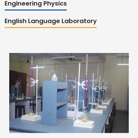
Engineering Physics
English Language Laboratory