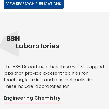
VIEW RESEARCH PUBLICATIONS
BSH
Laboratories
The BSH Department has three well-equipped
labs that provide excellent facilities for
teaching, learning and research activities.
These include laboratories for:
Engineering Chemistry