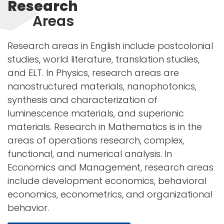
Research
Areas
Research areas in English include postcolonial
studies, world literature, translation studies,
and ELT. In Physics, research areas are
nanostructured materials, nanophotonics,
synthesis and characterization of
luminescence materials, and superionic
materials. Research in Mathematics is in the
areas of operations research, complex,
functional, and numerical analysis. In
Economics and Management, research areas
include development economics, behavioral
economics, econometrics, and organizational
behavior.