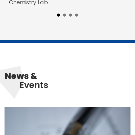
Chemistry Lab
News &
Events