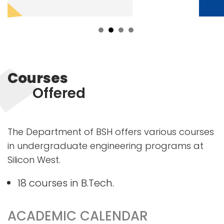
Courses
Offered
The Department of BSH offers various courses
in undergraduate engineering programs at
Silicon West.
18 courses in B.Tech.
ACADEMIC CALENDAR