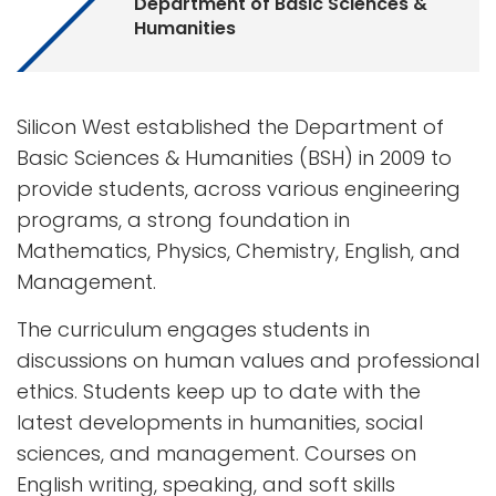
Department of Basic Sciences &
Humanities
Silicon West established the Department of
Basic Sciences & Humanities (BSH) in 2009 to
provide students, across various engineering
programs, a strong foundation in
Mathematics, Physics, Chemistry, English, and
Management.
The curriculum engages students in
discussions on human values and professional
ethics. Students keep up to date with the
latest developments in humanities, social
sciences, and management. Courses on
English writing, speaking, and soft skills