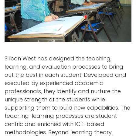
Silicon West has designed the teaching,
learning, and evaluation processes to bring
out the best in each student. Developed and
executed by experienced academic
professionals, they identify and nurture the
unique strength of the students while
supporting them to build new capabilities. The
teaching-learning processes are student-
centric and enriched with ICT-based
methodologies. Beyond learning theory,