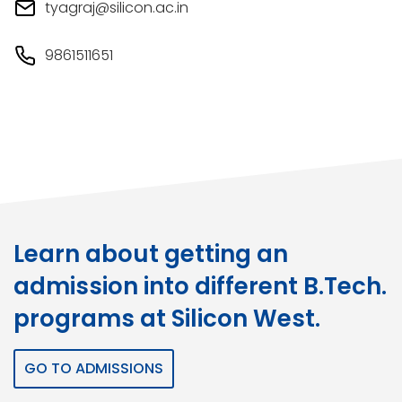
tyagraj@silicon.ac.in
9861511651
Learn about getting an
admission into different B.Tech.
programs at Silicon West.
GO TO ADMISSIONS