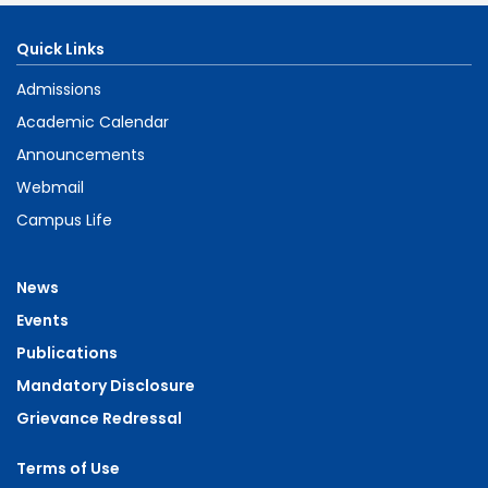
Quick Links
Admissions
Academic Calendar
Announcements
Webmail
Campus Life
News
Events
Publications
Mandatory Disclosure
Grievance Redressal
Terms of Use