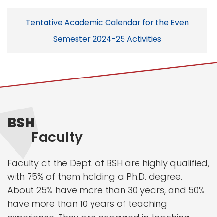
Tentative Academic Calendar for the Even
Semester 2024-25 Activities
BSH
Faculty
Faculty at the Dept. of BSH are highly qualified,
with 75% of them holding a Ph.D. degree.
About 25% have more than 30 years, and 50%
have more than 10 years of teaching