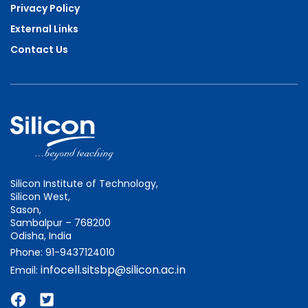
Privacy Policy
External Links
Contact Us
Silicon Institute of Technology,
Silicon West,
Sason,
Sambalpur – 768200
Odisha, India
Phone: 91-9437124010
infocell.sitsbp@silicon.ac.in
Email: