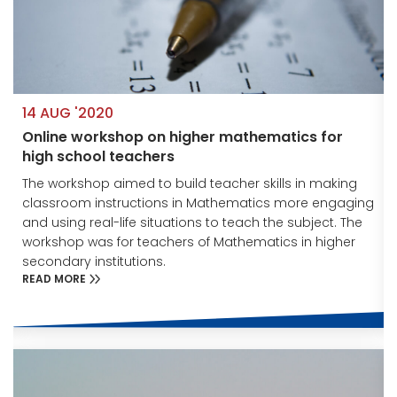
14 AUG '2020
Online workshop on higher mathematics for
high school teachers
The workshop aimed to build teacher skills in making
g
classroom instructions in Mathematics more engaging
and using real-life situations to teach the subject. The
workshop was for teachers of Mathematics in higher
secondary institutions.
READ MORE