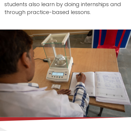
students also learn by doing internships and
through practice-based lessons.