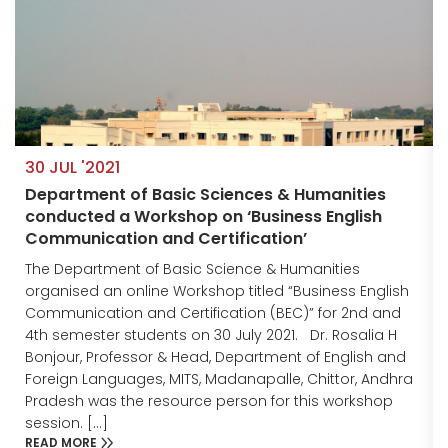
30 JUL '2021
Department of Basic Sciences & Humanities
conducted a Workshop on ‘Business English
Communication and Certification’
The Department of Basic Science & Humanities
organised an online Workshop titled “Business English
Communication and Certification (BEC)” for 2nd and
4th semester students on 30 July 2021. Dr. Rosalia H
Bonjour, Professor & Head, Department of English and
Foreign Languages, MITS, Madanapalle, Chittor, Andhra
Pradesh was the resource person for this workshop
session. […]
READ MORE