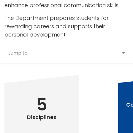
enhance professional communication skills.
The Department prepares students for
rewarding careers and supports their
personal development.
Jump to
5
Co
Disciplines