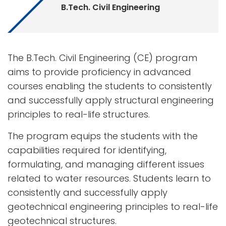
B.Tech. Civil Engineering
The B.Tech. Civil Engineering (CE) program
aims to provide proficiency in advanced
courses enabling the students to consistently
and successfully apply structural engineering
principles to real-life structures.
The program equips the students with the
capabilities required for identifying,
formulating, and managing different issues
related to water resources. Students learn to
consistently and successfully apply
geotechnical engineering principles to real-life
geotechnical structures.