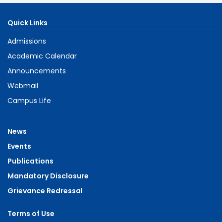
Quick Links
Admissions
Academic Calendar
Announcements
Webmail
Campus Life
News
Events
Publications
Mandatory Disclosure
Grievance Redressal
Terms of Use