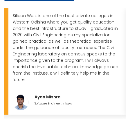
Silicon West is one of the best private colleges in
Western Odisha where you get quality education
and the best infrastructure to study. I graduated in
2020 with Civil Engineering as my specialization. I
gained practical as well as theoretical expertise
under the guidance of faculty members. The Civil
Engineering laboratory on campus speaks to the
importance given to the program. I will always
cherish the invaluable technical knowledge gained
from the Institute. It will definitely help me in the
future.
Ayan Mishra
Software Engineer, Infosys