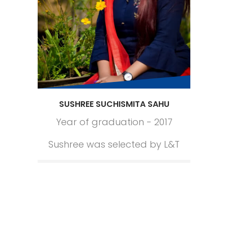
SUSHREE SUCHISMITA SAHU
Year of graduation - 2017
Sushree was selected by L&T