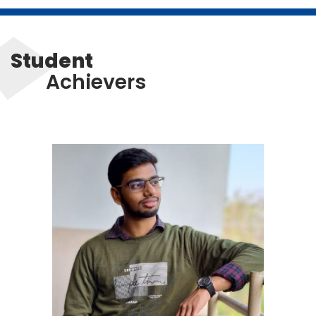
Student
Achievers