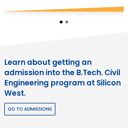
Learn about getting an
admission into the B.Tech. Civil
Engineering program at Silicon
West.
GO TO ADMISSIONS