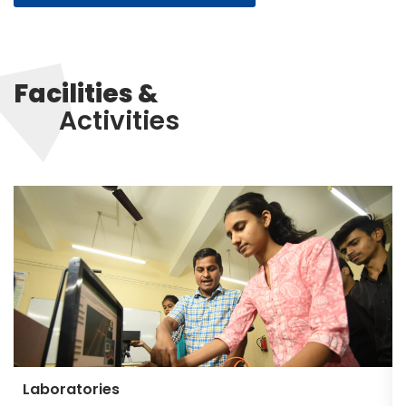
Facilities &
Activities
Laboratories