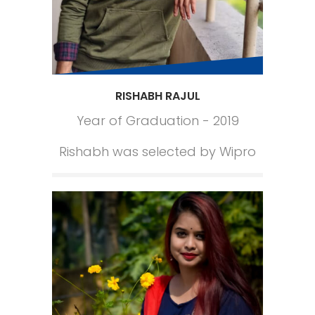
RISHABH RAJUL
Year of Graduation - 2019
Rishabh was selected by Wipro