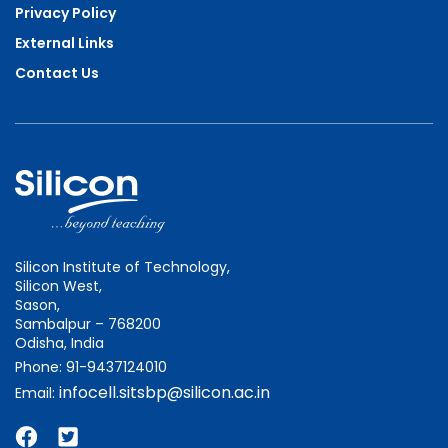
Privacy Policy
External Links
Contact Us
Silicon Institute of Technology,
Silicon West,
Sason,
Sambalpur – 768200
Odisha, India
Phone: 91-9437124010
infocell.sitsbp@silicon.ac.in
Email: