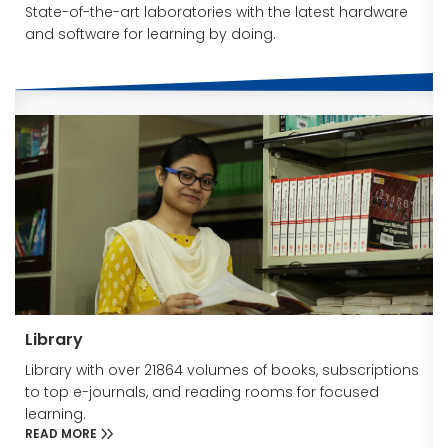
State-of-the-art laboratories with the latest hardware
and software for learning by doing.
Library
Library with over 21864 volumes of books, subscriptions
to top e-journals, and reading rooms for focused
learning.
READ MORE