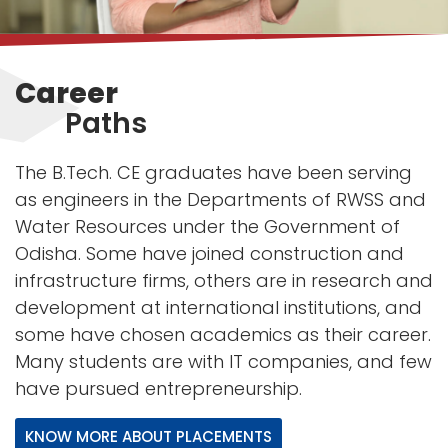
Career
Paths
The B.Tech. CE graduates have been serving
as engineers in the Departments of RWSS and
Water Resources under the Government of
Odisha. Some have joined construction and
infrastructure firms, others are in research and
development at international institutions, and
some have chosen academics as their career.
Many students are with IT companies, and few
have pursued entrepreneurship.
KNOW MORE ABOUT PLACEMENTS