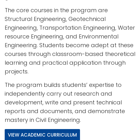
The core courses in the program are
Structural Engineering, Geotechnical
Engineering, Transportation Engineering, Water
resource Engineering, and Environmental
Engineering. Students become adept at these
courses through classroom-based theoretical
learning and practical application through
projects.
The program builds students’ expertise to
independently carry out research and
development, write and present technical
reports and documents, and demonstrate
mastery in Civil Engineering.
VIEW ACADEMIC CURRICULUM