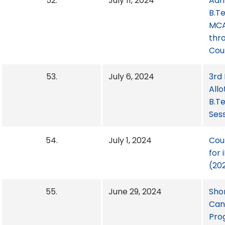
52.
July 11, 2024
Adm
B.T
MCA
thr
Cou
53.
July 6, 2024
3rd
Allo
B.T
Ses
54.
July 1, 2024
Cou
for
(20
55.
June 29, 2024
Shor
Cand
Pro