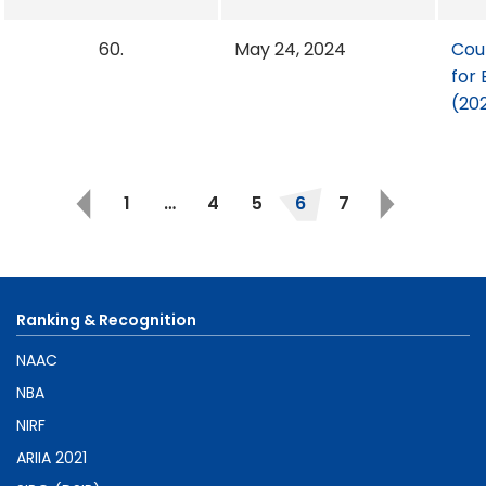
60.
May 24, 2024
Cou
for 
(20
1
…
4
5
6
7
Ranking & Recognition
NAAC
NBA
NIRF
ARIIA 2021