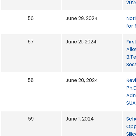
2024
56.
June 29, 2024
Not
for
57.
June 21, 2024
Firs
Allo
B.T
Ses
58.
June 20, 2024
Rev
Ph.D
Adm
SUA
59.
June 1, 2024
Sch
Opp
Sili