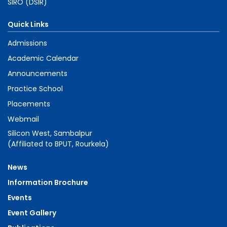
SIRO (DSIR)
Quick Links
Admissions
Academic Calendar
Announcements
Practice School
Placements
Webmail
Silicon West, Sambalpur
(Affiliated to BPUT, Rourkela)
News
Information Brochure
Events
Event Gallery