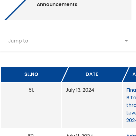
Announcements
Jump to
SL.NO
DATE
A
51.
July 13, 2024
Fina
B.T
thro
Leve
202