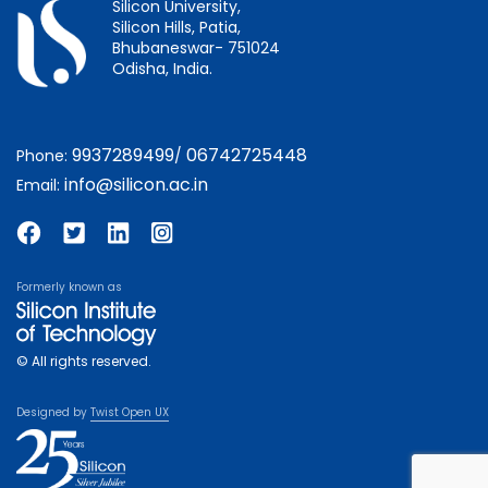
Silicon University,
Silicon Hills, Patia,
Bhubaneswar- 751024
Odisha, India.
9937289499
06742725448
Phone:
/
info@silicon.ac.in
Email:
Formerly known as
© All rights reserved.
Designed by
Twist Open UX