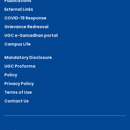
Publications
External Links
COVID-19 Response
Grievance Redressal
UGC e-Samadhan portal
Campus Life
Mandatory Disclosure
UGC Proforma
Policy
Privacy Policy
Terms of Use
Contact Us