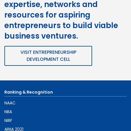
expertise, networks and
resources for aspiring
entrepreneurs to build viable
business ventures.
VISIT ENTREPRENEURSHIP
DEVELOPMENT CELL
Ranking & Recognition
NAAC
NBA
NIRF
ARIIA 2021