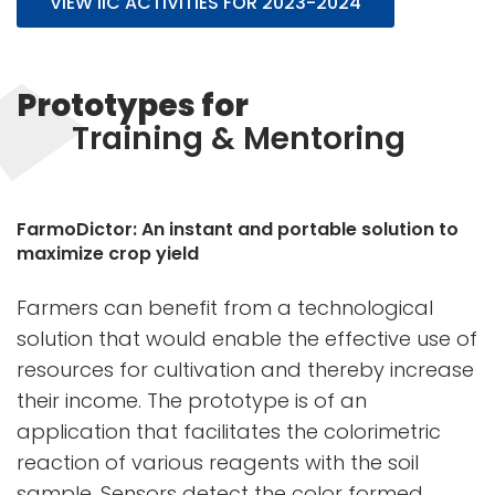
VIEW IIC ACTIVITIES FOR 2023-2024
Prototypes for
Training & Mentoring
FarmoDictor: An instant and portable solution to
maximize crop yield
Farmers can benefit from a technological
solution that would enable the effective use of
resources for cultivation and thereby increase
their income. The prototype is of an
application that facilitates the colorimetric
reaction of various reagents with the soil
sample. Sensors detect the color formed