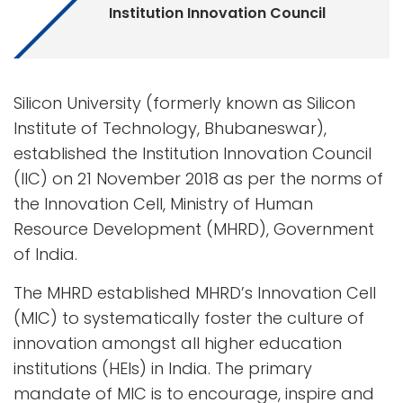
Institution Innovation Council
Silicon University (formerly known as Silicon
Institute of Technology, Bhubaneswar),
established the Institution Innovation Council
(IIC) on 21 November 2018 as per the norms of
the Innovation Cell, Ministry of Human
Resource Development (MHRD), Government
of India.
The MHRD established MHRD’s Innovation Cell
(MIC) to systematically foster the culture of
innovation amongst all higher education
institutions (HEIs) in India. The primary
mandate of MIC is to encourage, inspire and