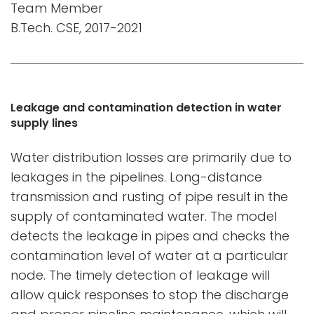
Team Member
B.Tech. CSE, 2017-2021
Leakage and contamination detection in water
supply lines
Water distribution losses are primarily due to
leakages in the pipelines. Long-distance
transmission and rusting of pipe result in the
supply of contaminated water. The model
detects the leakage in pipes and checks the
contamination level of water at a particular
node. The timely detection of leakage will
allow quick responses to stop the discharge