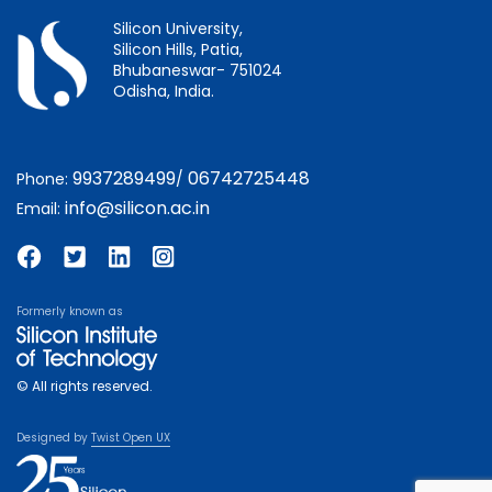
Silicon University,
Silicon Hills, Patia,
Bhubaneswar- 751024
Odisha, India.
9937289499
06742725448
Phone:
/
info@silicon.ac.in
Email:
Formerly known as
© All rights reserved.
Designed by
Twist Open UX