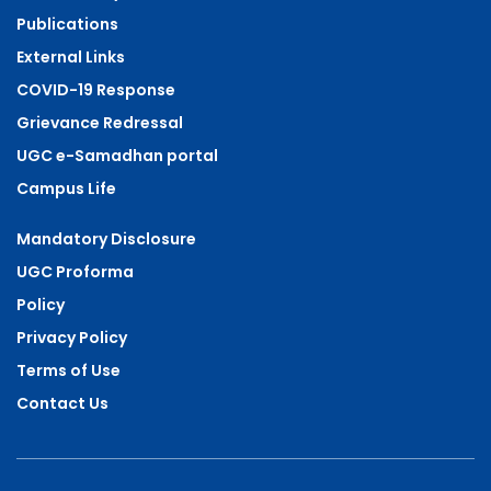
Publications
External Links
COVID-19 Response
Grievance Redressal
UGC e-Samadhan portal
Campus Life
Mandatory Disclosure
UGC Proforma
Policy
Privacy Policy
Terms of Use
Contact Us