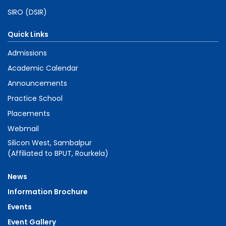
SIRO (DSIR)
Quick Links
Admissions
Academic Calendar
Announcements
Practice School
Placements
Webmail
Silicon West, Sambalpur
(Affiliated to BPUT, Rourkela)
News
Information Brochure
Events
Event Gallery