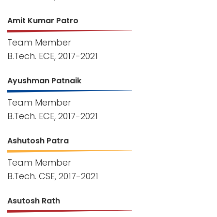
Amit Kumar Patro
Team Member
B.Tech. ECE, 2017-2021
Ayushman Patnaik
Team Member
B.Tech. ECE, 2017-2021
Ashutosh Patra
Team Member
B.Tech. CSE, 2017-2021
Asutosh Rath