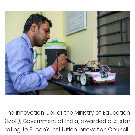
The Innovation Cell of the Ministry of Education
(MoE), Government of India, awarded a 5-star
rating to Silicon’s Institution Innovation Council