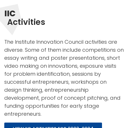
IIC
Activities
The Institute Innovation Council activities are
diverse. Some of them include competitions on
essay writing and poster presentations, short
video making on innovations, exposure visits
for problem identification, sessions by
successful entrepreneurs, workshops on
design thinking, entrepreneurship
development, proof of concept pitching, and
funding opportunities for early stage
entrepreneurs.