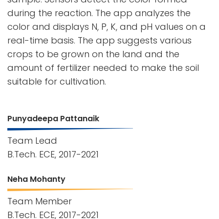
during the reaction. The app analyzes the
color and displays N, P, K, and pH values on a
real-time basis. The app suggests various
crops to be grown on the land and the
amount of fertilizer needed to make the soil
suitable for cultivation.
Punyadeepa Pattanaik
Team Lead
B.Tech. ECE, 2017-2021
Neha Mohanty
Team Member
B.Tech. ECE, 2017-2021