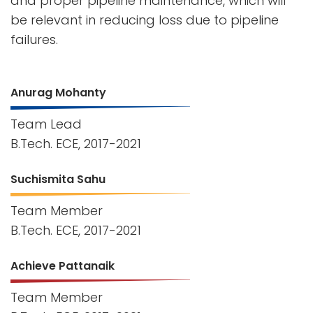
and proper pipeline maintenance, which will
be relevant in reducing loss due to pipeline
failures.
Anurag Mohanty
Team Lead
B.Tech. ECE, 2017-2021
Suchismita Sahu
Team Member
B.Tech. ECE, 2017-2021
Achieve Pattanaik
Team Member