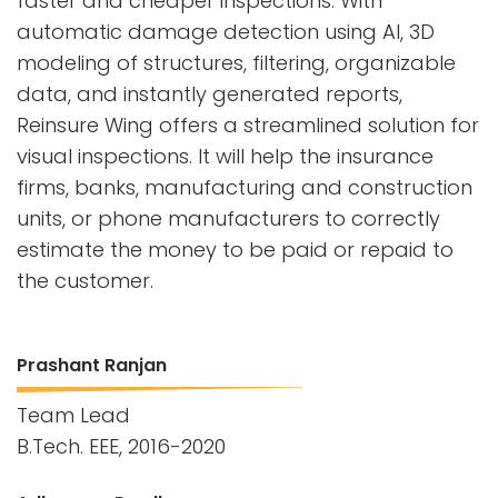
faster and cheaper inspections. With
automatic damage detection using AI, 3D
modeling of structures, filtering, organizable
data, and instantly generated reports,
Reinsure Wing offers a streamlined solution for
visual inspections. It will help the insurance
firms, banks, manufacturing and construction
units, or phone manufacturers to correctly
estimate the money to be paid or repaid to
the customer.
Prashant Ranjan
Team Lead
B.Tech. EEE, 2016-2020