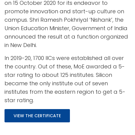
on 15 October 2020 for its endeavor to
promote innovation and start-up culture on
campus. Shri Ramesh Pokhriyal ‘Nishank’, the
Union Education Minister, Government of India
announced the result at a function organized
in New Delhi.
In 2019-20, 1700 IICs were established all over
the country. Out of these, MoE awarded a 5-
star rating to about 125 institutes. Silicon
became the only institute out of seven
institutes from the eastern region to get a 5-
star rating.
VIEW THE CERTIFICATE