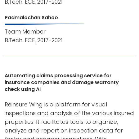
B.Tech. ECE, 2017-2021
Padmalochan Sahoo
Team Member
B.Tech. ECE, 2017-2021
Automating claims processing service for
insurance companies and damage warranty
check using AI
Reinsure Wing is a platform for visual
inspections and analysis of the various insured
properties. It facilitates tools to organize,
analyze and report on inspection data for