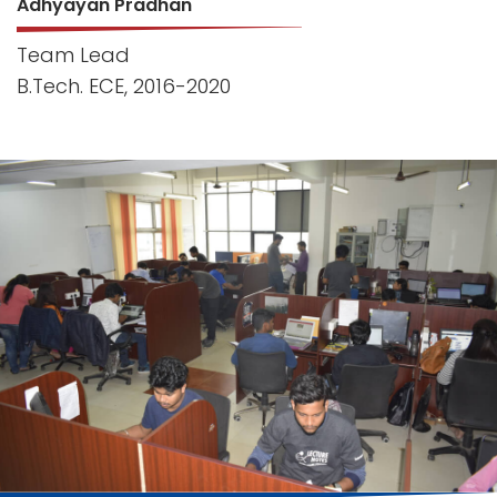
Adhyayan Pradhan
Team Lead
B.Tech. ECE, 2016-2020