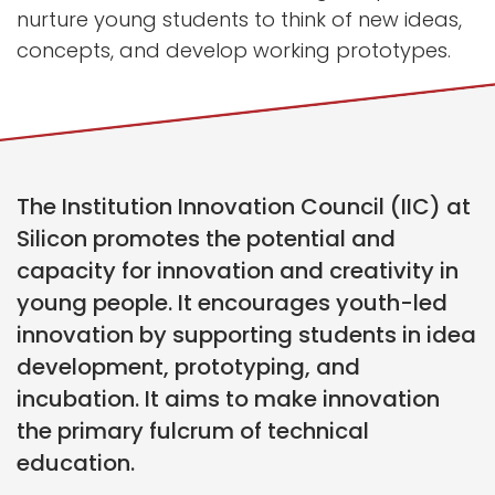
nurture young students to think of new ideas,
concepts, and develop working prototypes.
The Institution Innovation Council (IIC) at
Silicon promotes the potential and
capacity for innovation and creativity in
young people. It encourages youth-led
innovation by supporting students in idea
development, prototyping, and
incubation. It aims to make innovation
the primary fulcrum of technical
education.