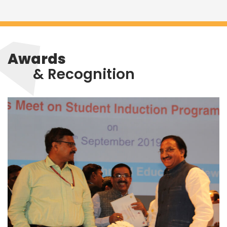
Awards
& Recognition