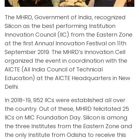
The MHRD, Government of India, recognized
Silicon as the best performing Institution
Innovation Council (IIC) from the Eastern Zone
at the first Annual Innovation Festival on 11th
September 2019. The MHRD’s Innovation Cell
organized the event in coordination with the
AICTE (All India Council of Technical
Education) at the AICTE Headquarters in New
Delhi.
In 2018-19, 952 IICs were established all over
the country. Out of these, MHRD felicitated 25
IICs on MIC Foundation Day. Silicon is among
the three Institutes from the Eastern Zone and
the only Institute from Odisha to receive this