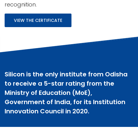
recognition.
VIEW THE CERTIFICATE
Silicon is the only institute from Odisha
to receive a 5-star rating from the
Ministry of Education (MoE),
Government of India, for its Institution
Innovation Council in 2020.