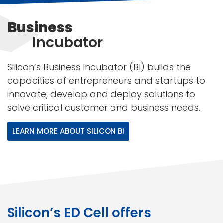
Business
Incubator
Silicon’s Business Incubator (BI) builds the
capacities of entrepreneurs and startups to
innovate, develop and deploy solutions to
solve critical customer and business needs.
LEARN MORE ABOUT SILICON BI
Silicon’s ED Cell offers