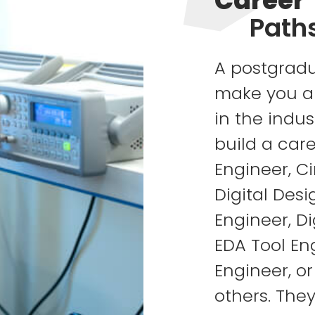
Career
Path
A postgradu
make you a 
in the indus
build a care
Engineer, Ci
Digital Des
Engineer, Di
EDA Tool En
Engineer, o
others. The