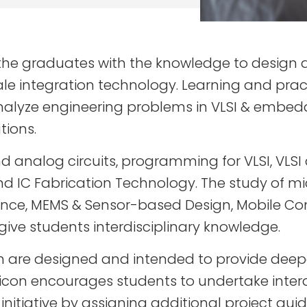
the graduates with the knowledge to design a
e integration technology. Learning and pract
nd analyze engineering problems in VLSI & em
tions.
nd analog circuits, programming for VLSI, VLSI
and IC Fabrication Technology. The study of 
elligence, MEMS & Sensor-based Design, Mobile
e students interdisciplinary knowledge.
n are designed and intended to provide deepe
Silicon encourages students to undertake interd
initiative by assigning additional project gu