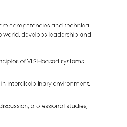
core competencies and technical
ic world, develops leadership and
inciples of VLSI-based systems
n interdisciplinary environment,
iscussion, professional studies,