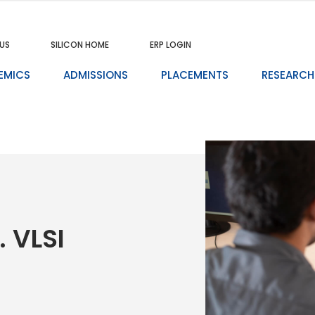
US
SILICON HOME
ERP LOGIN
EMICS
ADMISSIONS
PLACEMENTS
RESEARCH
. VLSI