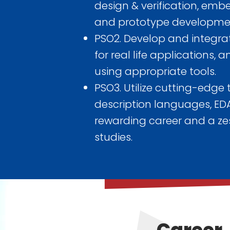
design & verification, emb
and prototype development
PSO2. Develop and integr
for real life applications,
using appropriate tools.
PSO3. Utilize cutting-edge
description languages, EDA
rewarding career and a zes
studies.