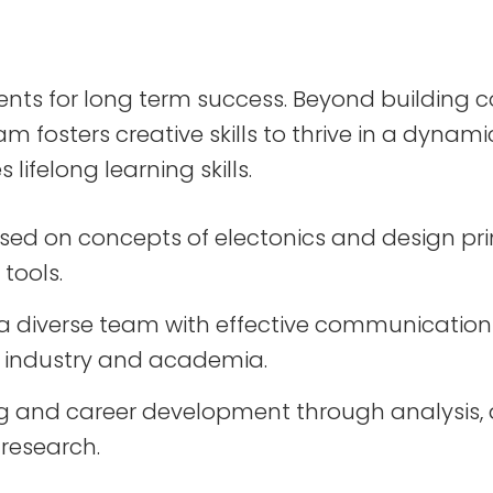
ents for long term success. Beyond building 
 fosters creative skills to thrive in a dynam
 lifelong learning skills.
based on concepts of electonics and design pr
tools.
a diverse team with effective communication i
 industry and academia.
ng and career development through analysis, d
 research.