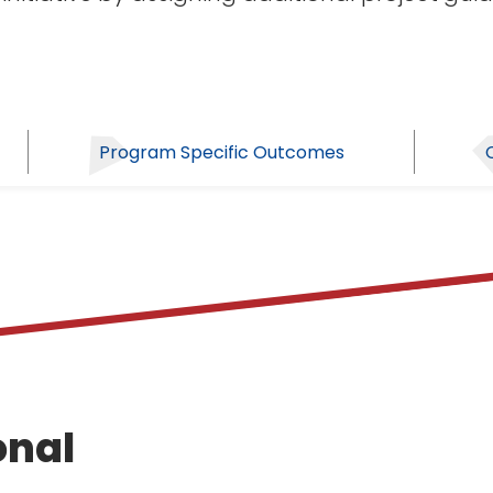
Program Specific Outcomes
onal