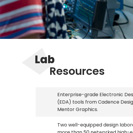
Lab
Resources
Enterprise-grade Electronic De
(EDA) tools from Cadence Desi
Mentor Graphics.
Two well-equipped design labor
more than 50 networked high-e