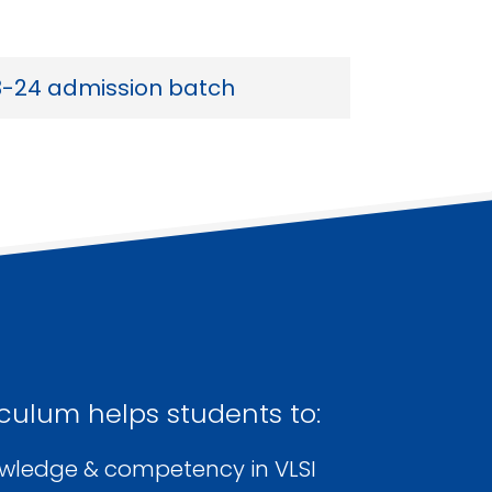
3-24 admission batch
culum helps students to:
owledge & competency in VLSI