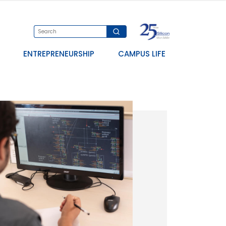
ENTREPRENEURSHIP
CAMPUS LIFE