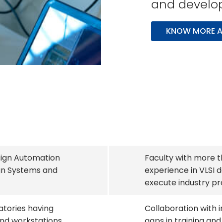
and developm
KNOW MORE A
sign Automation
Faculty with more t
gn Systems and
experience in VLSI d
execute industry pr
atories having
Collaboration with i
nd workstations
gaps in training and