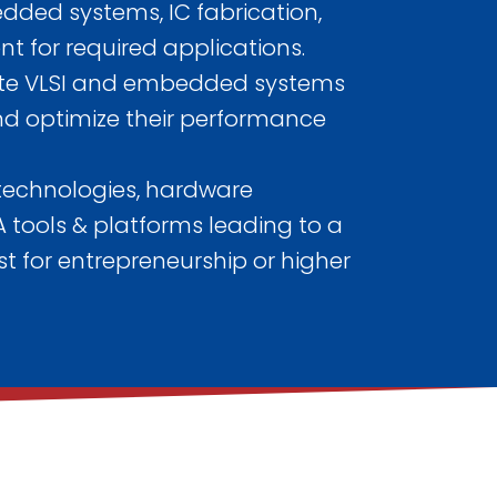
edded systems, IC fabrication,
 for required applications.
ate VLSI and embedded systems
 and optimize their performance
 technologies, hardware
 tools & platforms leading to a
t for entrepreneurship or higher