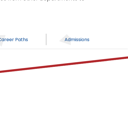
Career Paths
Admissions