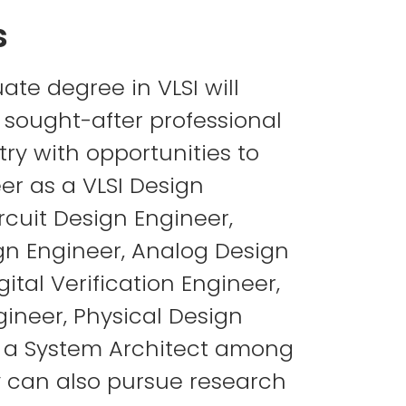
s
ate degree in VLSI will
sought-after professional
try with opportunities to
er as a VLSI Design
rcuit Design Engineer,
ign Engineer, Analog Design
gital Verification Engineer,
gineer, Physical Design
r a System Architect among
y can also pursue research