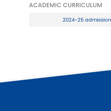
ACADEMIC CURRICULUM
2024-25 admission