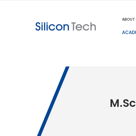
ABOUT 
ACAD
M.Sc