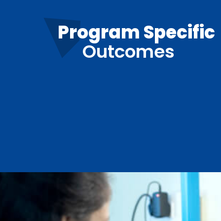
Program Specific
Outcomes