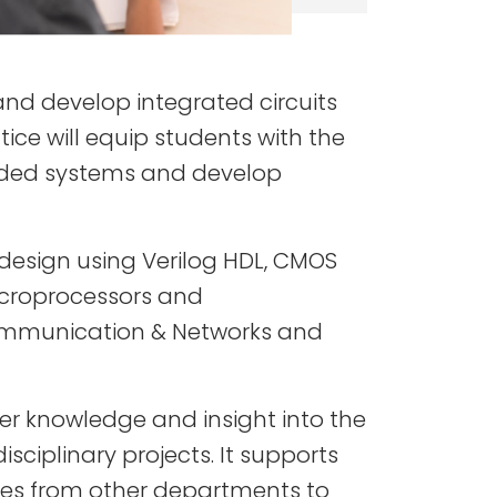
nd develop integrated circuits
ice will equip students with the
bedded systems and develop
 design using Verilog HDL, CMOS
microprocessors and
 Communication & Networks and
r knowledge and insight into the
isciplinary projects. It supports
ides from other departments to