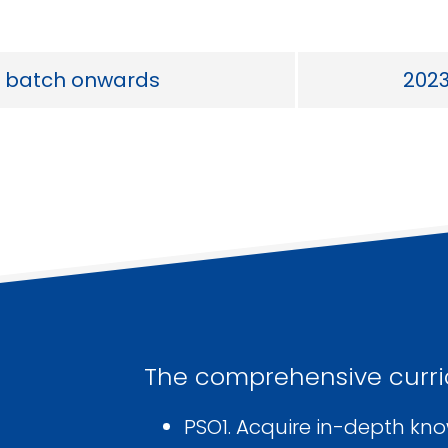
 batch onwards
202
The comprehensive curri
PSO1. Acquire in-depth kn