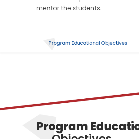
mentor the students.
Program Educational Objectives
Program Educati
Objectives