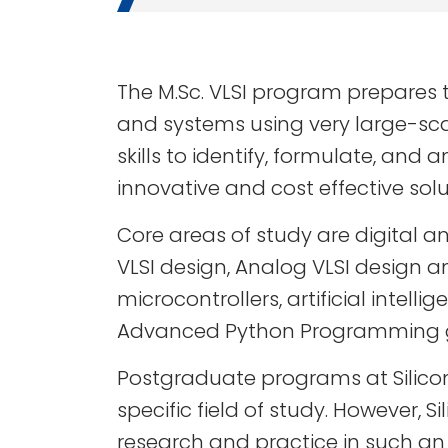
The M.Sc. VLSI program prepares 
and systems using very large-scal
skills to identify, formulate, a
innovative and cost effective solu
Core areas of study are digital a
VLSI design, Analog VLSI design 
microcontrollers, artificial int
Advanced Python Programming giv
Postgraduate programs at Silico
specific field of study. However, 
research and practice in such an 