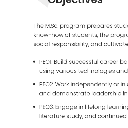
The M.Sc. program prepares stud
know-how of students, the program
social responsibility, and cultivates
PEO1. Build successful career 
using various technologies and 
PEO2. Work independently or in 
and demonstrate leadership in
PEO3. Engage in lifelong learni
literature study, and continued