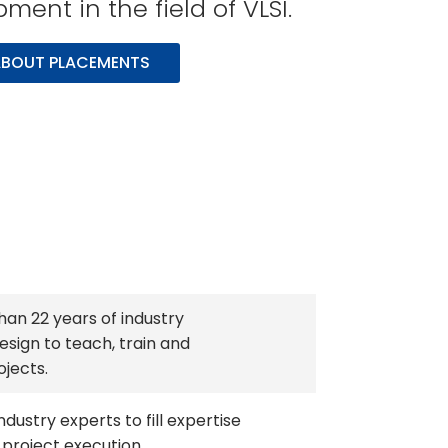
ent in the field of VLSI.
BOUT PLACEMENTS
han 22 years of industry
esign to teach, train and
ojects.
ndustry experts to fill expertise
 project execution.