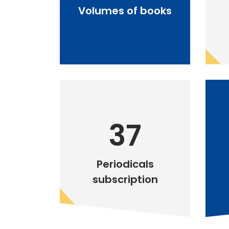
Volumes of books
37
Periodicals
subscription