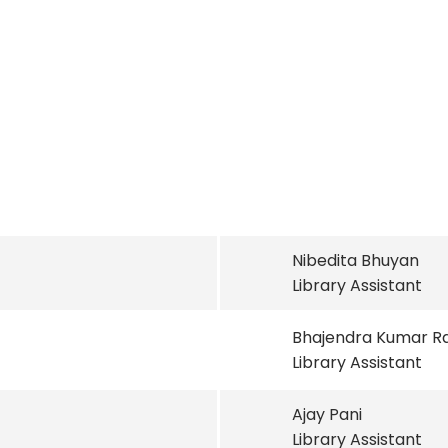
Nibedita Bhuyan
Library Assistant
Bhajendra Kumar R
Library Assistant
Ajay Pani
Library Assistant