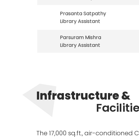
Prasanta Satpathy
Library Assistant
Parsuram Mishra
Library Assistant
Infrastructure &
Faciliti
The 17,000 sq.ft., air-conditioned 