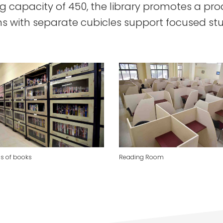
ng capacity of 450, the library promotes a pr
s with separate cubicles support focused st
s of books
Reading Room