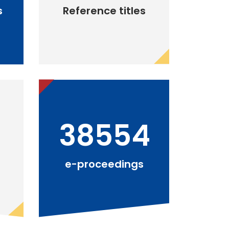
s
Reference titles
38554
e-proceedings