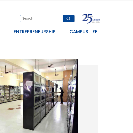
ENTREPRENEURSHIP
CAMPUS LIFE