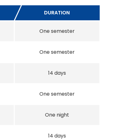
DURATION
One semester
One semester
14 days
One semester
One night
14 days