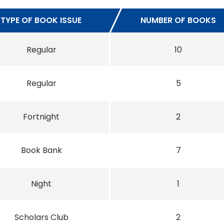
TYPE OF BOOK ISSUE
NUMBER OF BOOKS
Regular
10
Regular
5
Fortnight
2
Book Bank
7
Night
1
Scholars Club
2