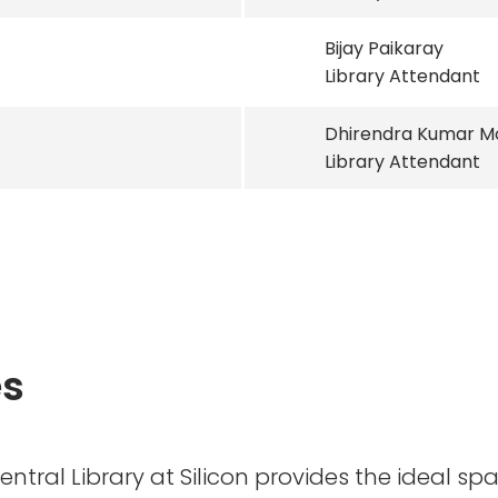
Bijay Paikaray
Library Attendant
Dhirendra Kumar M
Library Attendant
es
Central Library at Silicon provides the ideal sp