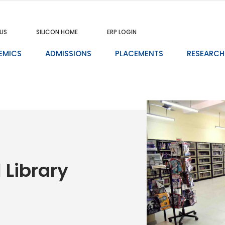
US
SILICON HOME
ERP LOGIN
EMICS
ADMISSIONS
PLACEMENTS
RESEARCH
 Library