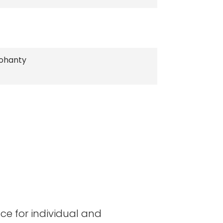
ohanty
ace for individual and