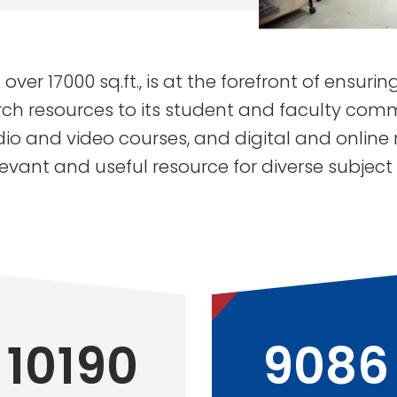
 over 17000 sq.ft., is at the forefront of ensuri
ch resources to its student and faculty commu
dio and video courses, and digital and online 
levant and useful resource for diverse subject
10190
9086