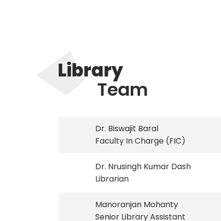
Library
Team
Dr. Biswajit Baral
Faculty In Charge (FIC)
Dr. Nrusingh Kumar Dash
Librarian
Manoranjan Mohanty
Senior Library Assistant