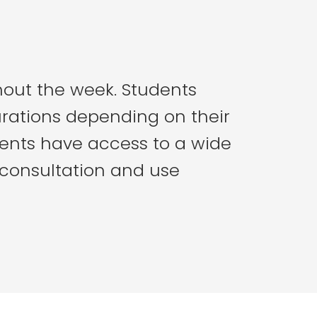
hout the week. Students
urations depending on their
ents have access to a wide
 consultation and use