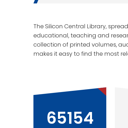
The Silicon Central Library, spread
educational, teaching and resear
collection of printed volumes, au
makes it easy to find the most re
65154