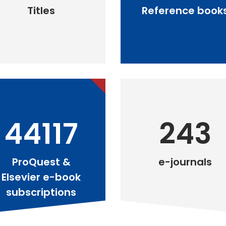
Titles
Reference book
44117
243
ProQuest &
e-journals
Elsevier e-book
subscriptions