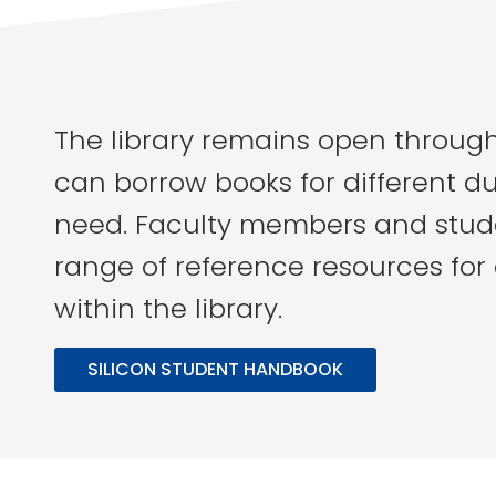
The library remains open throug
can borrow books for different d
need. Faculty members and stud
range of reference resources for
within the library.
SILICON STUDENT HANDBOOK