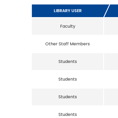
LIBRARY USER
Faculty
Other Staff Members
Students
Students
Students
Students