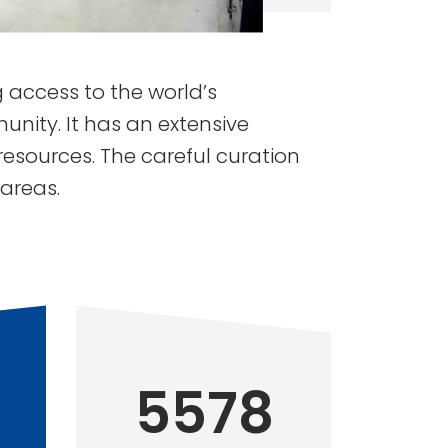
ng access to the world’s
nity. It has an extensive
resources. The careful curation
 areas.
5578