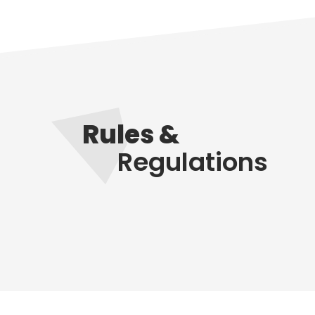
Rules &
Regulations