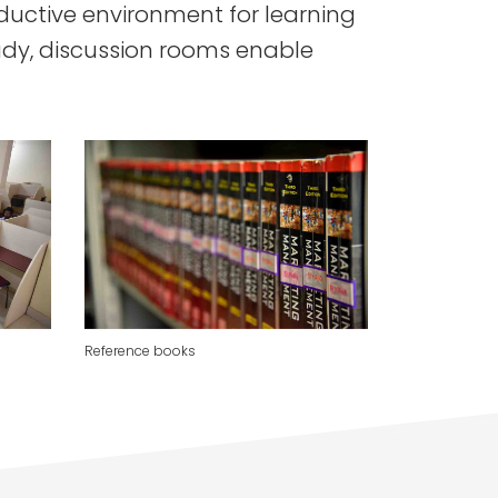
oductive environment for learning
udy, discussion rooms enable
Reference books