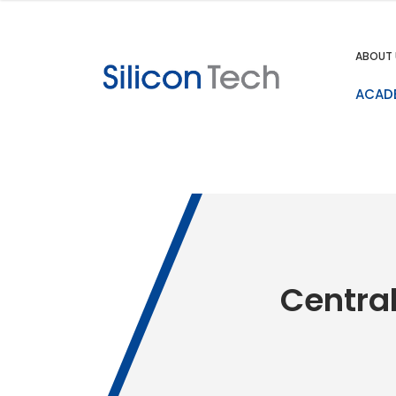
ABOUT 
ACAD
Central