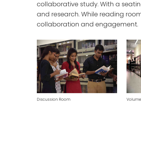
collaborative study. With a seati
and research. While reading room
collaboration and engagement.
Discussion Room
Volume