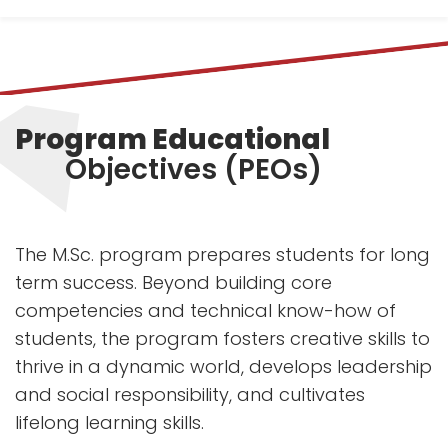
Program Educational
Objectives (PEOs)
The M.Sc. program prepares students for long
term success. Beyond building core
competencies and technical know-how of
students, the program fosters creative skills to
thrive in a dynamic world, develops leadership
and social responsibility, and cultivates
lifelong learning skills.