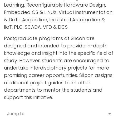
Learning, Reconfigurable Hardware Design,
Embedded OS & LINUX, Virtual Instrumentation
& Data Acquisition, Industrial Automation &
IIoT, PLC, SCADA, VFD & DCS.
Postgraduate programs at Silicon are
designed and intended to provide in-depth
knowledge and insight into the specific field of
study. However, students are encouraged to
undertake interdisciplinary projects for more
promising career opportunities. Silicon assigns
additional project guides from other
departments to mentor the students and
support this initiative.
Jump to