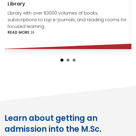
Library
Library with over 63000 volumes of books,
subscriptions to top e-journals, and reading rooms for
focused learning
READ MORE
Learn about getting an
admission into the M.Sc.