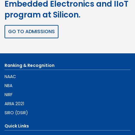
Embedded Electronics and IIoT
program at Silicon.
GO TO ADMISSIONS
Ranking & Recognition
NAAC
NBA
NIRF
ARIIA 2021
SIRO (DSIR)
Quick Links