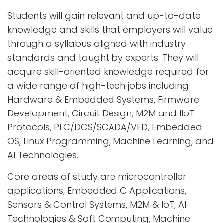
Students will gain relevant and up-to-date
knowledge and skills that employers will value
through a syllabus aligned with industry
standards and taught by experts. They will
acquire skill-oriented knowledge required for
a wide range of high-tech jobs including
Hardware & Embedded Systems, Firmware
Development, Circuit Design, M2M and IIoT
Protocols, PLC/DCS/SCADA/VFD, Embedded
OS, Linux Programming, Machine Learning, and
AI Technologies.
Core areas of study are microcontroller
applications, Embedded C Applications,
Sensors & Control Systems, M2M & IoT, AI
Technologies & Soft Computing, Machine