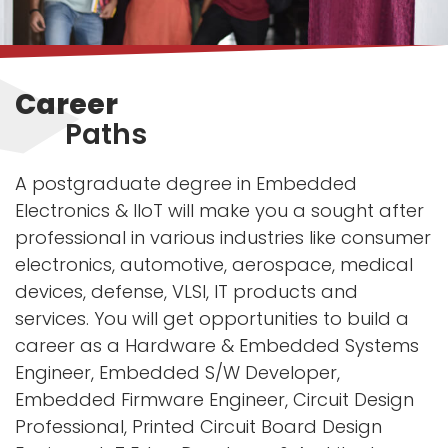
Career
Paths
A postgraduate degree in Embedded
Electronics & IIoT will make you a sought after
professional in various industries like consumer
electronics, automotive, aerospace, medical
devices, defense, VLSI, IT products and
services. You will get opportunities to build a
career as a Hardware & Embedded Systems
Engineer, Embedded S/W Developer,
Embedded Firmware Engineer, Circuit Design
Professional, Printed Circuit Board Design