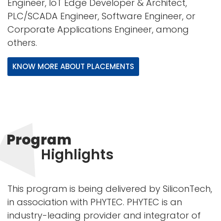
Engineer, IoT Edge Developer & Architect,
PLC/SCADA Engineer, Software Engineer, or
Corporate Applications Engineer, among
others.
KNOW MORE ABOUT PLACEMENTS
Program
Highlights
This program is being delivered by SiliconTech,
in association with PHYTEC. PHYTEC is an
industry-leading provider and integrator of