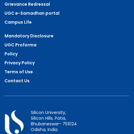
Grievance Redressal
UGC e-Samadhan portal
Campus Life
Mandatory Disclosure
UGC Proforma
Policy
Privacy Policy
Terms of Use
Contact Us
Silicon University,
Silicon Hills, Patia,
Bhubaneswar- 751024
Odisha, India.