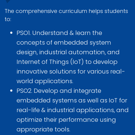
The comprehensive curriculum helps students
to:
PSO1. Understand & learn the
concepts of embedded system
design, industrial automation, and
Internet of Things (IoT) to develop
innovative solutions for various real-
world applications.
PSO2. Develop and integrate
embedded systems as well as IoT for
real-life & industrial applications, and
optimize their performance using
appropriate tools.