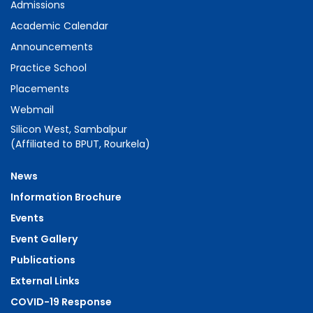
Admissions
Academic Calendar
Announcements
Practice School
Placements
Webmail
Silicon West, Sambalpur
(Affiliated to BPUT, Rourkela)
News
Information Brochure
Events
Event Gallery
Publications
External Links
COVID-19 Response