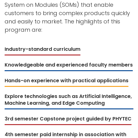
System on Modules (SOMs) that enable
customers to bring complex products quickly
and easily to market. The highlights of this
program are:
Industry-standard curriculum
Knowledgeable and experienced faculty members
Hands-on experience with practical applications
Explore technologies such as Artificial Intelligence,
Machine Learning, and Edge Computing
3rd semester Capstone project guided by PHYTEC
4th semester paid internship in association with