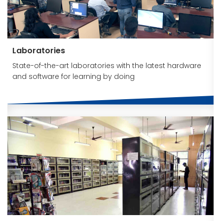
Laboratories
State-of-the-art laboratories with the latest hardware
and software for learning by doing