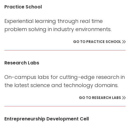
Practice School
Experiential learning through real time
problem solving in industry environments.
GO TO PRACTICE SCHOOL
Research Labs
On-campus labs for cutting-edge research in
the latest science and technology domains.
GO TO RESEARCH LABS
Entrepreneurship Development Cell