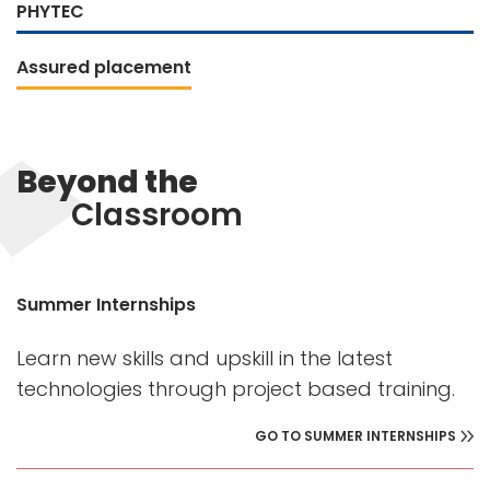
PHYTEC
Assured placement
Beyond the
Classroom
Summer Internships
Learn new skills and upskill in the latest
technologies through project based training.
GO TO SUMMER INTERNSHIPS