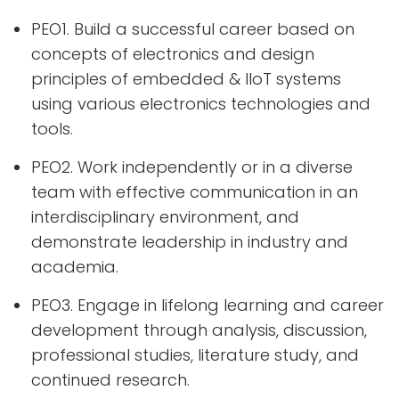
PEO1. Build a successful career based on
concepts of electronics and design
principles of embedded & IIoT systems
using various electronics technologies and
tools.
PEO2. Work independently or in a diverse
team with effective communication in an
interdisciplinary environment, and
demonstrate leadership in industry and
academia.
PEO3. Engage in lifelong learning and career
development through analysis, discussion,
professional studies, literature study, and
continued research.