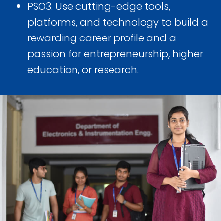
PSO3. Use cutting-edge tools,
platforms, and technology to build a
rewarding career profile and a
passion for entrepreneurship, higher
education, or research.