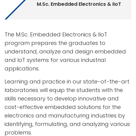
M.Sc. Embedded Electronics & IIoT
The M.Sc. Embedded Electronics & IIoT
program prepares the graduates to
understand, analyze and design embedded
and IoT systems for various industrial
applications.
Learning and practice in our state-of-the-art
laboratories will equip the students with the
skills necessary to develop innovative and
cost-effective embedded solutions for the
electronics and manufacturing industries by
identifying, formulating, and analyzing various
problems.