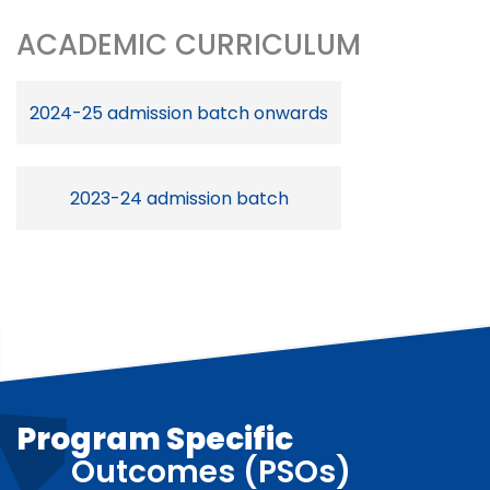
ACADEMIC CURRICULUM
2024-25 admission batch onwards
2023-24 admission batch
Program Specific
Outcomes (PSOs)