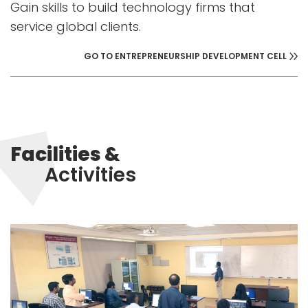
Gain skills to build technology firms that
service global clients.
GO TO ENTREPRENEURSHIP DEVELOPMENT CELL
Facilities &
Activities