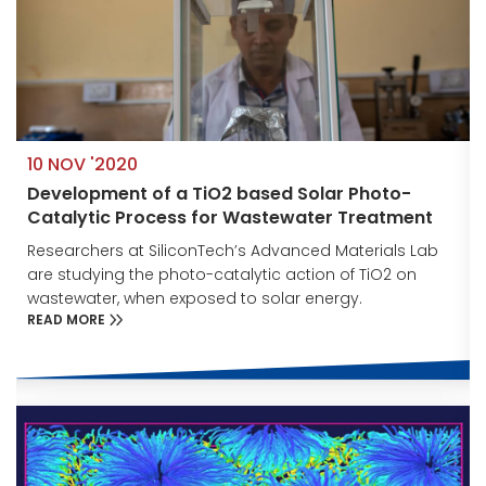
10 NOV '2020
Development of a TiO2 based Solar Photo-
Catalytic Process for Wastewater Treatment
Researchers at SiliconTech’s Advanced Materials Lab
are studying the photo-catalytic action of TiO2 on
wastewater, when exposed to solar energy.
READ MORE