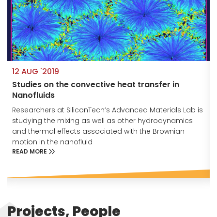
12 AUG '2019
Studies on the convective heat transfer in
Nanofluids
s
Researchers at SiliconTech’s Advanced Materials Lab is
studying the mixing as well as other hydrodynamics
and thermal effects associated with the Brownian
motion in the nanofluid
READ MORE
Projects, People