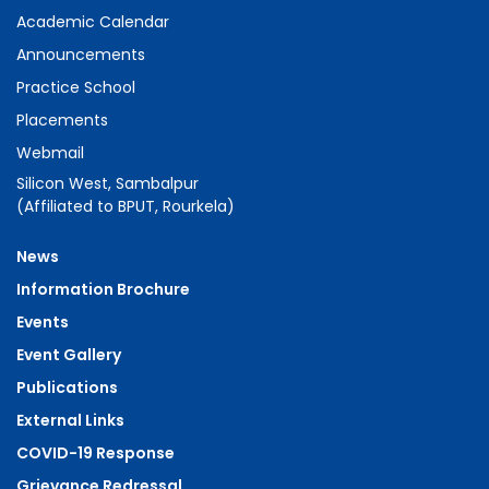
Antibacterial Study of Polyvinyl
Academic Calendar
alcohol/Cuprous Oxide Nanofluids and
Announcements
Polymer Nanocomposite Films
Practice School
Placements
07.
Cr doped ZnO: Investigation of magnetic
Webmail
behaviour through SQUID and ESR Studies
Silicon West, Sambalpur
(Affiliated to BPUT, Rourkela)
08.
Low-field microwave absorption in
Zn1−x(Mn:Fe(Ni))xO (x = 0.02) system:
News
hysteresis, line shapes and powdering
Information Brochure
effects
Events
Event Gallery
09.
Evolution of microstructure and
Publications
optical properties of TiO2/Au
External Links
nanocomposite
COVID-19 Response
Grievance Redressal