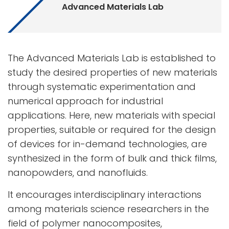
Advanced Materials Lab
The Advanced Materials Lab is established to
study the desired properties of new materials
through systematic experimentation and
numerical approach for industrial
applications. Here, new materials with special
properties, suitable or required for the design
of devices for in-demand technologies, are
synthesized in the form of bulk and thick films,
nanopowders, and nanofluids.
It encourages interdisciplinary interactions
among materials science researchers in the
field of polymer nanocomposites,