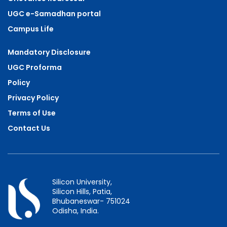
UGC e-Samadhan portal
Campus Life
Mandatory Disclosure
UGC Proforma
Policy
Privacy Policy
Terms of Use
Contact Us
Silicon University,
Silicon Hills, Patia,
Bhubaneswar- 751024
Odisha, India.