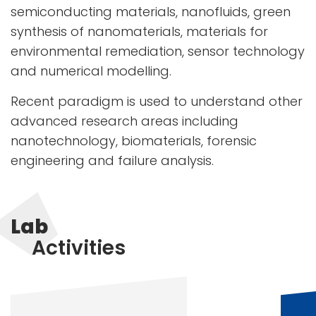
semiconducting materials, nanofluids, green
synthesis of nanomaterials, materials for
environmental remediation, sensor technology
and numerical modelling.
Recent paradigm is used to understand other
advanced research areas including
nanotechnology, biomaterials, forensic
engineering and failure analysis.
Lab
Activities