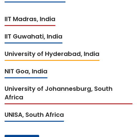
IIT Madras, India
IIT Guwahati, India
University of Hyderabad, India
NIT Goa, India
University of Johannesburg, South
Africa
UNISA, South Africa