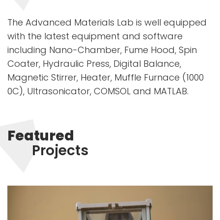
The Advanced Materials Lab is well equipped
with the latest equipment and software
including Nano-Chamber, Fume Hood, Spin
Coater, Hydraulic Press, Digital Balance,
Magnetic Stirrer, Heater, Muffle Furnace (1000
0C), Ultrasonicator, COMSOL and MATLAB.
Featured
Projects