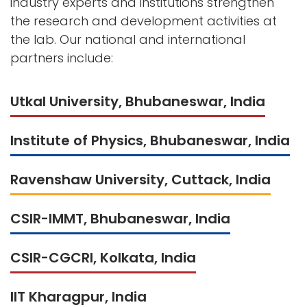
industry experts and institutions strengthen
the research and development activities at
the lab. Our national and international
partners include:
Utkal University, Bhubaneswar, India
Institute of Physics, Bhubaneswar, India
Ravenshaw University, Cuttack, India
CSIR-IMMT, Bhubaneswar, India
CSIR-CGCRI, Kolkata, India
IIT Kharagpur, India