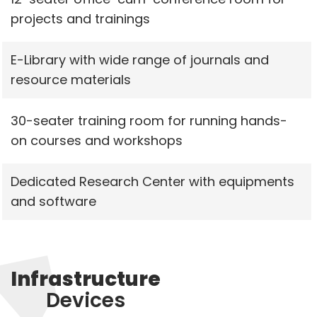
projects and trainings
E-Library with wide range of journals and
resource materials
30-seater training room for running hands-
on courses and workshops
Dedicated Research Center with equipments
and software
Infrastructure
Devices