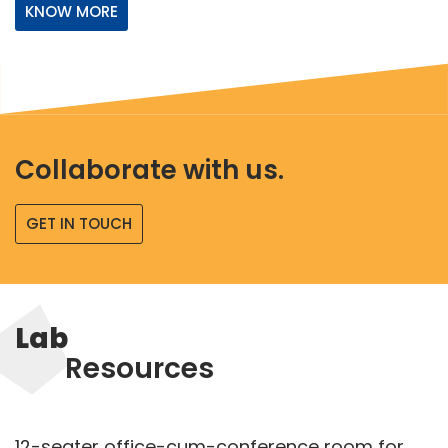
KNOW MORE
Collaborate with us.
GET IN TOUCH
Lab
Resources
12-seater office-cum-conference room for