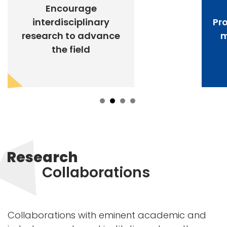
Encourage
interdisciplinary
Pr
research to advance
m
the field
Research
Collaborations
Collaborations with eminent academic and